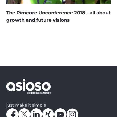
The Pimcore Unconference 2018 - all about
growth and future visions
just make it simple