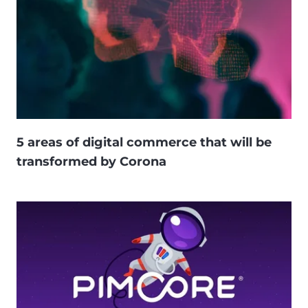
5 areas of digital commerce that will be
transformed by Corona