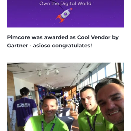
Pimcore was awarded as Cool Vendor by
Gartner - asioso congratulates!