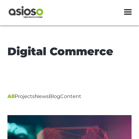
Digital Commerce
All
Projects
News
Blog
Content