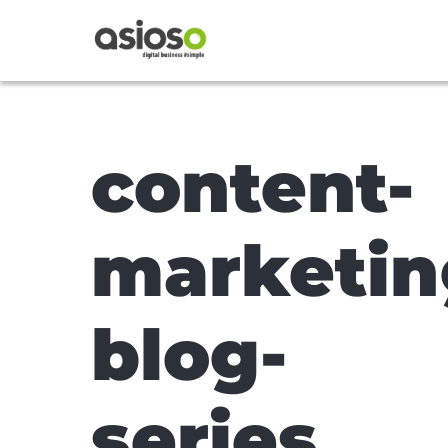
content-
marketin
blog-
series