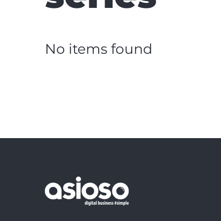
No items found