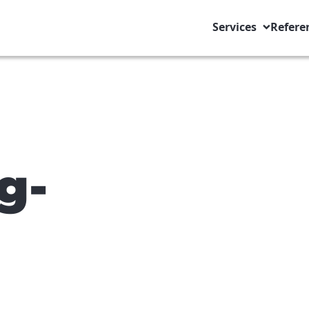
Services
Refere
g-