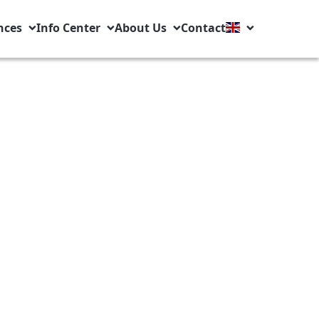
nces
Info Center
About Us
Contact