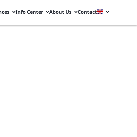
nces
Info Center
About Us
Contact