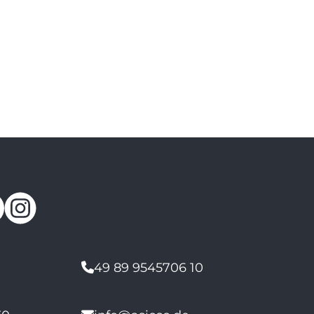
49 89 9545706 10