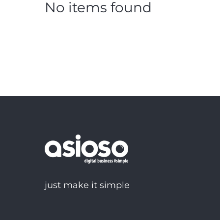
No items found
just make it simple