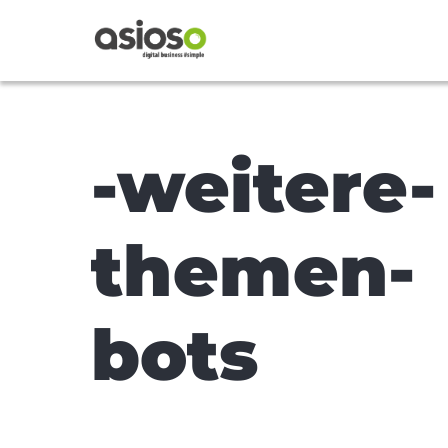
-weitere-
themen-
bots