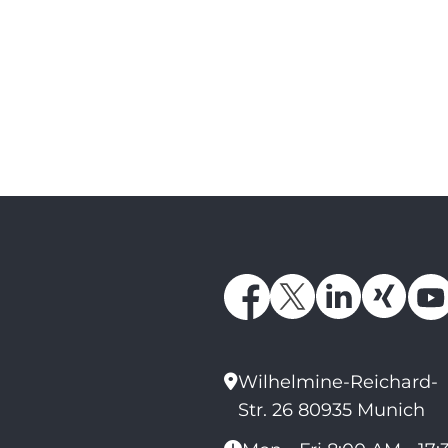
Wilhelmine-Reichard-
Str. 26 80935 Munich