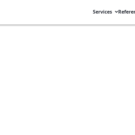
Services
Refere