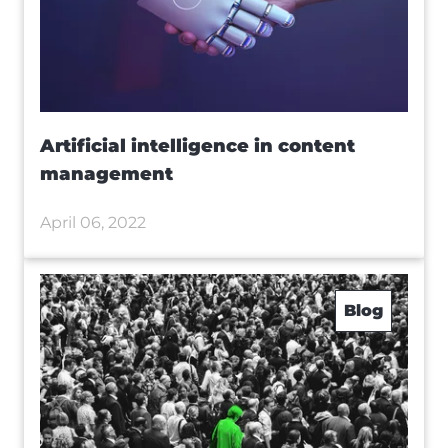
Artificial intelligence in content
management
April 06, 2022
Blog