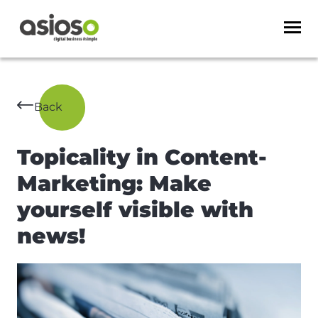
Back
Topicality in Content-
Marketing: Make
yourself visible with
news!