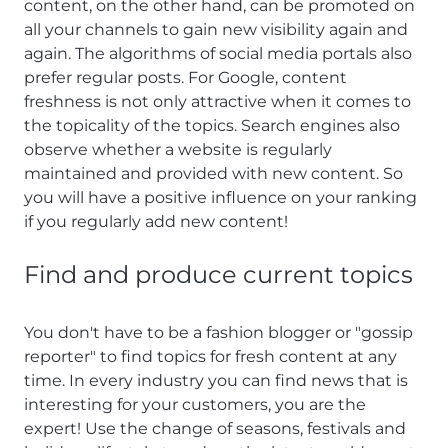
content, on the other hand, can be promoted on
all your channels to gain new visibility again and
again. The algorithms of social media portals also
prefer regular posts. For Google, content
freshness is not only attractive when it comes to
the topicality of the topics. Search engines also
observe whether a website is regularly
maintained and provided with new content. So
you will have a positive influence on your ranking
if you regularly add new content!
Find and produce current topics
You don't have to be a fashion blogger or "gossip
reporter" to find topics for fresh content at any
time. In every industry you can find news that is
interesting for your customers, you are the
expert! Use the change of seasons, festivals and