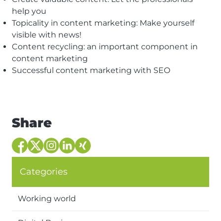
help you
Topicality in content marketing: Make yourself
visible with news!
Content recycling: an important component in
content marketing
Successful content marketing with SEO
Share
Categories
Working world