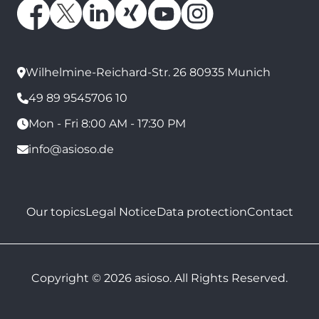
Wilhelmine-Reichard-Str. 26 80935 Munich
49 89 9545706 10
Mon - Fri 8:00 AM - 17:30 PM
info@asioso.de
Our topics
Legal Notice
Data protection
Contact
Copyright © 2026 asioso. All Rights Reserved.