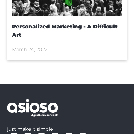
Personalized Marketing - A Difficult
Art
March 24, 2022
just make it simple