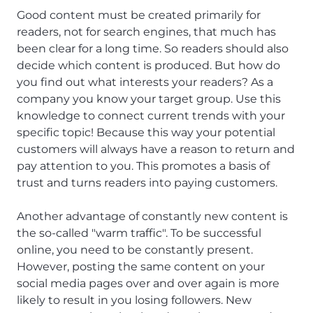
Good content must be created primarily for
readers, not for search engines, that much has
been clear for a long time. So readers should also
decide which content is produced. But how do
you find out what interests your readers? As a
company you know your target group. Use this
knowledge to connect current trends with your
specific topic! Because this way your potential
customers will always have a reason to return and
pay attention to you. This promotes a basis of
trust and turns readers into paying customers.
Another advantage of constantly new content is
the so-called "warm traffic". To be successful
online, you need to be constantly present.
However, posting the same content on your
social media pages over and over again is more
likely to result in you losing followers. New