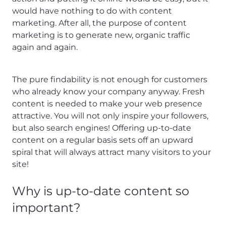
would have nothing to do with content
marketing. After all, the purpose of content
marketing is to generate new, organic traffic
again and again.
The pure findability is not enough for customers
who already know your company anyway. Fresh
content is needed to make your web presence
attractive. You will not only inspire your followers,
but also search engines! Offering up-to-date
content on a regular basis sets off an upward
spiral that will always attract many visitors to your
site!
Why is up-to-date content so
important?