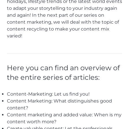
holidays, lifestyle trends or the latest world events
to adapt your storytelling to your industry again
and again! In the next part of our series on
content marketing, we will deal with the topic of
content recycling to make your content mix
varied!
Here you can find an overview of
the entire series of articles:
Content-Marketing: Let us find you!
Content Marketing: What distinguishes good
content?
Content marketing and added value: When is my
content worth more?
Create valuable content: Let the professionals