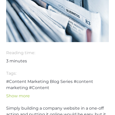
Reading time:
3
minutes
Tags:
#Content Marketing Blog Series
#content
marketing
#Content
Show more
Simply building a company website in a one-off
action and putting it online would be easy, but it