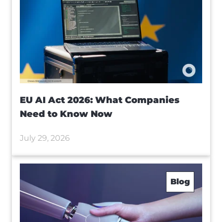
EU AI Act 2026: What Companies
Need to Know Now
July 29, 2026
Blog