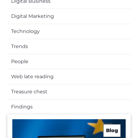
Digital Business
Digital Marketing
Technology
Trends
People
Web late reading
Treasure chest
Findings
Blog