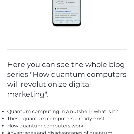
Here you can see the whole blog
series "How quantum computers
will revolutionize digital
marketing".
Quantum computing in a nutshell - what is it?
These quantum computers already exist
How quantum computers work
Advantages and disadvantages of quantum