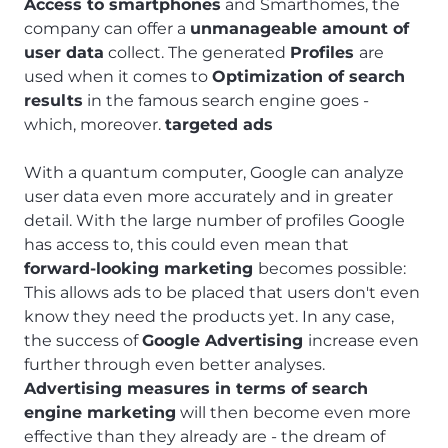
Access to smartphones
and Smarthomes, the
company can offer a
unmanageable amount of
user data
collect. The generated
Profiles
are
used when it comes to
Optimization of search
results
in the famous search engine goes -
which, moreover.
targeted ads
With a quantum computer, Google can analyze
user data even more accurately and in greater
detail. With the large number of profiles Google
has access to, this could even mean that
forward-looking marketing
becomes possible:
This allows ads to be placed that users don't even
know they need the products yet. In any case,
the success of
Google Advertising
increase even
further through even better analyses.
Advertising measures in terms of search
engine marketing
will then become even more
effective than they already are - the dream of