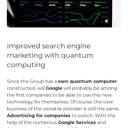
Improved search engine
marketing with quantum
computing
Since the Group has a
own quantum computer
constructed, will
Google
will probably be among
the first companies to be able to use this new
technology for themselves. Of course, the core
business of the versatile provider is still the same,
Advertising for companies
to switch. With the
help of the numerous
Google Services
and