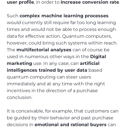
user profile
, in order to
Increase conversion rate
.
Such
complex machine learning processes
would currently still require far too long learning
times and would not be able to process enough
data for effective action. Quantum computers,
however, could bring such systems within reach.
The
multifactorial analyses
can of course be
used in numerous other ways in the
Digital
marketing
use. In any case, can
artificial
intelligences trained by user data
based
quantum computing can steer users
immediately and at any time with the right
incentives in the direction of a purchase
conclusion.
It is conceivable, for example, that customers can
be guided by their behavior and past purchase
decisions in
emotional and rational buyers
can