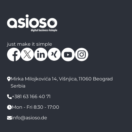
just make it simple
Mirka Milojkovića 14, Višnjica, 11060 Beograd
Serbia
+381 63 166 40 71
Mon - Fri 8:30 - 17:00
info@asioso.de