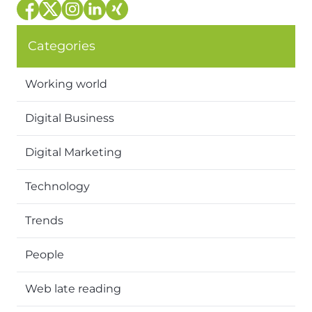
Categories
Working world
Digital Business
Digital Marketing
Technology
Trends
People
Web late reading