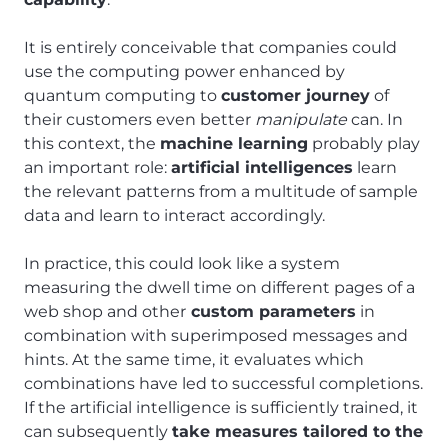
It is entirely conceivable that companies could
use the computing power enhanced by
quantum computing to
customer journey
of
their customers even better
manipulate
can. In
this context, the
machine learning
probably play
an important role:
artificial intelligences
learn
the relevant patterns from a multitude of sample
data and learn to interact accordingly.
In practice, this could look like a system
measuring the dwell time on different pages of a
web shop and other
custom parameters
in
combination with superimposed messages and
hints. At the same time, it evaluates which
combinations have led to successful completions.
If the artificial intelligence is sufficiently trained, it
can subsequently
take measures tailored to the