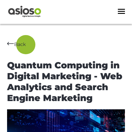
Back
Quantum Computing in
Digital Marketing - Web
Analytics and Search
Engine Marketing