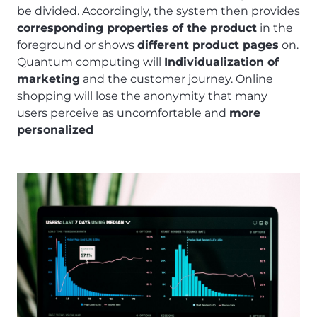
be divided. Accordingly, the system then provides
corresponding properties of the product
in the
foreground or shows
different product pages
on.
Quantum computing will
Individualization of
marketing
and the customer journey. Online
shopping will lose the anonymity that many
users perceive as uncomfortable and
more
personalized