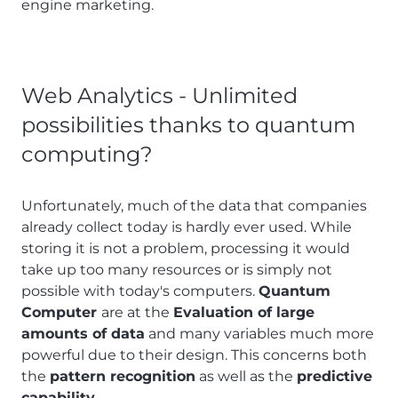
engine marketing.
Web Analytics - Unlimited
possibilities thanks to quantum
computing?
Unfortunately, much of the data that companies
already collect today is hardly ever used. While
storing it is not a problem, processing it would
take up too many resources or is simply not
possible with today's computers.
Quantum
Computer
are at the
Evaluation of large
amounts of data
and many variables much more
powerful due to their design. This concerns both
the
pattern recognition
as well as the
predictive
capability
.