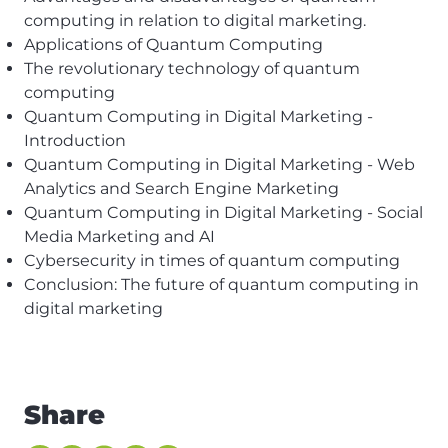
computing in relation to digital marketing.
Applications of Quantum
Computing
The revolutionary technology of quantum
computing
Quantum Computing in Digital Marketing -
Introduction
Quantum Computing in Digital Marketing - Web
Analytics and Search Engine Marketing
Quantum Computing in Digital Marketing - Social
Media Marketing and AI
Cybersecurity in times of quantum computing
Conclusion: The future of quantum computing in
digital marketing
Share