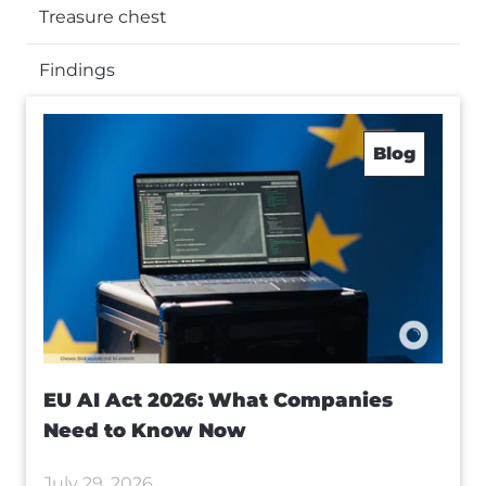
Treasure chest
Findings
Blog
EU AI Act 2026: What Companies
Need to Know Now
July 29, 2026