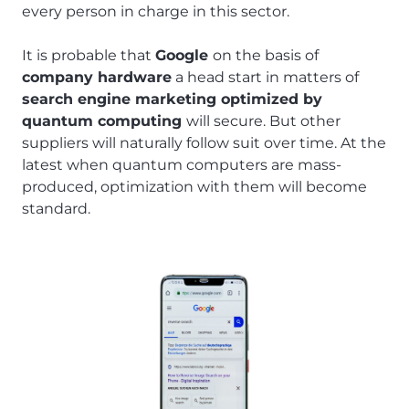
every person in charge in this sector.
It is probable that
Google
on the basis of
company hardware
a head start in matters of
search engine marketing optimized by
quantum computing
will secure. But other
suppliers will naturally follow suit over time. At the
latest when quantum computers are mass-
produced, optimization with them will become
standard.