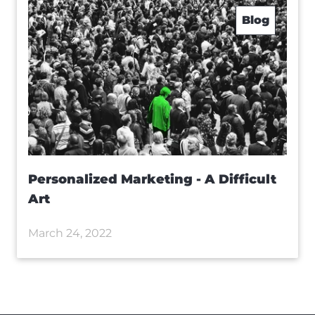
Blog
Personalized Marketing - A Difficult
Art
March 24, 2022