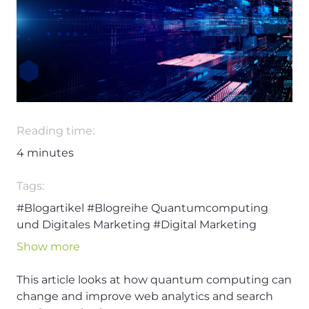
Reading time:
4
minutes
Tags:
#Blogartikel
#Blogreihe Quantumcomputing
und Digitales Marketing
#Digital Marketing
#Quantumcomputing
#Technologie
#Web
Show more
Analytics
#Zukunft
This article looks at how quantum computing can
change and improve web analytics and search