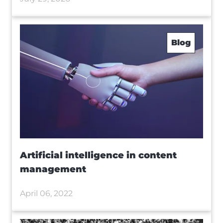
Blog
Artificial intelligence in content
management
April 06, 2022