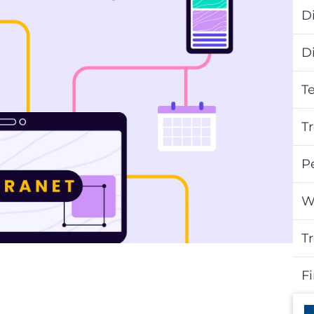
Di
D
T
T
P
W
T
F