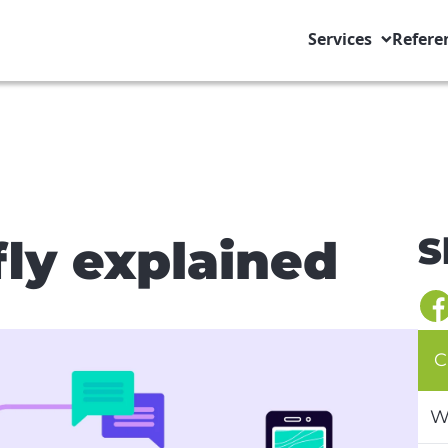
Services
Refere
S
fly explained
C
W