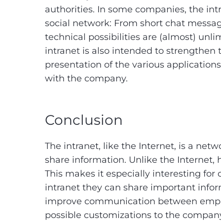
authorities. In some companies, the intr
social network: From short chat message
technical possibilities are (almost) unli
intranet is also intended to strengthen
presentation of the various applications
with the company.
Conclusion
The intranet, like the Internet, is a n
share information. Unlike the Internet, h
This makes it especially interesting fo
intranet they can share important infor
improve communication between employe
possible customizations to the company 