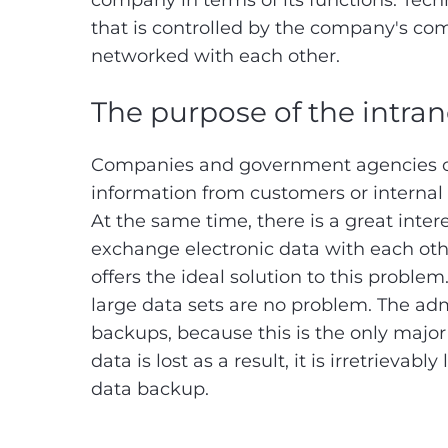
company in terms of its functions. Techni
that is controlled by the company's com
networked with each other.
The purpose of the intra
Companies and government agencies oft
information from customers or internal
At the same time, there is a great inte
exchange electronic data with each othe
offers the ideal solution to this prob
large data sets are no problem. The adm
backups, because this is the only major 
data is lost as a result, it is irretrievab
data backup.