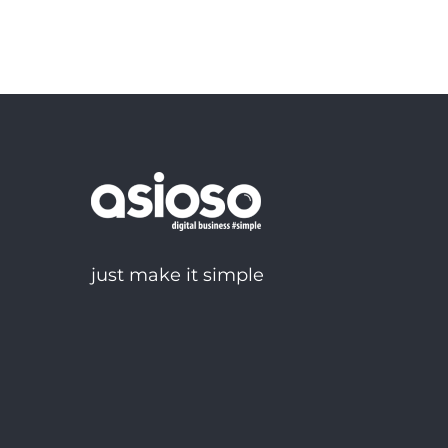
just make it simple