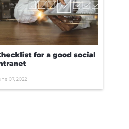
hecklist for a good social
ntranet
une 07, 2022