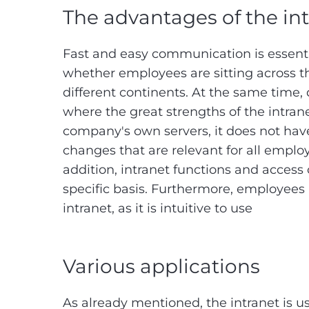
The advantages of the in
Fast and easy communication is essenti
whether employees are sitting across t
different continents. At the same time,
where the great strengths of the intran
company's own servers, it does not have
changes that are relevant for all employ
addition, intranet functions and access
specific basis. Furthermore, employees 
intranet, as it is intuitive to use
Various applications
As already mentioned, the intranet is u