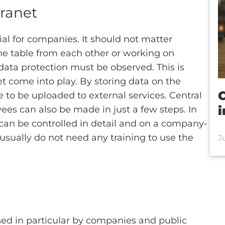
tranet
al for companies. It should not matter
he table from each other or working on
 data protection must be observed. This is
et come into play. By storing data on the
C
 to be uploaded to external services. Central
i
ees can also be made in just a few steps. In
 can be controlled in detail and on a company-
usually do not need any training to use the
J
sed in particular by companies and public