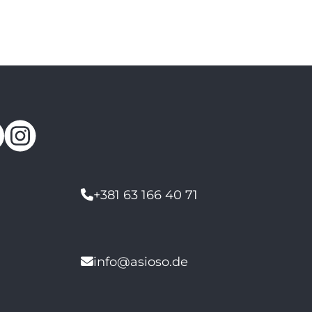
+381 63 166 40 71
info@asioso.de