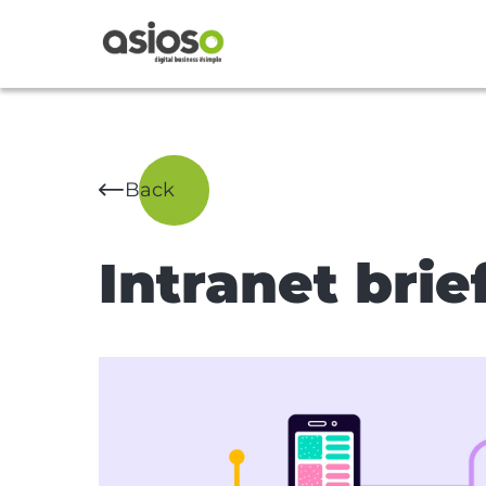
Back
Intranet brie