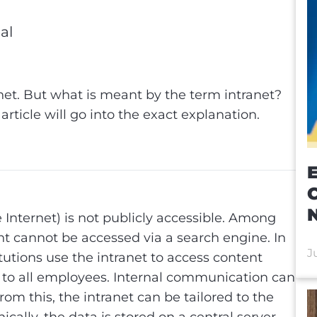
al
al
net. But what is meant by the term intranet?
s article will go into the exact explanation.
E
e Internet) is not publicly accessible. Among
nt cannot be accessed via a search engine. In
J
utions use the intranet to access content
e to all employees. Internal communication can
rom this, the intranet can be tailored to the