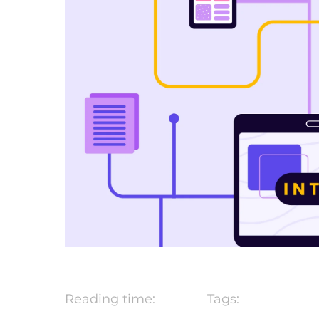
Reading time:
Tags: