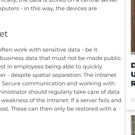
cally, the data is stored on a central server
puters - in this way, the devices are
net
en work with sensitive data - be it
 business data that must not be made public.
D
rest in employees being able to quickly
r - despite spatial separation. The intranet
R
lem. Secure communication and working with
inistrator should regularly take care of data
J
weakness of the intranet: If a server fails and
ly lost. These can then only be restored with a