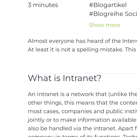
3
minutes
#Blogartikel
#Blogreihe Soci
Intranet
Show more
#Intranet
#Soci
Intranet
Almost everyone has heard of the Inter
#Technologie
At least it is not a spelling mistake. Thi
What is Intranet?
An intranet is a network that (unlike th
other things, this means that the conte
most cases, companies and public instit
jointly or to make information availabl
also be handled via the intranet. Apart f