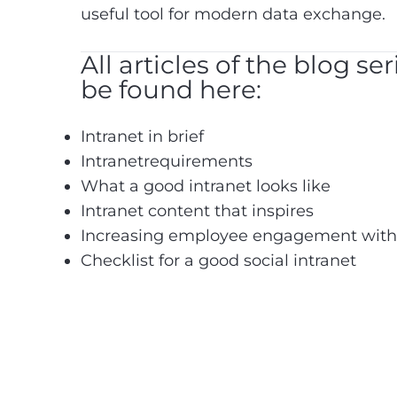
useful tool for modern data exchange.
All articles of the blog se
be found here:
Intranet in brief
Intranetrequirements
What a good intranet looks like
Intranet content that inspires
Increasing employee engagement with a
Checklist for a good social intranet