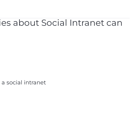
ries about Social Intranet can
 social intranet