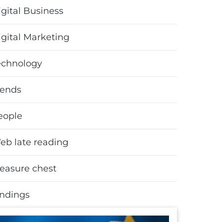
gital Business
igital Marketing
echnology
rends
eople
eb late reading
reasure chest
indings