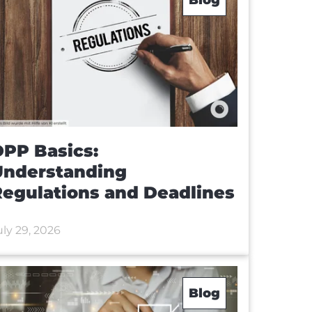
PP Basics:
Understanding
egulations and Deadlines
uly 29, 2026
Blog