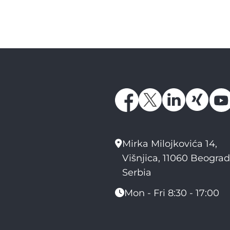
Mirka Milojkovića 14,
Višnjica, 11060 Beograd
Serbia
Mon - Fri 8:30 - 17:00