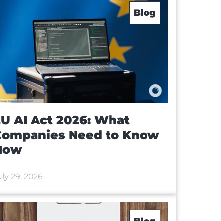
Blog
U AI Act 2026: What
Companies Need to Know
Now
uly 29, 2026
Blog