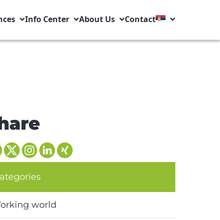
nces
Info Center
About Us
Contact
hare
ategories
orking world