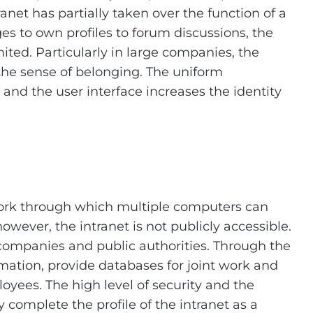
anet has partially taken over the function of a
s to own profiles to forum discussions, the
mited. Particularly in large companies, the
 the sense of belonging. The uniform
 and the user interface increases the identity
etwork through which multiple computers can
owever, the intranet is not publicly accessible.
r companies and public authorities. Through the
mation, provide databases for joint work and
es. The high level of security and the
complete the profile of the intranet as a