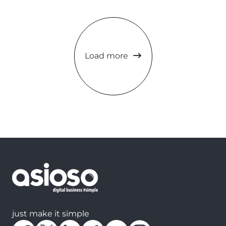
Load more
just make it simple