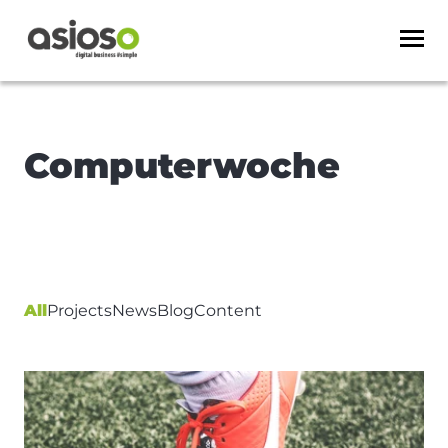
Computerwoche
All
Projects
News
Blog
Content