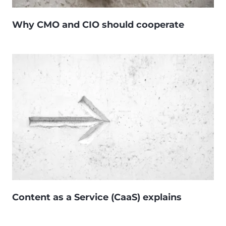
Why CMO and CIO should cooperate
Content as a Service (CaaS) explains