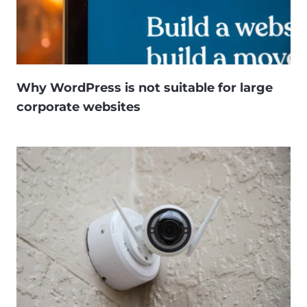
Why WordPress is not suitable for large
corporate websites