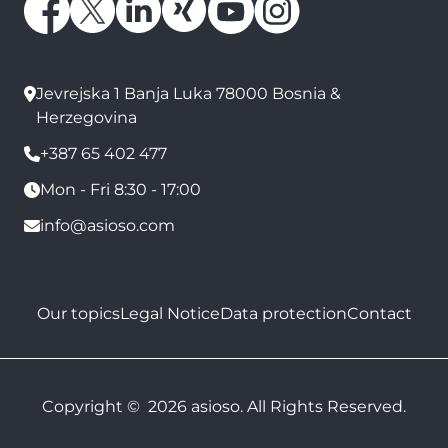
Jevrejska 1 Banja Luka 78000 Bosnia &
Herzegovina
+387 65 402 477
Mon - Fri 8:30 - 17:00
info@asioso.com
Our topics
Legal Notice
Data protection
Contact
Copyright © 2026 asioso. All Rights Reserved.