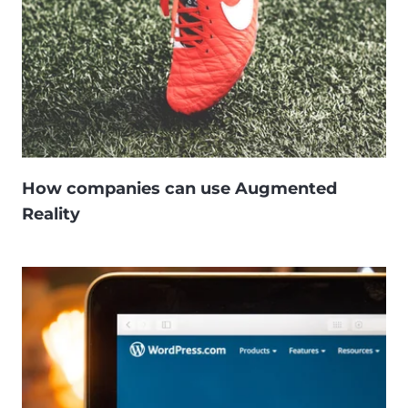
How companies can use Augmented
Reality