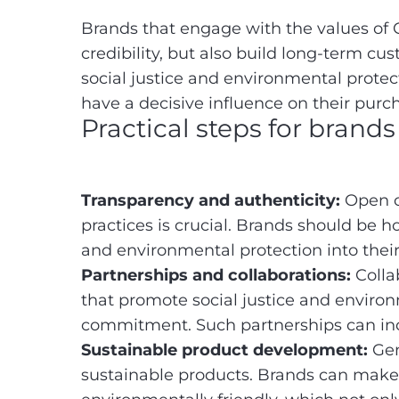
Brands that engage with the values of 
credibility, but also build long-term c
social justice and environmental protec
have a decisive influence on their purc
Practical steps for brand
Transparency and authenticity:
Open c
practices is crucial. Brands should be h
and environmental protection into their
Partnerships and collaborations:
Collab
that promote social justice and enviro
commitment. Such partnerships can in
Sustainable product development:
Gen
sustainable products. Brands can make