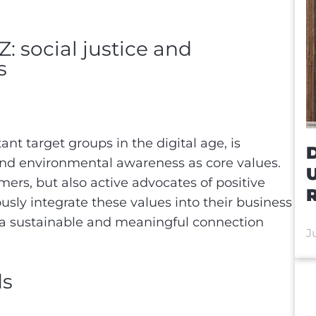
: social justice and
ss
nt target groups in the digital age, is
D
 and environmental awareness as core values.
ers, but also active advocates of positive
R
usly integrate these values into their business
d a sustainable and meaningful connection
J
ds