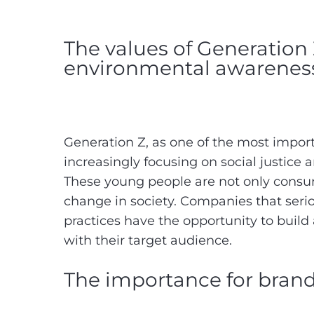
The values of Generation Z
environmental awarene
Generation Z, as one of the most importa
increasingly focusing on social justice
These young people are not only consum
change in society. Companies that serio
practices have the opportunity to buil
with their target audience.
The importance for bran