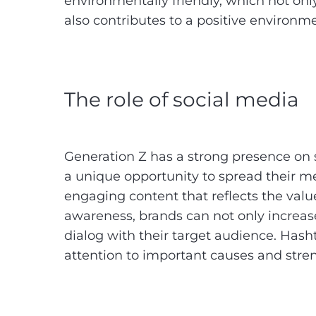
environmentally friendly, which not on
also contributes to a positive environm
The role of social media
Generation Z has a strong presence on 
a unique opportunity to spread their me
engaging content that reflects the valu
awareness, brands can not only increase t
dialog with their target audience. Has
attention to important causes and str