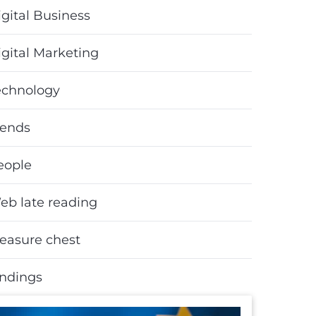
gital Business
igital Marketing
echnology
rends
eople
eb late reading
reasure chest
indings