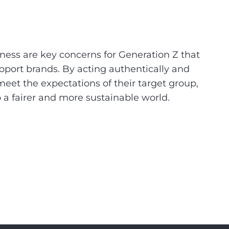
ness are key concerns for Generation Z that
pport brands. By acting authentically and
eet the expectations of their target group,
o a fairer and more sustainable world.