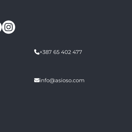
+387 65 402 477
info@asioso.com