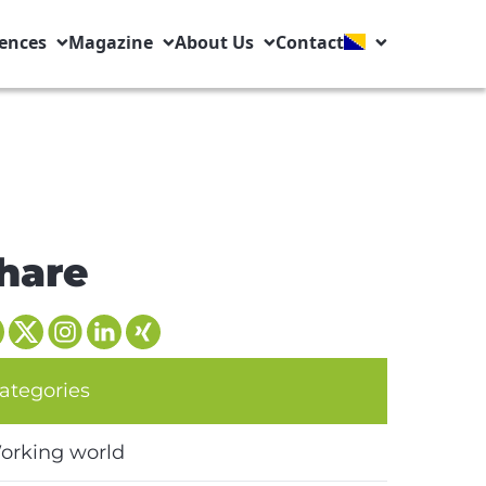
ences
Magazine
About Us
Contact
hare
ategories
orking world