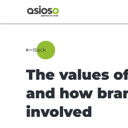
Back
The values o
and how bra
involved