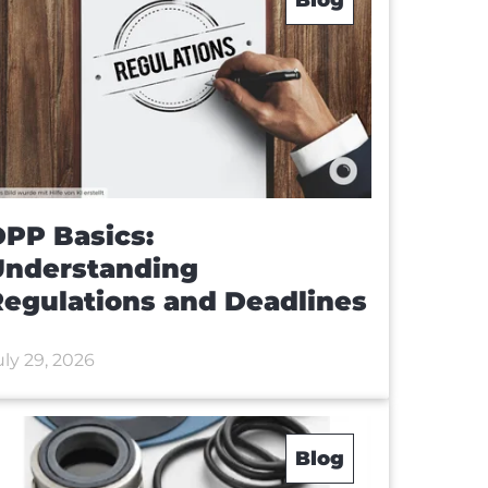
PP Basics:
Understanding
egulations and Deadlines
uly 29, 2026
Blog