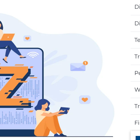
Di
D
T
T
P
W
T
F