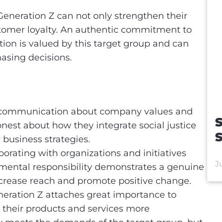
Generation Z can not only strengthen their
ustomer loyalty. An authentic commitment to
tion is valued by this target group and can
hasing decisions.
s
ommunication about company values and
S
onest about how they integrate social justice
 business strategies.
orating with organizations and initiatives
J
nmental responsibility demonstrates a genuine
crease reach and promote positive change.
eration Z attaches great importance to
 their products and services more