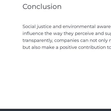
Conclusion
Social justice and environmental aware
influence the way they perceive and su
transparently, companies can not only m
but also make a positive contribution t