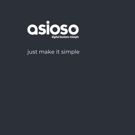
just make it simple