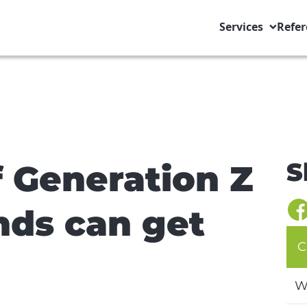
Services
Refer
S
f Generation Z
nds can get
C
W