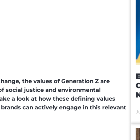
E
change, the values of Generation Z are
f social justice and environmental
e take a look at how these defining values
brands can actively engage in this relevant
J