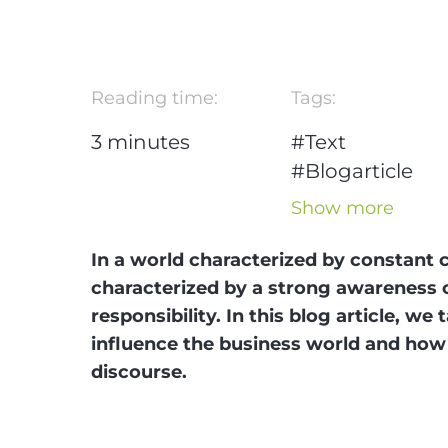
Reading time:
Tags:
3
minutes
#Text
#Blogarticle
#Generation Z
Show more
#Trends
In a world characterized by constant 
characterized by a strong awareness o
responsibility. In this blog article, w
influence the business world and how 
discourse.