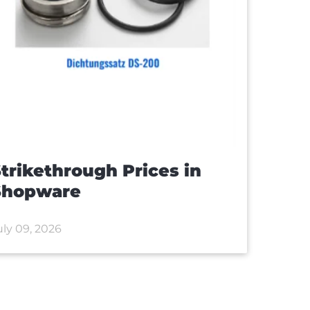
trikethrough Prices in
Shopware
uly 09, 2026