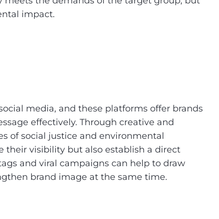
ly meets the demands of the target group, but
ental impact.
social media, and these platforms offer brands
ssage effectively. Through creative and
es of social justice and environmental
heir visibility but also establish a direct
htags and viral campaigns can help to draw
engthen brand image at the same time.