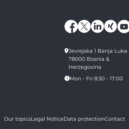
Jevrejska 1 Banja Luka
78000 Bosnia &
Herzegovina
Mon - Fri 8:30 - 17:00
Our topics
Legal Notice
Data protection
Contact