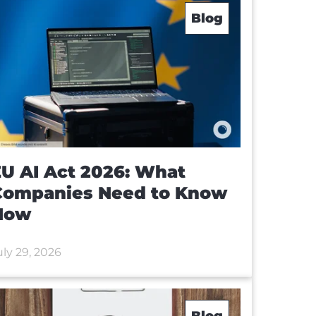
Blog
U AI Act 2026: What
Companies Need to Know
Now
uly 29, 2026
Blog