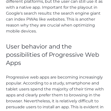
different platforms, but the user can still use it as
with a native app. Important for the playout in
Google's search results: the search engine giant
can index PWAs like websites. This is another
reason why they are crucial when optimizing
mobile devices.
User behavior and the
possibilities of Progressive Web
Apps
Progressive web apps are becoming increasingly
popular. According to a study, smartphone and
tablet users spend the majority of their time with
apps and clearly prefer them to browsing in the
browser. Nevertheless, it is relatively difficult to
persuade users to install an app. This is evident in