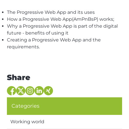
The Progressive Web App and its uses
How a Progressive Web App(AmPnBsP) works;
Why a Progressive Web App is part of the digital
future - benefits of using it
Creating a Progressive Web App and the
requirements.
Share
Categories
Working world