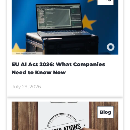
EU AI Act 2026: What Companies
Need to Know Now
July 29, 2026
Blog