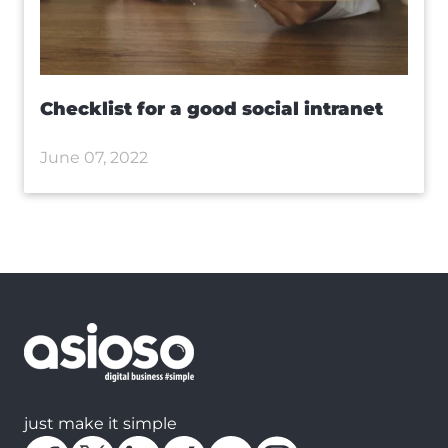
Checklist for a good social intranet
June 07, 2022
just make it simple