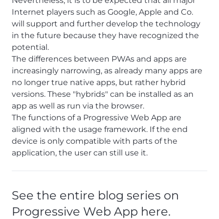
Nevertheless, it is to be expected that all major
Internet players such as Google, Apple and Co.
will support and further develop the technology
in the future because they have recognized the
potential.
The differences between PWAs and apps are
increasingly narrowing, as already many apps are
no longer true native apps, but rather hybrid
versions. These "hybrids" can be installed as an
app as well as run via the browser.
The functions of a Progressive Web App are
aligned with the usage framework. If the end
device is only compatible with parts of the
application, the user can still use it.
See the entire blog series on
Progressive Web App here.