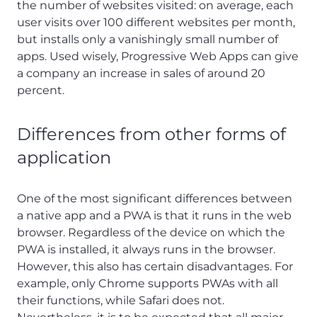
the number of websites visited: on average, each
user visits over 100 different websites per month,
but installs only a vanishingly small number of
apps. Used wisely, Progressive Web Apps can give
a company an increase in sales of around 20
percent.
Differences from other forms of
application
One of the most significant differences between
a native app and a PWA is that it runs in the web
browser. Regardless of the device on which the
PWA is installed, it always runs in the browser.
However, this also has certain disadvantages. For
example, only Chrome supports PWAs with all
their functions, while Safari does not.