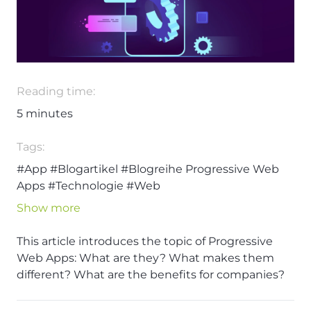
Reading time:
5
minutes
Tags:
#App
#Blogartikel
#Blogreihe Progressive Web
Apps
#Technologie
#Web
Show more
This article introduces the topic of Progressive
Web Apps: What are they? What makes them
different? What are the benefits for companies?