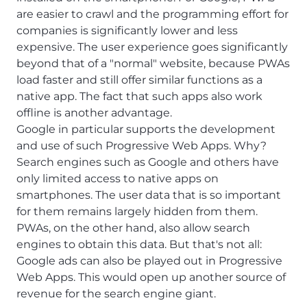
are easier to crawl and the programming effort for
companies is significantly lower and less
expensive. The user experience goes significantly
beyond that of a "normal" website, because PWAs
load faster and still offer similar functions as a
native app. The fact that such apps also work
offline is another advantage.
Google in particular supports the development
and use of such Progressive Web Apps. Why?
Search engines such as Google and others have
only limited access to native apps on
smartphones. The user data that is so important
for them remains largely hidden from them.
PWAs, on the other hand, also allow search
engines to obtain this data. But that's not all:
Google ads can also be played out in Progressive
Web Apps. This would open up another source of
revenue for the search engine giant.