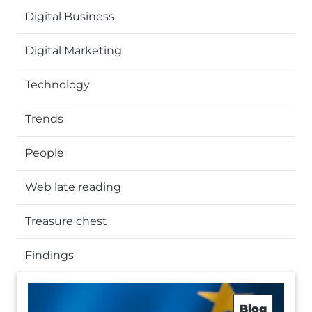
Digital Business
Digital Marketing
Technology
Trends
People
Web late reading
Treasure chest
Findings
Blog