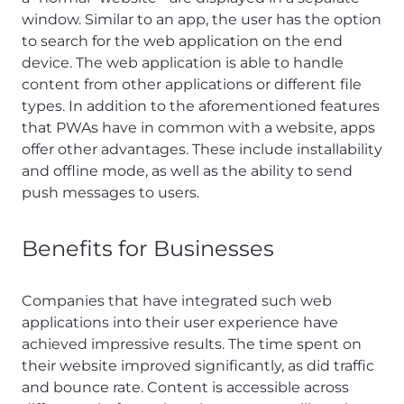
window. Similar to an app, the user has the option
to search for the web application on the end
device. The web application is able to handle
content from other applications or different file
types. In addition to the aforementioned features
that PWAs have in common with a website, apps
offer other advantages. These include installability
and offline mode, as well as the ability to send
push messages to users.
Benefits for Businesses
Companies that have integrated such web
applications into their user experience have
achieved impressive results. The time spent on
their website improved significantly, as did traffic
and bounce rate. Content is accessible across