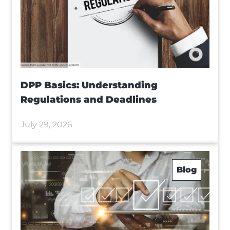
DPP Basics: Understanding
Regulations and Deadlines
July 29, 2026
Blog