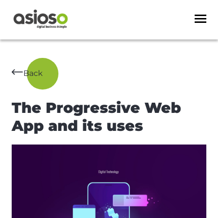
Back
The Progressive Web
App and its uses