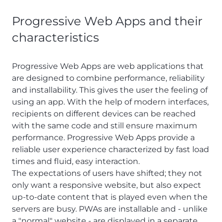
Progressive Web Apps and their
characteristics
Progressive Web Apps are web applications that
are designed to combine performance, reliability
and installability. This gives the user the feeling of
using an app. With the help of modern interfaces,
recipients on different devices can be reached
with the same code and still ensure maximum
performance. Progressive Web Apps provide a
reliable user experience characterized by fast load
times and fluid, easy interaction.
The expectations of users have shifted; they not
only want a responsive website, but also expect
up-to-date content that is played even when the
servers are busy. PWAs are installable and - unlike
a "normal" website - are displayed in a separate