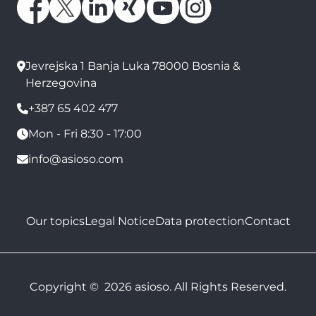
Jevrejska 1 Banja Luka 78000 Bosnia &
Herzegovina
+387 65 402 477
Mon - Fri 8:30 - 17:00
info@asioso.com
Our topics
Legal Notice
Data protection
Contact
Copyright © 2026 asioso. All Rights Reserved.