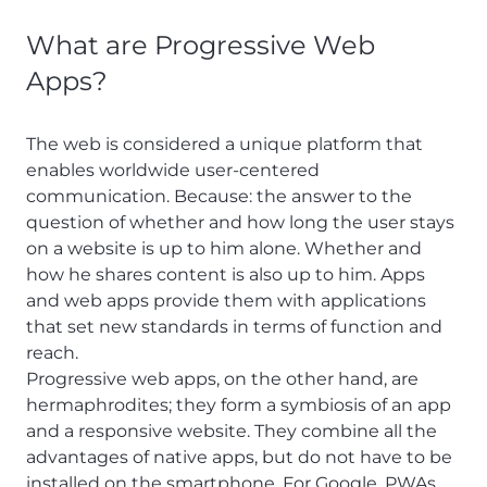
What are Progressive Web
Apps?
The web is considered a unique platform that
enables worldwide user-centered
communication. Because: the answer to the
question of whether and how long the user stays
on a website is up to him alone. Whether and
how he shares content is also up to him. Apps
and web apps provide them with applications
that set new standards in terms of function and
reach.
Progressive web apps, on the other hand, are
hermaphrodites; they form a symbiosis of an app
and a responsive website. They combine all the
advantages of native apps, but do not have to be
installed on the smartphone. For Google, PWAs