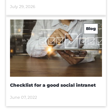
July 29, 2026
Blog
Checklist for a good social intranet
June 07, 2022