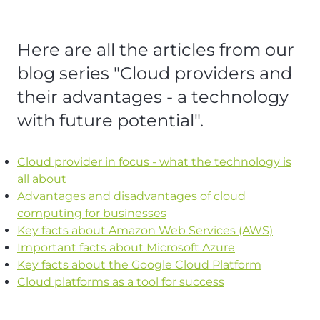
Here are all the articles from our
blog series "Cloud providers and
their advantages - a technology
with future potential".
Cloud provider in focus - what the technology is
all about
Advantages and disadvantages of cloud
computing for businesses
Key facts about Amazon Web Services (AWS)
Important facts about Microsoft Azure
Key facts about the Google Cloud Platform
Cloud platforms as a tool for success