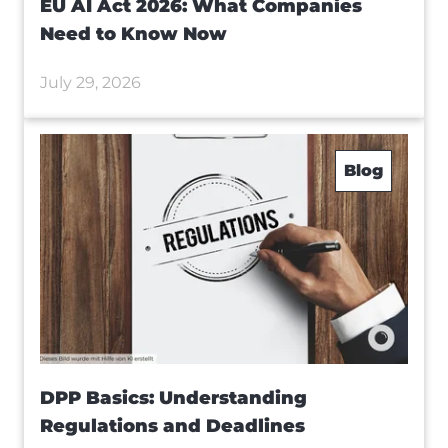
EU AI Act 2026: What Companies
Need to Know Now
July 29, 2026
Blog
DPP Basics: Understanding
Regulations and Deadlines