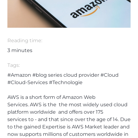
Reading time:
3
minutes
Tags:
#Amazon
#blog series cloud provider
#Cloud
#Cloud-Services
#Technologie
AWS is a short form of Amazon Web
Services. AWS is the the most widely used cloud
platform worldwide and offers over 175
services to - and that since over the age of 14. Due
to the gained Expertise is AWS Market leader and
now supports millions of customers worldwide in