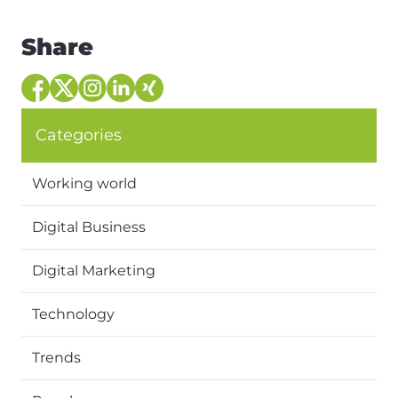
Share
Categories
Working world
Digital Business
Digital Marketing
Technology
Trends