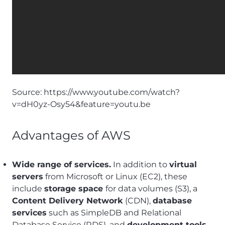
Source:
https://www.youtube.com/watch?
v=dH0yz-Osy54&feature=youtu.be
Advantages of AWS
Wide range of services.
In addition to
virtual
servers
from Microsoft or Linux (EC2), these
include
storage space
for data volumes (S3), a
Content Delivery Network
(CDN),
database
services
such as SimpleDB and Relational
Database Service (RDS), and
development tools