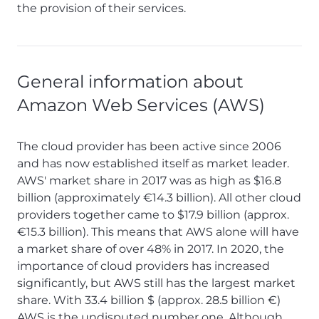
the provision of their services.
General information about
Amazon Web Services (AWS)
The cloud provider has been active since 2006
and has now established itself as market leader.
AWS' market share in 2017 was as high as $16.8
billion (approximately €14.3 billion). All other cloud
providers together came to $17.9 billion (approx.
€15.3 billion). This means that AWS alone will have
a market share of over 48% in 2017. In 2020, the
importance of cloud providers has increased
significantly, but AWS still has the largest market
share. With 33.4 billion $ (approx. 28.5 billion €)
AWS is the undisputed number one. Although