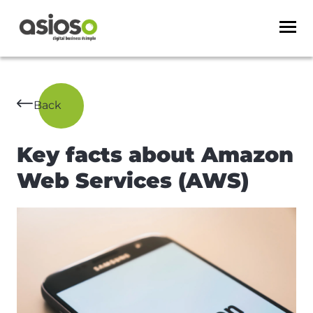
Back
Key facts about Amazon
Web Services (AWS)