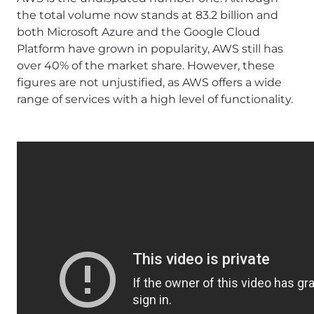
the total volume now stands at 83.2 billion and
both Microsoft Azure and the Google Cloud
Platform have grown in popularity, AWS still has
over 40% of the market share. However, these
figures are not unjustified, as AWS offers a wide
range of services with a high level of functionality.