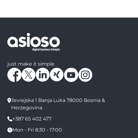
just make it simple
Jevrejska 1 Banja Luka 78000 Bosnia &
Herzegovina
+387 65 402 477
Mon - Fri 8:30 - 17:00