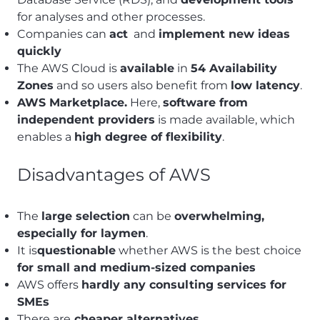
for analyses and other processes.
Companies can
act
and
implement new ideas
quickly
The AWS Cloud is
available
in
54 Availability
Zones
and so users also benefit from
low latency
.
AWS Marketplace.
Here,
software from
independent providers
is made available, which
enables a
high degree of flexibility
.
Disadvantages of AWS
The
large selection
can be
overwhelming,
especially for laymen
.
It is
questionable
whether AWS is the best choice
for small and medium-sized companies
AWS offers
hardly any consulting services for
SMEs
There are
cheaper alternatives.