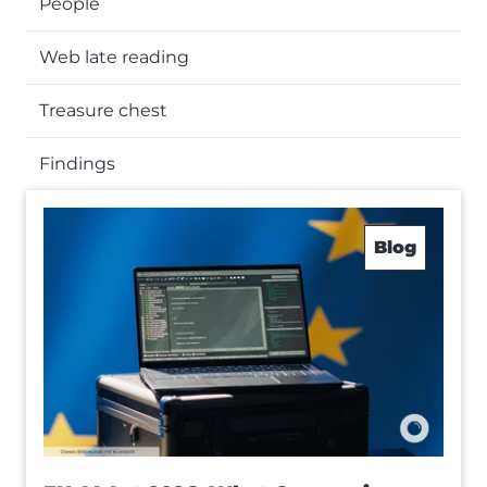
People
Web late reading
Treasure chest
Findings
Blog