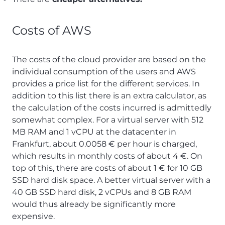
Costs of AWS
The costs of the cloud provider are based on the
individual consumption of the users and AWS
provides a price list for the different services. In
addition to this list there is an extra calculator, as
the calculation of the costs incurred is admittedly
somewhat complex. For a virtual server with 512
MB RAM and 1 vCPU at the datacenter in
Frankfurt, about 0.0058 € per hour is charged,
which results in monthly costs of about 4 €. On
top of this, there are costs of about 1 € for 10 GB
SSD hard disk space. A better virtual server with a
40 GB SSD hard disk, 2 vCPUs and 8 GB RAM
would thus already be significantly more
expensive.