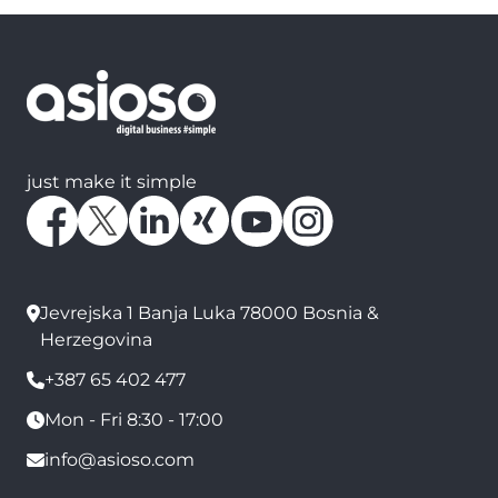
just make it simple
Jevrejska 1 Banja Luka 78000 Bosnia &
Herzegovina
+387 65 402 477
Mon - Fri 8:30 - 17:00
info@asioso.com