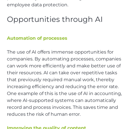
employee data protection.
Opportunities through AI
Automation of processes
The use of AI offers immense opportunities for
companies. By automating processes, companies
can work more efficiently and make better use of
their resources. AI can take over repetitive tasks
that previously required manual work, thereby
increasing efficiency and reducing the error rate.
One example of this is the use of AI in accounting,
where AI-supported systems can automatically
record and process invoices. This saves time and
reduces the risk of human error.
Improving the quality of content