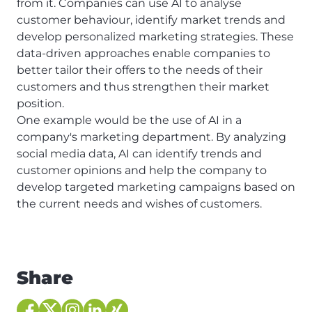
from it. Companies can use AI to analyse
customer behaviour, identify market trends and
develop personalized marketing strategies. These
data-driven approaches enable companies to
better tailor their offers to the needs of their
customers and thus strengthen their market
position.
One example would be the use of AI in a
company's marketing department. By analyzing
social media data, AI can identify trends and
customer opinions and help the company to
develop targeted marketing campaigns based on
the current needs and wishes of customers.
Share