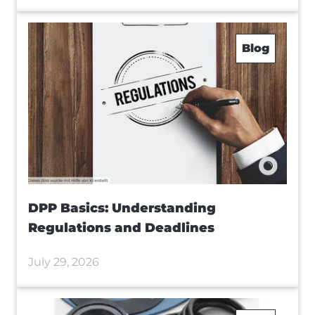
Blog
DPP Basics: Understanding
Regulations and Deadlines
July 29, 2026