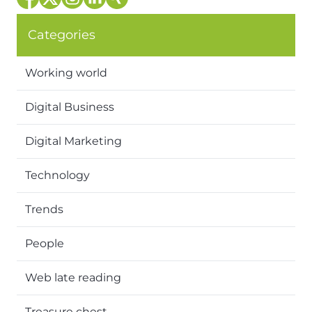
Categories
Working world
Digital Business
Digital Marketing
Technology
Trends
People
Web late reading
Treasure chest