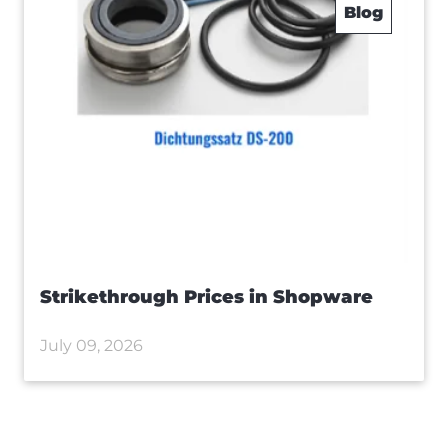
Blog
Strikethrough Prices in Shopware
July 09, 2026