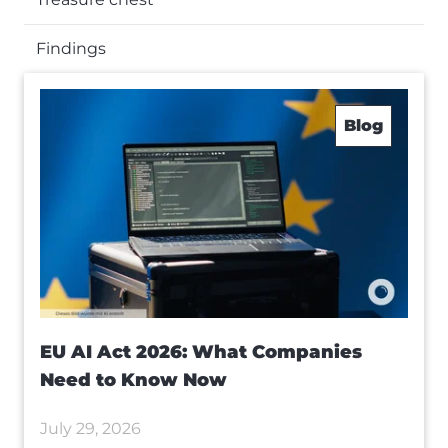
Findings
Blog
EU AI Act 2026: What Companies
Need to Know Now
July 29, 2026