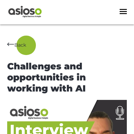
Back
Challenges and
opportunities in
working with AI