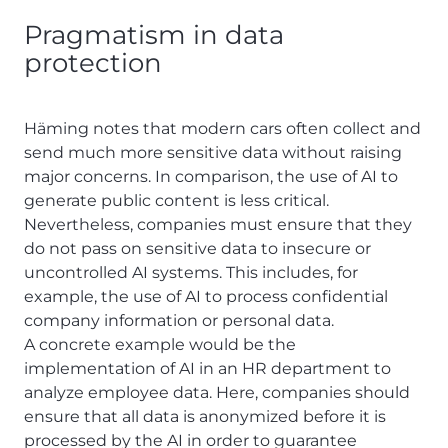
Pragmatism in data
protection
Häming notes that modern cars often collect and
send much more sensitive data without raising
major concerns. In comparison, the use of AI to
generate public content is less critical.
Nevertheless, companies must ensure that they
do not pass on sensitive data to insecure or
uncontrolled AI systems. This includes, for
example, the use of AI to process confidential
company information or personal data.
A concrete example would be the
implementation of AI in an HR department to
analyze employee data. Here, companies should
ensure that all data is anonymized before it is
processed by the AI in order to guarantee