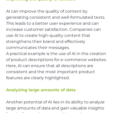
AI can improve the quality of content by
generating consistent and well-formulated texts.
This leads to a better user experience and can
increase customer satisfaction. Companies can
use AI to create high-quality content that
strengthens their brand and effectively
communicates their messages.
A practical example is the use of AI in the creation
of product descriptions for e-commerce websites.
Here, AI can ensure that all descriptions are
consistent and the most important product
features are clearly highlighted.
Analyzing large amounts of data
Another potential of AI lies in its ability to analyze
large amounts of data and gain valuable insights