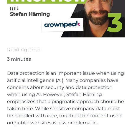
Reading time:
3
minutes
Data protection is an important issue when using
artificial intelligence (AI). Many companies have
concerns about security and data protection
when using AI. However, Stefan Häming
emphasizes that a pragmatic approach should be
taken here. While sensitive company data must
be handled with care, much of the content used
on public websites is less problematic.