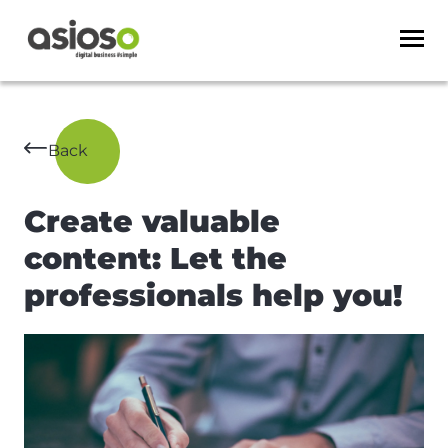
Back
Create valuable
content: Let the
professionals help you!