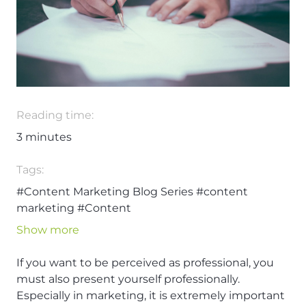
Reading time:
3
minutes
Tags:
#Content Marketing Blog Series
#content
marketing
#Content
Show more
If you want to be perceived as professional, you
must also present yourself professionally.
Especially in marketing, it is extremely important