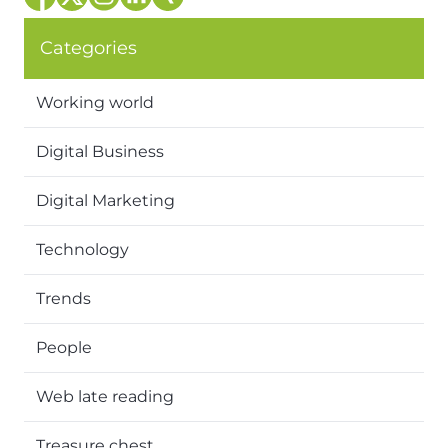
Categories
Working world
Digital Business
Digital Marketing
Technology
Trends
People
Web late reading
Treasure chest