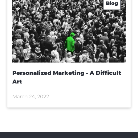
Blog
Personalized Marketing - A Difficult
Art
March 24, 2022