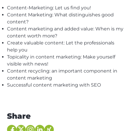
Content-Marketing: Let us find you!
Content Marketing: What distinguishes good
content?
Content marketing and added value: When is my
content worth more?
Create valuable content: Let the professionals
help you
Topicality in content marketing: Make yourself
visible with news!
Content recycling: an important component in
content marketing
Successful content marketing with SEO
Share