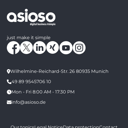
just make it simple
Wilhelmine-Reichard-Str. 26 80935 Munich
49 89 9545706 10
Mon - Fri 8:00 AM - 17:30 PM
info@asioso.de
Our topics
Legal Notice
Data protection
Contact