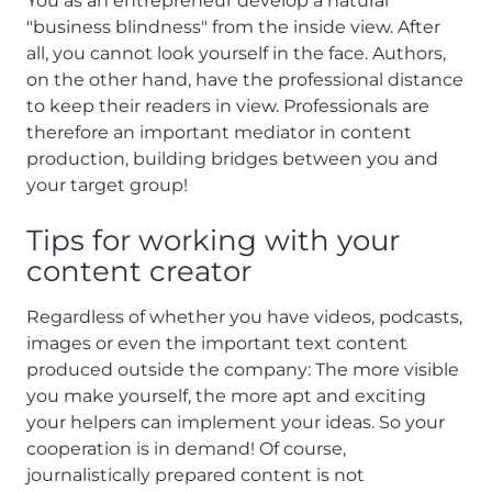
You as an entrepreneur develop a natural
"business blindness" from the inside view. After
all, you cannot look yourself in the face. Authors,
on the other hand, have the professional distance
to keep their readers in view. Professionals are
therefore an important mediator in content
production, building bridges between you and
your target group!
Tips for working with your
content creator
Regardless of whether you have videos, podcasts,
images or even the important text content
produced outside the company: The more visible
you make yourself, the more apt and exciting
your helpers can implement your ideas. So your
cooperation is in demand! Of course,
journalistically prepared content is not