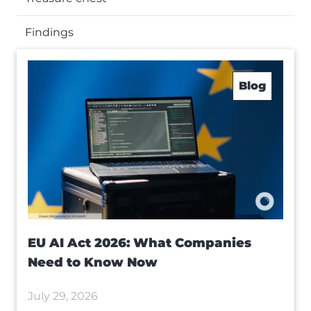
Findings
Blog
EU AI Act 2026: What Companies
Need to Know Now
July 29, 2026