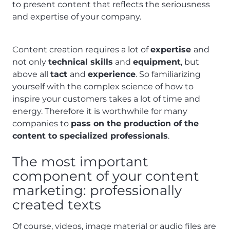
to present content that reflects the seriousness
and expertise of your company.
Content creation requires a lot of
expertise
and
not only
technical skills
and
equipment
, but
above all
tact
and
experience
. So familiarizing
yourself with the complex science of how to
inspire your customers takes a lot of time and
energy. Therefore it is worthwhile for many
companies to
pass on the production of the
content to specialized professionals
.
The most important
component of your content
marketing: professionally
created texts
Of course, videos, image material or audio files are