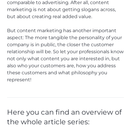
comparable to advertising. After all, content
marketing is not about getting slogans across,
but about creating real added value.
But content marketing has another important
aspect: The more tangible the personality of your
company is in public, the closer the customer
relationship will be. So let your professionals know
not only what content you are interested in, but
also who your customers are, how you address
these customers and what philosophy you
represent!
Here you can find an overview of
the whole article series: