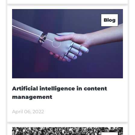
Blog
Artificial intelligence in content
management
April 06, 2022