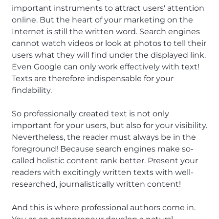
important instruments to attract users' attention
online. But the heart of your marketing on the
Internet is still the written word. Search engines
cannot watch videos or look at photos to tell their
users what they will find under the displayed link.
Even Google can only work effectively with text!
Texts are therefore indispensable for your
findability.
So professionally created text is not only
important for your users, but also for your visibility.
Nevertheless, the reader must always be in the
foreground! Because search engines make so-
called holistic content rank better. Present your
readers with excitingly written texts with well-
researched, journalistically written content!
And this is where professional authors come in.