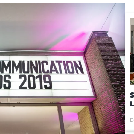
S
L
D