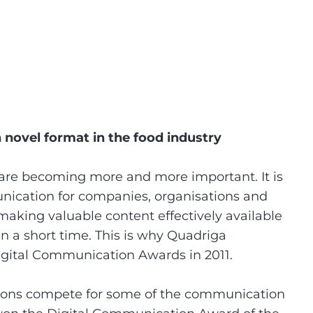
novel format in the food industry
are becoming more and more important. It is
ication for companies, organisations and
making valuable content effectively available
in a short time. This is why Quadriga
Digital Communication Awards in 2011.
tions compete for some of the communication