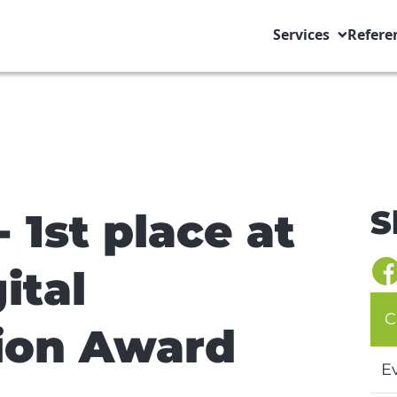
Services
Refere
S
 1st place at
ital
C
ion Award
E