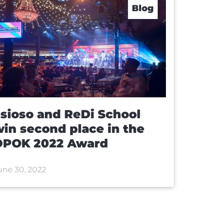
Blog
sioso and ReDi School
in second place in the
DPOK 2022 Award
une 30, 2022