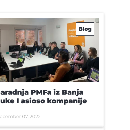
Blog
aradnja PMFa iz Banja
uke I asioso kompanije
ecember 07, 2022