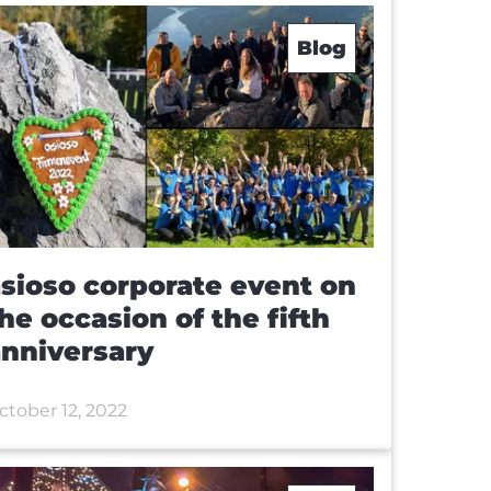
Blog
sioso corporate event on
he occasion of the fifth
nniversary
ctober 12, 2022