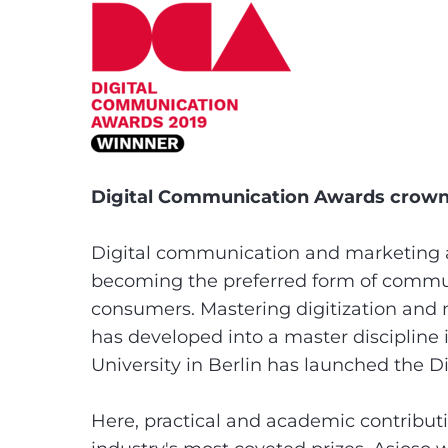
Digital Communication Awards crown 
Digital communication and marketing 
becoming the preferred form of commun
consumers. Mastering digitization and 
has developed into a master discipline 
University in Berlin has launched the 
Here, practical and academic contribu