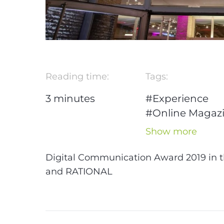
Reading time:
Tags:
3
minutes
#Experience
#Online Magaz
#WordPress
Show more
#Award
#DCA
#B2B
#Design
Digital Communication Award 2019 in t
#Marketing
#U
and RATIONAL
Design
#Berlin