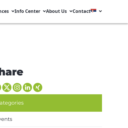
nces
Info Center
About Us
Contact
hare
ategories
vents