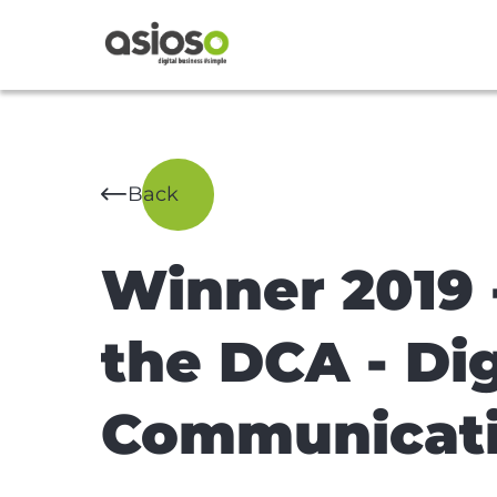
Back
Winner 2019 -
the DCA - Dig
Communicat