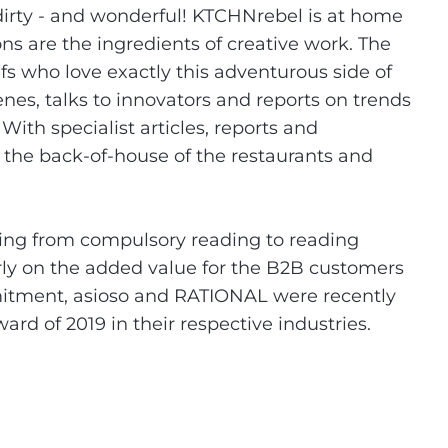
 dirty - and wonderful! KTCHNrebel is at home
s are the ingredients of creative work. The
fs who love exactly this adventurous side of
es, talks to innovators and reports on trends
ith specialist articles, reports and
to the back-of-house of the restaurants and
.
nging from compulsory reading to reading
arly on the added value for the B2B customers
mitment, asioso and RATIONAL were recently
d of 2019 in their respective industries.