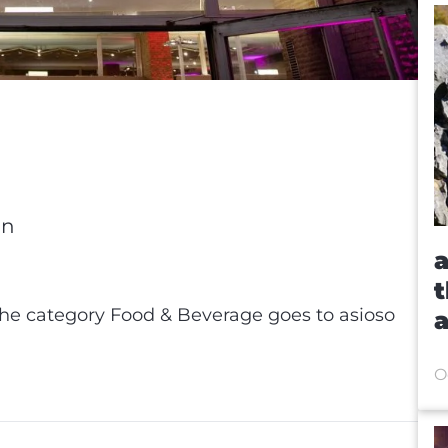
in
a
t
he category Food & Beverage goes to asioso
a
X-
O