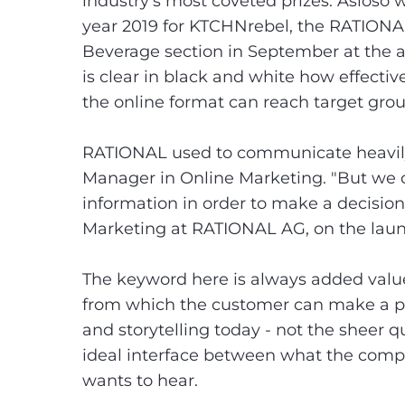
industry's most coveted prizes. Asioso
year 2019 for KTCHNrebel, the RATIONA
Beverage section in September at the a
is clear in black and white how effecti
the online format can reach target gro
RATIONAL used to communicate heavily 
Manager in Online Marketing. "But we 
information in order to make a decisio
Marketing at RATIONAL AG, on the lau
The keyword here is always added value
from which the customer can make a pr
and storytelling today - not the sheer q
ideal interface between what the com
wants to hear.