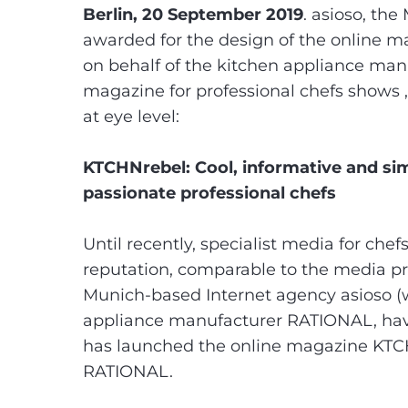
Berlin, 20 September 2019
. asioso, th
awarded for the design of the online
on behalf of the kitchen appliance ma
magazine for professional chefs shows ,
at eye level:
KTCHNrebel: Cool, informative and sim
passionate professional chefs
Until recently, specialist media for che
reputation, comparable to the media pro
Munich-based Internet agency asioso (
appliance manufacturer RATIONAL, have
has launched the online magazine KTCHN
RATIONAL.