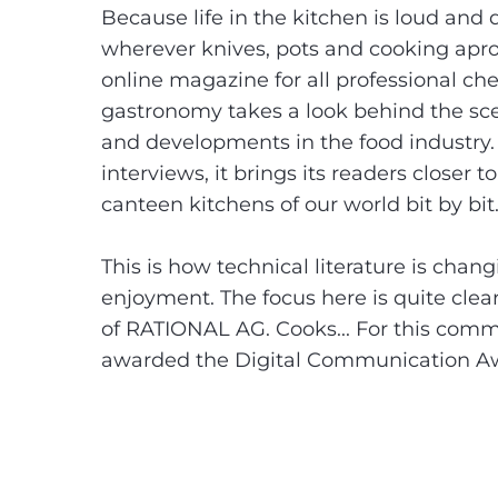
Because life in the kitchen is loud and
wherever knives, pots and cooking apron
online magazine for all professional che
gastronomy takes a look behind the scen
and developments in the food industry. W
interviews, it brings its readers closer 
canteen kitchens of our world bit by bit
This is how technical literature is cha
enjoyment. The focus here is quite cle
of RATIONAL AG. Cooks... For this com
awarded the Digital Communication Awar