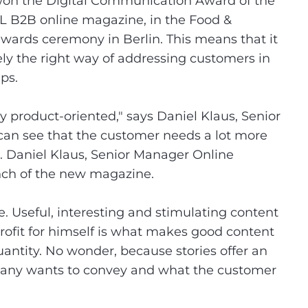
 won the Digital Communication Award of the
L B2B online magazine, in the Food &
wards ceremony in Berlin. This means that it
vely the right way of addressing customers in
ups.
product-oriented," says Daniel Klaus, Senior
can see that the customer needs a lot more
n. Daniel Klaus, Senior Manager Online
nch of the new magazine.
. Useful, interesting and stimulating content
ofit for himself is what makes good content
uantity. No wonder, because stories offer an
pany wants to convey and what the customer