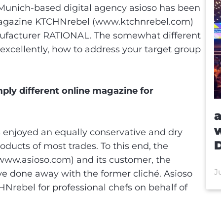
e Munich-based digital agency asioso has been
 magazine KTCHNrebel (www.ktchnrebel.com)
nufacturer RATIONAL. The somewhat different
excellently, how to address your target group
ply different online magazine for
a
w
fs enjoyed an equally conservative and dry
ducts of most trades. To this end, the
www.asioso.com) and its customer, the
J
 done away with the former cliché. Asioso
rebel for professional chefs on behalf of