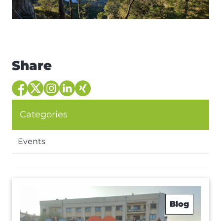
Share
Categories
Events
Blog