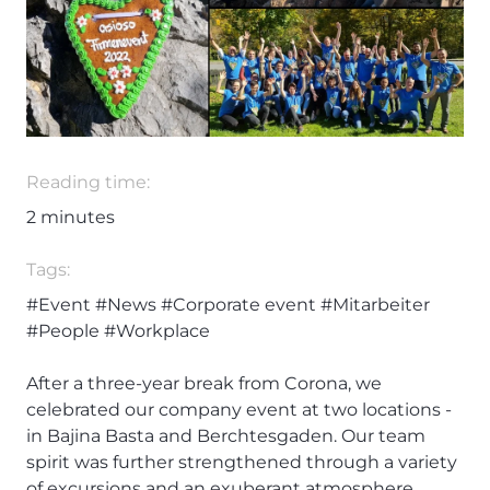
Reading time:
2
minutes
Tags:
#Event
#News
#Corporate event
#Mitarbeiter
#People
#Workplace
After a three-year break from Corona, we
celebrated our company event at two locations -
in Bajina Basta and Berchtesgaden. Our team
spirit was further strengthened through a variety
of excursions and an exuberant atmosphere.