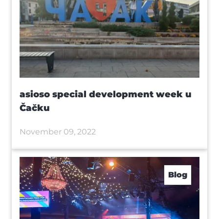
asioso special development week u
Čačku
November 09, 2022
Blog