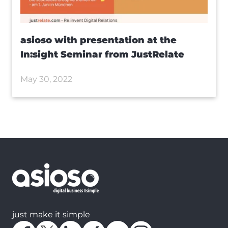
asioso with presentation at the
In:sight Seminar from JustRelate
May 30, 2022
just make it simple