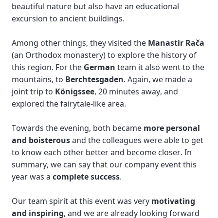
beautiful nature but also have an educational 
excursion to ancient buildings. 
Among other things, they visited the 
Manastir Rača
(an Orthodox monastery) to explore the history of 
this region. For the 
German
 team it also went to the 
mountains, to
 Berchtesgaden
. Again, we made a 
joint trip to 
Königssee
, 20 minutes away, and 
explored the fairytale-like area. 
Towards the evening, both became
 more personal 
and boisterous
 and the colleagues were able to get 
to know each other better and become closer. In 
summary, we can say that our company event this 
year was a 
complete success
.
Our team spirit at this event was very 
motivating 
and inspiring
, and we are already looking forward 