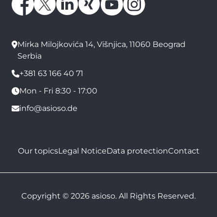
Mirka Milojkovića 14, Višnjica, 11060 Beograd
Serbia
+381 63 166 40 71
Mon - Fri 8:30 - 17:00
info@asioso.de
Our topics
Legal Notice
Data protection
Contact
Copyright © 2026 asioso. All Rights Reserved.