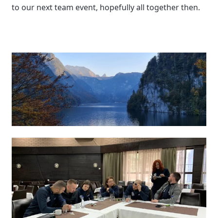
to our next team event, hopefully all together then. 