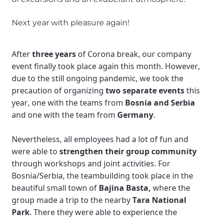
Next year with pleasure again!
After 
three years 
of Corona break, our company 
event finally took place again this month. However, 
due to the still ongoing pandemic, we took the 
precaution of organizing 
two separate events
 this 
year, one with the teams from 
Bosnia and Serbia
and one with the team from 
Germany
. 
Nevertheless, all employees had a lot of fun and 
were able to 
strengthen their group community
through workshops and joint activities. For 
Bosnia/Serbia, the teambuilding took place in the 
beautiful small town of 
Bajina Basta,
 where the 
group made a trip to the nearby 
Tara National 
Park
. There they were able to experience the 