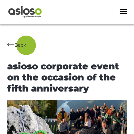
Back
asioso corporate event
on the occasion of the
fifth anniversary