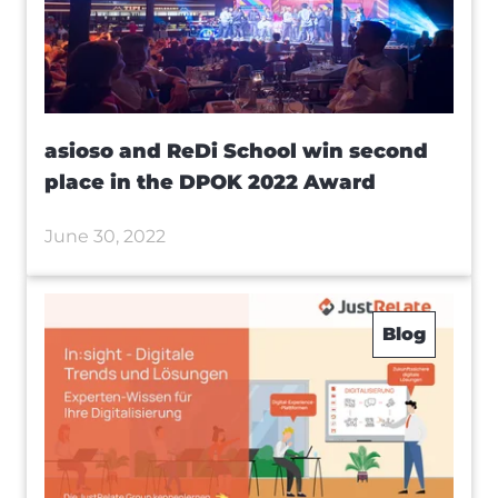
asioso and ReDi School win second
place in the DPOK 2022 Award
June 30, 2022
Blog