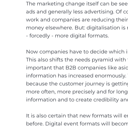
The marketing change itself can be seen
ads and generally less advertising. Of c
work and companies are reducing their 
money elsewhere. But: digitalisation i
- forcedly - more digital formats.
Now companies have to decide which i
This also shifts the needs pyramid with
important that B2B companies like asio
information has increased enormously. 
because the customer journey is getti
more often, more precisely and for longer
information and to create credibility and
It is also certain that new formats wil
before. Digital event formats will beco