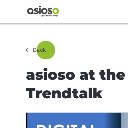
Back
asioso at the
Trendtalk