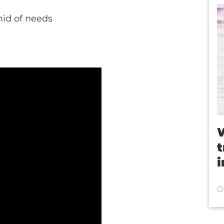
mid of needs
W
t
O