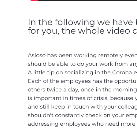
In the following we have 
for you, the whole video 
Asioso has been working remotely even
should be able to do your work from a
A little tip on socializing in the Corona 
Each of the employees has the opportun
others twice a day, once in the morning
is important in times of crisis, because
and still keep in touch with your colleag
shouldn't constantly check on your em
addressing employees who need more su