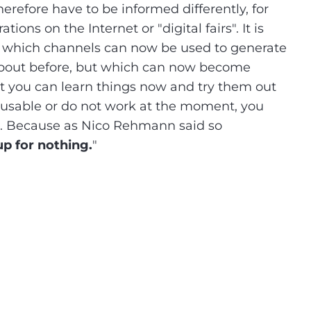
herefore have to be informed differently, for
ns on the Internet or "digital fairs". It is
e which channels can now be used to generate
about before, but which can now become
at you can learn things now and try them out
t usable or do not work at the moment, you
ure. Because as Nico Rehmann said so
up for nothing.
"