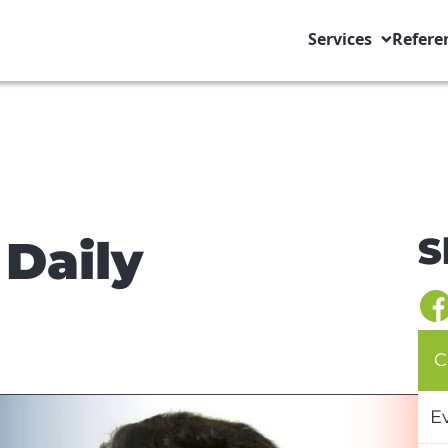
Services
Refere
S
 Daily
C
E