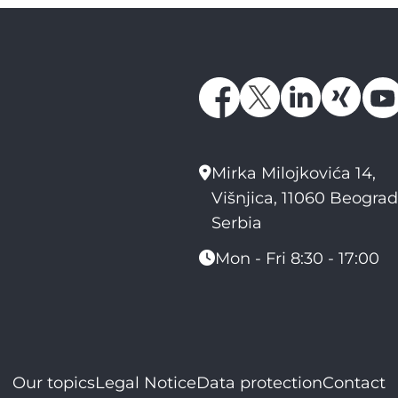
Mirka Milojkovića 14,
Višnjica, 11060 Beograd
Serbia
Mon - Fri 8:30 - 17:00
Our topics
Legal Notice
Data protection
Contact