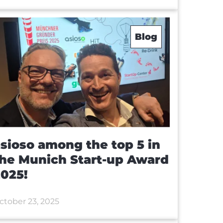
Blog
sioso among the top 5 in
he Munich Start-up Award
025!
ctober 23, 2025