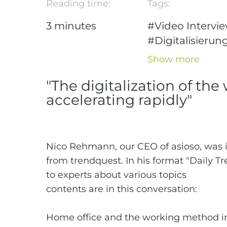
Reading time:
Tags:
3
minutes
#Video Intervi
#Digitalisierun
##Modern
Show more
working
"The digitalization of the
#Homeoffice
accelerating rapidly"
#Nico Rehman
Nico Rehmann, our CEO of asioso, was 
from trendquest. In his format "Daily Tr
to experts about various topics
contents are in this conversation:
Home office and the working method in