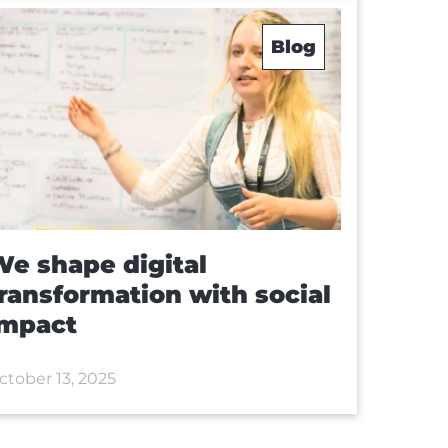
Blog
e shape digital
ransformation with social
impact
ctober 13, 2025