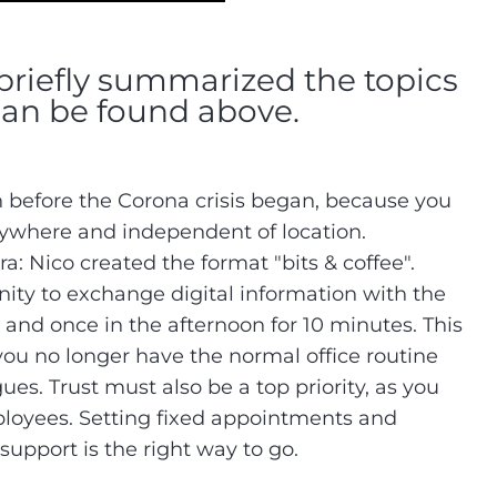
briefly summarized the topics
can be found above.
 before the Corona crisis began, because you
nywhere and independent of location.
era: Nico created the format "bits & coffee".
ity to exchange digital information with the
 and once in the afternoon for 10 minutes. This
 you no longer have the normal office routine
ues. Trust must also be a top priority, as you
ployees. Setting fixed appointments and
pport is the right way to go.