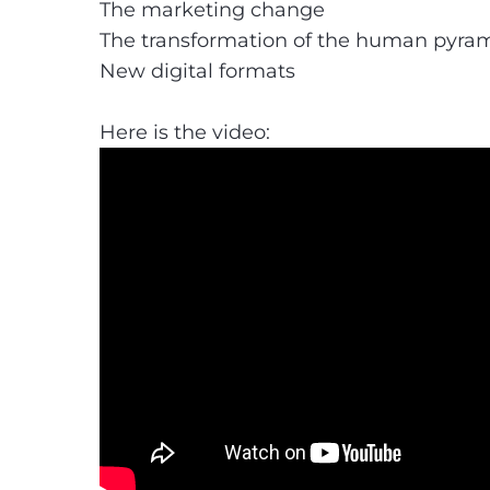
The marketing change
The transformation of the human pyra
New digital formats
Here is the video: