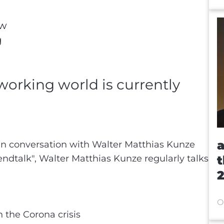
ew
g
 working world is currently
n
a
in conversation with Walter Matthias Kunze
endtalk", Walter Matthias Kunze regularly talks
t
2
O
 the Corona crisis