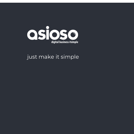
just make it simple