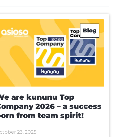
Blog
We are kununu Top
Company 2026 – a success
orn from team spirit!
ctober 23, 2025