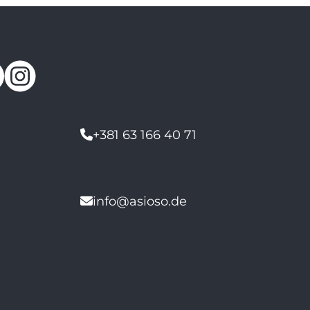
+381 63 166 40 71
info@asioso.de