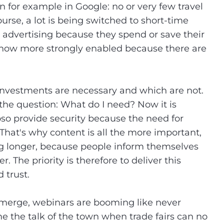
 for example in Google: no or very few travel
ourse, a lot is being switched to short-time
advertising because they spend or save their
s now more strongly enabled because there are
nvestments are necessary and which are not.
 the question: What do I need? Now it is
so provide security because the need for
That's why content is all the more important,
ng longer, because people inform themselves
. The priority is therefore to deliver this
 trust.
l emerge, webinars are booming like never
me the talk of the town when trade fairs can no