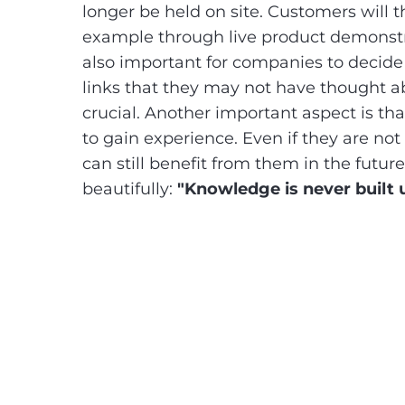
longer be held on site. Customers will t
example through live product demonstratio
also important for companies to decid
links that they may not have thought 
crucial. Another important aspect is th
to gain experience. Even if they are no
can still benefit from them in the fut
beautifully:
"Knowledge is never built 