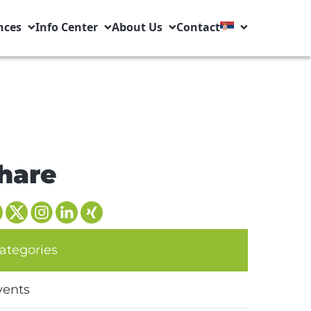
nces
Info Center
About Us
Contact
hare
ategories
vents