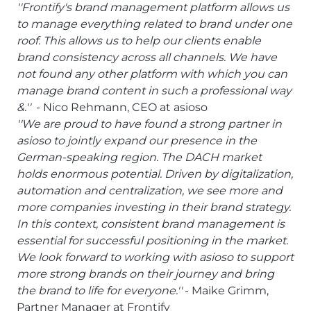
''Frontify's brand management platform allows us
to manage everything related to brand under one
roof. This allows us to help our clients enable
brand consistency across all channels. We have
not found any other platform with which you can
manage brand content in such a professional way
&.''
- Nico Rehmann, CEO at asioso
''We are proud to have found a strong partner in
asioso to jointly expand our presence in the
German-speaking region. The DACH market
holds enormous potential. Driven by digitalization,
automation and centralization, we see more and
more companies investing in their brand strategy.
In this context, consistent brand management is
essential for successful positioning in the market.
We look forward to working with asioso to support
more strong brands on their journey and bring
the brand to life for everyone.''
- Maike Grimm,
Partner Manager at Frontify