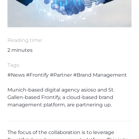
Reading time:
2
minutes
Tags:
#News
#Frontify
#Partner
#Brand Management
Munich-based digital agency asioso and St.
Gallen-based Frontify, a cloud-based brand
management platform, are partnering up.
The focus of the collaboration is to leverage