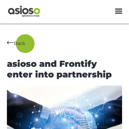
Back
asioso and Frontify
enter into partnership