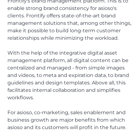
Frontify's brand management platform. This is to
enable strong brand consistency for asioso's
clients. Frontify offers state-of-the-art brand
management solutions that, among other things,
make it possible to build long-term customer
relationships while minimizing the workload.
With the help of the integrative digital asset
management platform, all digital content can be
centralized and managed - from simple images
and videos, to meta and expiration data, to brand
guidelines and design templates. Above all, this
facilitates internal collaboration and simplifies
workflows.
For asioso, co-marketing, sales enablement and
business growth are major benefits from which
asioso and its customers will profit in the future.