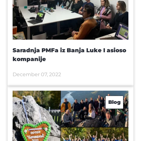
Saradnja PMFa iz Banja Luke I asioso
kompanije
December 07, 2022
Blog