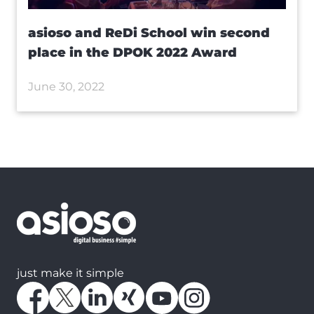
asioso and ReDi School win second
place in the DPOK 2022 Award
June 30, 2022
just make it simple