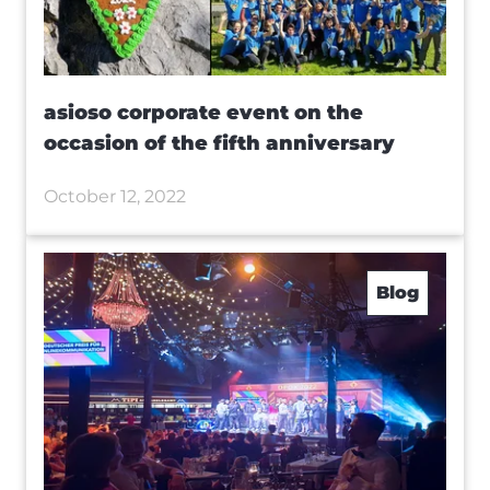
asioso corporate event on the
occasion of the fifth anniversary
October 12, 2022
Blog