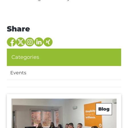
Share
Categories
Events
Blog