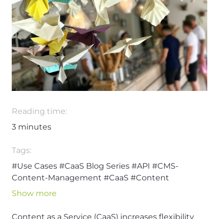
Reading time:
3
minutes
Tags:
#Use Cases
#CaaS Blog Series
#API
#CMS-
Content-Management
#CaaS
#Content
#Content Management System
#Content-as-a-
Show more
Service
#ContentHub
#Headless Content
Management
#Omnichannel
Content as a Service (CaaS) increases flexibility