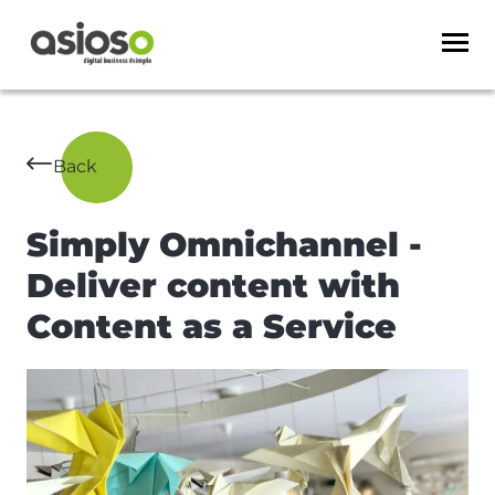
Back
Simply Omnichannel -
Deliver content with
Content as a Service