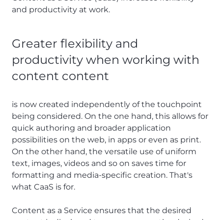
and productivity at work.
Greater flexibility and
productivity when working with
content content
is now created independently of the touchpoint
being considered. On the one hand, this allows for
quick authoring and broader application
possibilities on the web, in apps or even as print.
On the other hand, the versatile use of uniform
text, images, videos and so on saves time for
formatting and media-specific creation. That's
what CaaS is for.
Content as a Service ensures that the desired