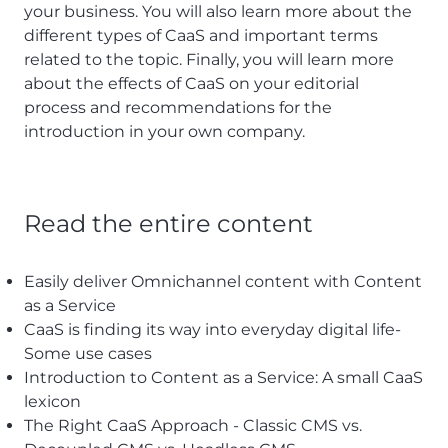
your business. You will also learn more about the
different types of CaaS and important terms
related to the topic. Finally, you will learn more
about the effects of CaaS on your editorial
process and recommendations for the
introduction in your own company.
Read the entire content
Easily deliver Omnichannel content with Content
as a Service
CaaS is finding its way into everyday digital life-
Some use cases
Introduction to Content as a Service: A small CaaS
lexicon
The Right CaaS Approach - Classic CMS vs.