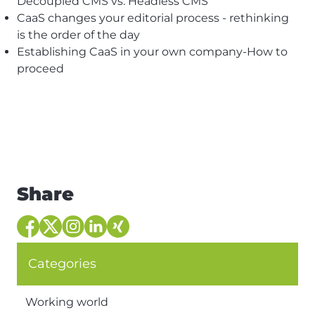
Decoupled CMS vs. Headless CMS
CaaS changes your editorial process - rethinking
is the order of the day
Establishing CaaS in your own company-How to
proceed
Share
Categories
Working world