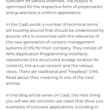
sufficient for various channels. The output is
optimized for the respective form of presentation
and guarantees a uniform appearance.
In the CaaS world, a number of technical terms
are buzzing around that should be understood by
anyone who is concerned with the relevance of
the new generation of content management
systems (CMS) for their company. They consist of
APIs (Application Programming Interface),
repositories (the structured storage location for
content), the actual content and the various
views. There are traditional and "headless" CMS.
Read about their meaning in one of the next
articles.
In the blog article series on CaaS, the next thing
you will see are concrete use cases that show you
examples of concrete applications, including in