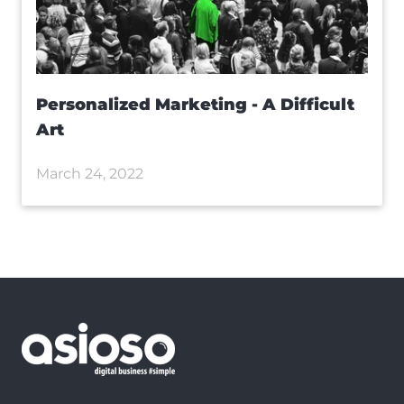
Personalized Marketing - A Difficult
Art
March 24, 2022