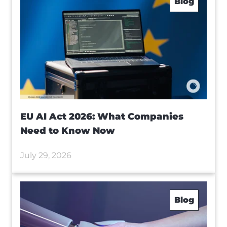
Blog
EU AI Act 2026: What Companies
Need to Know Now
July 29, 2026
Blog