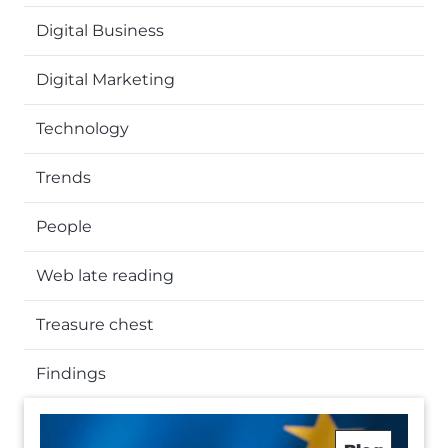
Digital Business
Digital Marketing
Technology
Trends
People
Web late reading
Treasure chest
Findings