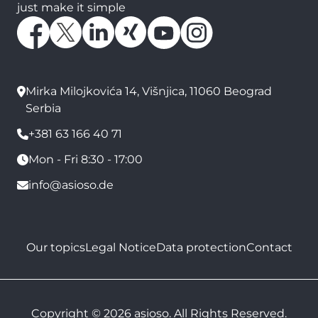
just make it simple
Mirka Milojkovića 14, Višnjica, 11060 Beograd
Serbia
+381 63 166 40 71
Mon - Fri 8:30 - 17:00
info@asioso.de
Our topics
Legal Notice
Data protection
Contact
Copyright © 2026 asioso. All Rights Reserved.