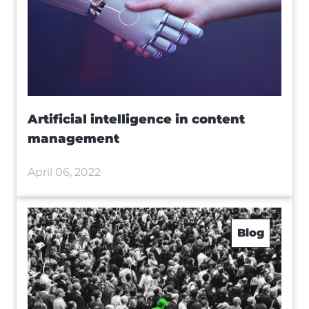
Artificial intelligence in content
management
April 06, 2022
Blog