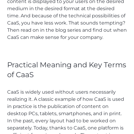
content is displayed to your users on the desired
medium in the desired format at the desired
time. And because of the technical possibilities of
CaaS, you have less work. That sounds tempting?
Then read on in the blog series and find out when
CaaS can make sense for your company.
Practical Meaning and Key Terms
of CaaS
CaaS is widely used without users necessarily
realizing it. A classic example of how CaaS is used
in practice is the publication of content on
desktop PCs, tablets, smartphones, and in print.
In the past, every layout had to be worked on
separately. Today, thanks to CaaS, one platform is