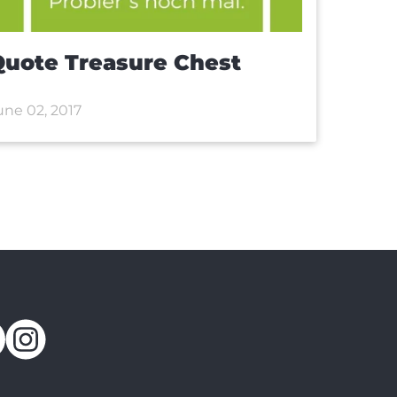
uote Treasure Chest
une 02, 2017