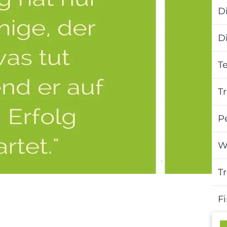
Di
D
T
T
P
W
T
F