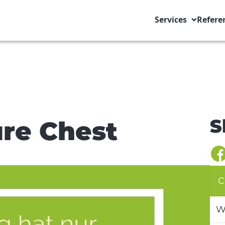
Services
Refere
S
re Chest
C
W