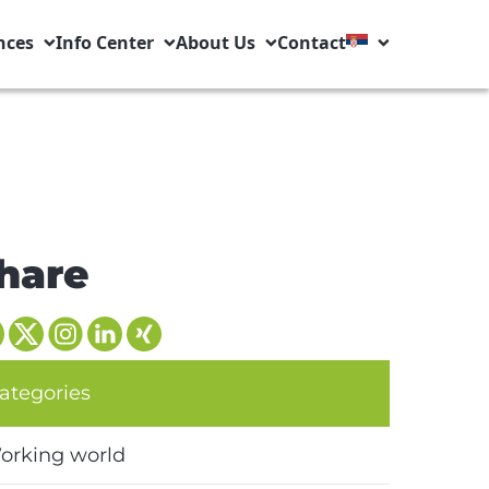
nces
Info Center
About Us
Contact
hare
ategories
orking world