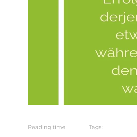
Reading time:
Tags: