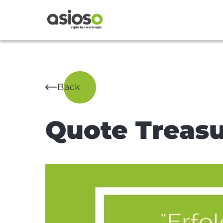
Back
Quote Treasu