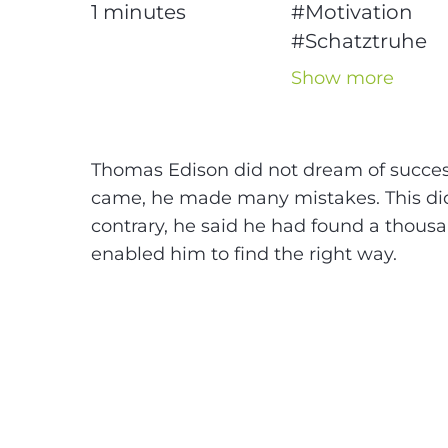
1
minutes
#Motivation
#Schatztruhe
#Thomas Ediso
Show more
#Zitat
#Karrier
Thomas Edison did not dream of success
came, he made many mistakes. This did
contrary, he said he had found a thous
enabled him to find the right way.