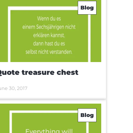
Blog
uote treasure chest
une 30, 2017
Blog