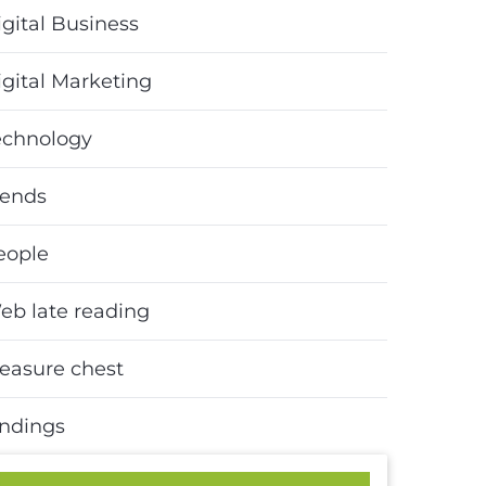
gital Business
igital Marketing
echnology
rends
eople
eb late reading
reasure chest
indings