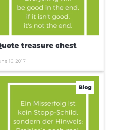
uote treasure chest
une 16, 2017
Blog