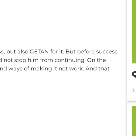
n
e
, but also GETAN for it. But before success
 not stop him from continuing. On the
and ways of making it not work. And that
Q
J