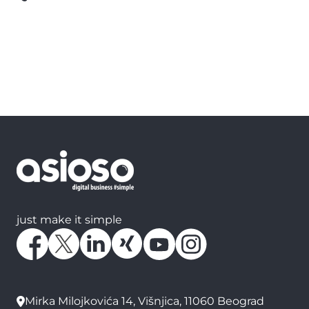
just make it simple
Mirka Milojkovića 14, Višnjica, 11060 Beograd