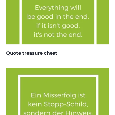
Quote treasure chest