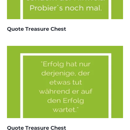
Quote Treasure Chest
Quote Treasure Chest