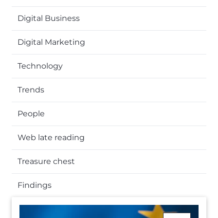
Digital Business
Digital Marketing
Technology
Trends
People
Web late reading
Treasure chest
Findings