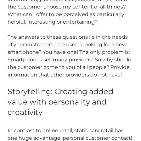
the customer choose my content of all things?
What can I offer to be perceived as particularly
helpful, interesting or entertaining?
The answers to these questions lie in the needs
of your customers. The user is looking for a new
smartphone? You have one! The only problem is:
Smartphones sell many providers! So why should
the customer come to you of all people? Provide
information that other providers do not have!
Storytelling: Creating added
value with personality and
creativity
In contrast to online retail, stationary retail has
one huge advantage: personal customer contact!