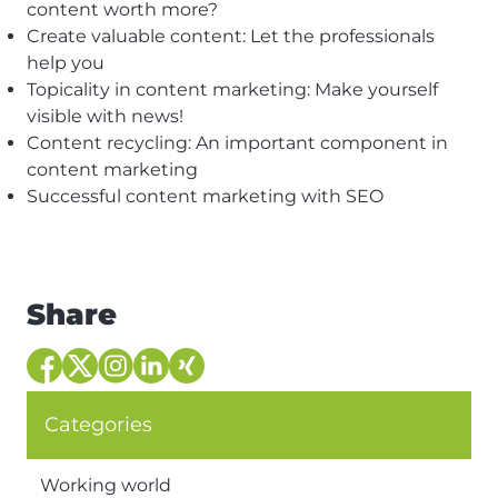
content worth more?
Create valuable content: Let the professionals
help you
Topicality in content marketing: Make yourself
visible with news!
Content recycling: An important component in
content marketing
Successful content marketing with SEO
Share
Categories
Working world