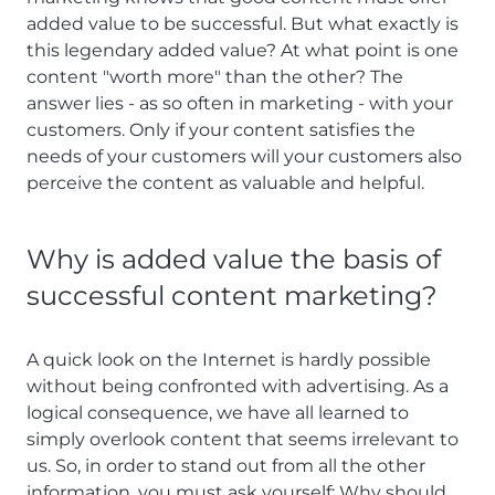
added value to be successful. But what exactly is
this legendary added value? At what point is one
content "worth more" than the other? The
answer lies - as so often in marketing - with your
customers. Only if your content satisfies the
needs of your customers will your customers also
perceive the content as valuable and helpful.
Why is added value the basis of
successful content marketing?
A quick look on the Internet is hardly possible
without being confronted with advertising. As a
logical consequence, we have all learned to
simply overlook content that seems irrelevant to
us. So, in order to stand out from all the other
information, you must ask yourself: Why should