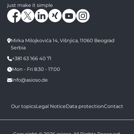
just make it simple
Mirka Milojkovića 14, Višnjica, 11060 Beograd
Serbia
+381 63 166 40 71
Mon - Fri 8:30 - 17:00
info@asioso.de
Our topics
Legal Notice
Data protection
Contact