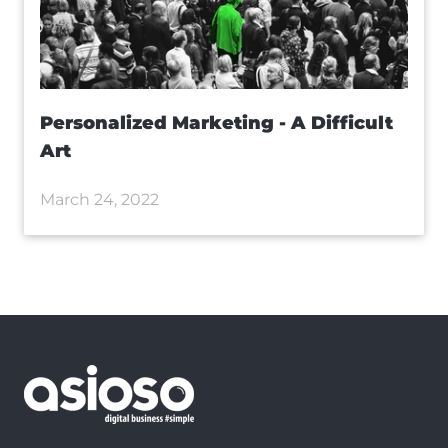
Personalized Marketing - A Difficult
Art
March 24, 2022