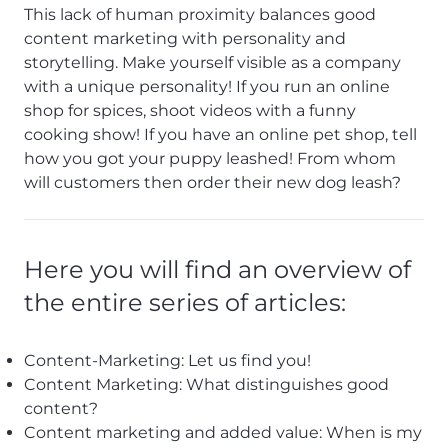
This lack of human proximity balances good
content marketing with personality and
storytelling. Make yourself visible as a company
with a unique personality! If you run an online
shop for spices, shoot videos with a funny
cooking show! If you have an online pet shop, tell
how you got your puppy leashed! From whom
will customers then order their new dog leash?
Here you will find an overview of
the entire series of articles:
Content-Marketing: Let us find you!
Content Marketing: What distinguishes good
content?
Content marketing and added value: When is my