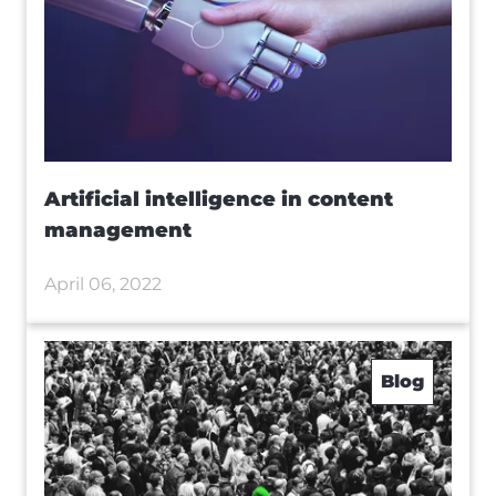
Artificial intelligence in content
management
April 06, 2022
Blog