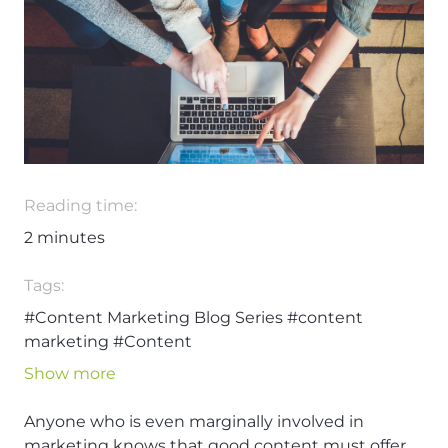
Reading time:
2
minutes
Tags:
#Content Marketing Blog Series
#content
marketing
#Content
Show more
Anyone who is even marginally involved in
marketing knows that good content must offer