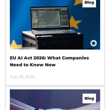
Blog
EU AI Act 2026: What Companies
Need to Know Now
July 29, 2026
Blog