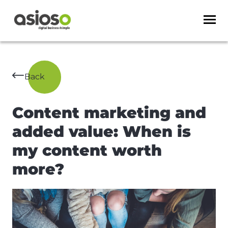
Back
Content marketing and
added value: When is
my content worth
more?