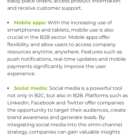
easily place orders, access product information
and receive customer support.
Mobile apps:
With the increasing use of
smartphones and tablets, mobile use is also
crucial in the B2B sector. Mobile apps offer
flexibility and allow users to access company
resources anytime, anywhere. Features such as
push notifications, real-time updates and mobile
payments significantly improve the user
experience.
Social media:
Social media is a powerful tool
not only in B2C, but also in B2B. Platforms such as
LinkedIn, Facebook and Twitter offer companies
the opportunity to target their audiences, create
brand awareness and generate leads. By
integrating social media into the omni-channel
strategy, companies can gain valuable insights