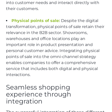
into customer needs and interact directly with
their customers.
Physical points of sale:
Despite the digital
transformation, physical points of sale retain their
relevance in the B2B sector. Showrooms,
warehouses and office locations play an
important role in product presentation and
personal customer advice. Integrating physical
points of sale into the omni-channel strategy
enables companies to offer a comprehensive
service that includes both digital and physical
interactions.
Seamless shopping
experience through
integration