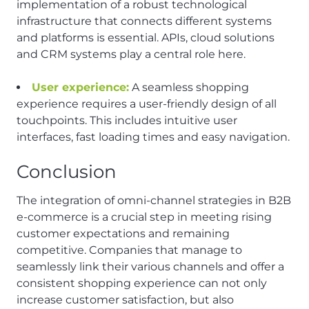
implementation of a robust technological
infrastructure that connects different systems
and platforms is essential. APIs, cloud solutions
and CRM systems play a central role here.
User experience:
A seamless shopping
experience requires a user-friendly design of all
touchpoints. This includes intuitive user
interfaces, fast loading times and easy navigation.
Conclusion
The integration of omni-channel strategies in B2B
e-commerce is a crucial step in meeting rising
customer expectations and remaining
competitive. Companies that manage to
seamlessly link their various channels and offer a
consistent shopping experience can not only
increase customer satisfaction, but also