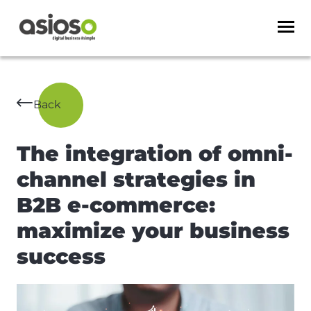
Back
The integration of omni-
channel strategies in
B2B e-commerce:
maximize your business
success