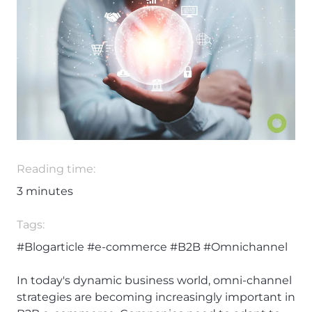
Reading time:
3
minutes
Tags:
#Blogarticle
#e-commerce
#B2B
#Omnichannel
In today's dynamic business world, omni-channel
strategies are becoming increasingly important in