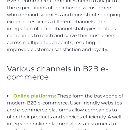
B2B e-commerce. Companies need to adapt to
the expectations of their business customers
who demand seamless and consistent shopping
experiences across different channels. The
integration of omni-channel strategies enables
companies to reach and serve their customers
across multiple touchpoints, resulting in
improved customer satisfaction and loyalty.
Various channels in B2B e-
commerce
Online platforms:
These form the backbone of
modern B2B e-commerce. User-friendly websites
and e-commerce platforms allow companies to
offer their products and services efficiently. A well-
integrated online platform allows customers to