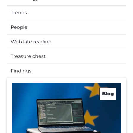
Trends
People
Web late reading
Treasure chest
Findings
Blog