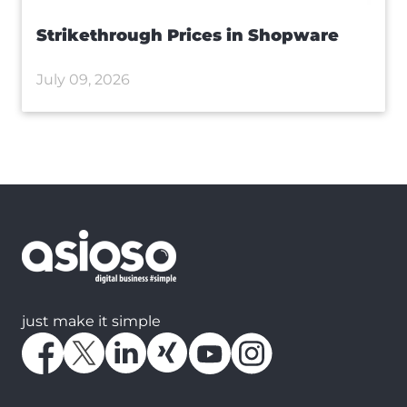
Strikethrough Prices in Shopware
July 09, 2026
just make it simple