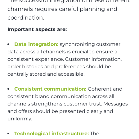
The successful integration of these different
channels requires careful planning and
coordination.
Important aspects are:
Data integration:
synchronizing customer
data across all channels is crucial to ensure a
consistent experience. Customer information,
order histories and preferences should be
centrally stored and accessible.
Consistent communication:
Coherent and
consistent brand communication across all
channels strengthens customer trust. Messages
and offers should be presented clearly and
uniformly.
Technological infrastructure:
The