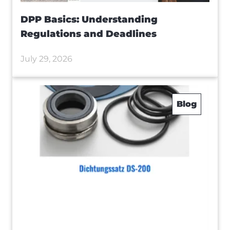
DPP Basics: Understanding
Regulations and Deadlines
July 29, 2026
Blog