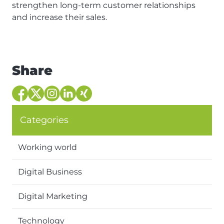
strengthen long-term customer relationships
and increase their sales.
Share
Categories
Working world
Digital Business
Digital Marketing
Technology