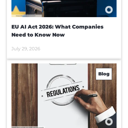
EU AI Act 2026: What Companies
Need to Know Now
July 29, 2026
Blog