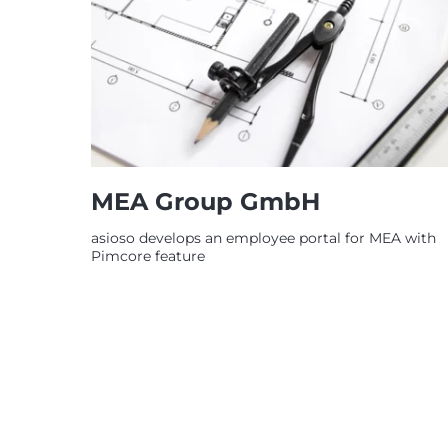
MEA Group GmbH
asioso develops an employee portal for MEA with
Pimcore feature