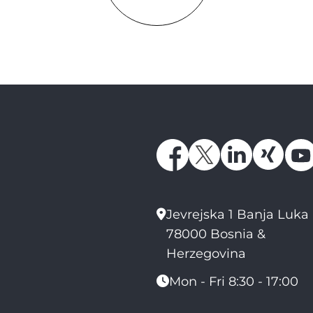
Jevrejska 1 Banja Luka
78000 Bosnia &
Herzegovina
Mon - Fri 8:30 - 17:00