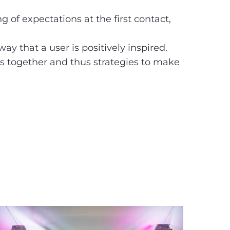
g of expectations at the first contact,
ay that a user is positively inspired.
s together and thus strategies to make