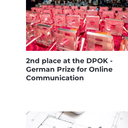
2nd place at the DPOK -
German Prize for Online
Communication