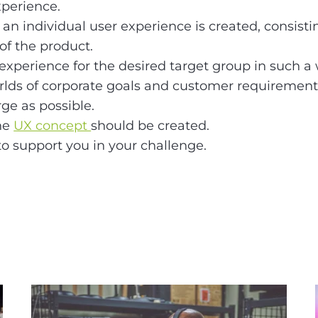
xperience.
an individual user experience is created, consistin
f the product.
 experience for the desired target group in such a w
orlds of corporate goals and customer requirement
rge as possible.
the
UX concept
should be created.
to support you in your challenge.