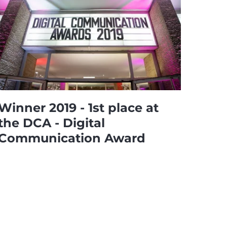
Winner 2019 - 1st place at
the DCA - Digital
Communication Award