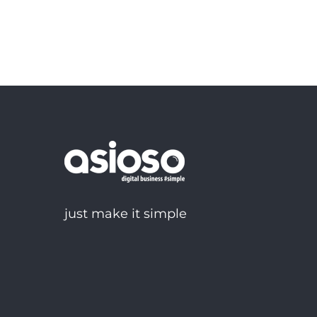
just make it simple