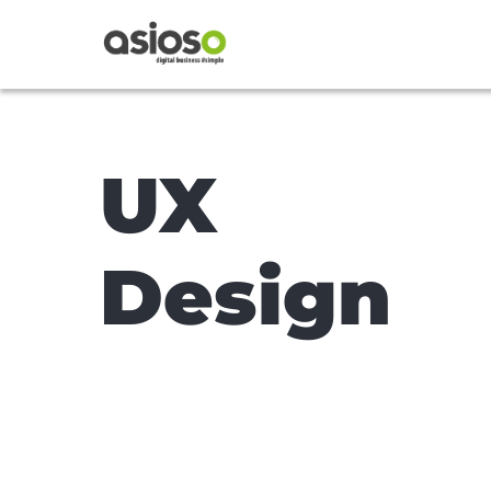
UX
Design