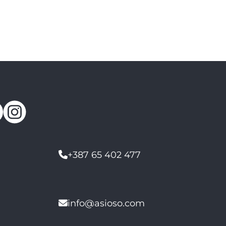
+387 65 402 477
info@asioso.com