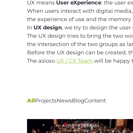
UX means
User eXperience
: the user e
When users interact with digital media, 
the experience of use and the memory o
In
UX design
, we try to design the user
The UX design tries to bring the two w
the intersection of the two groups as la
Before the UX design can be created, 
The asioso
UX / CX Team
will be happy 
All
Projects
News
Blog
Content