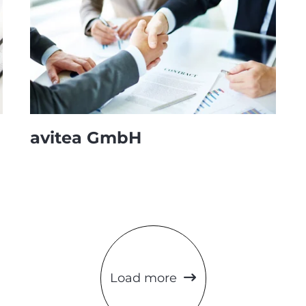
avitea GmbH
Load more