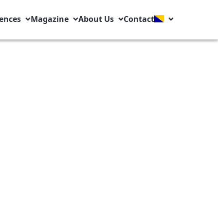
ences
Magazine
About Us
Contact