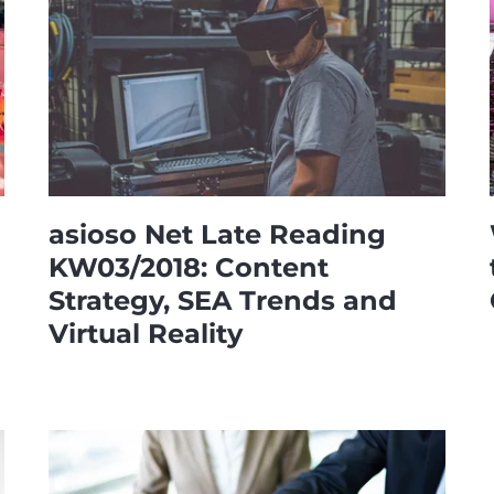
asioso Net Late Reading
KW03/2018: Content
Strategy, SEA Trends and
Virtual Reality