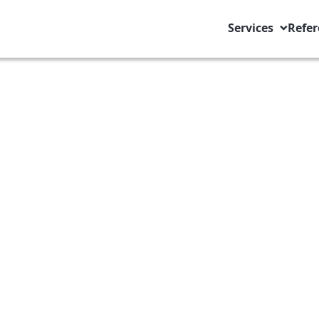
Services
Refer