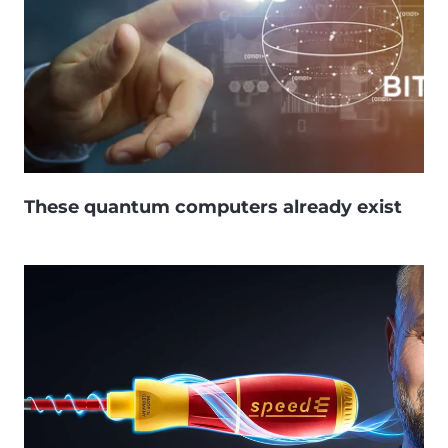
These quantum computers already exist