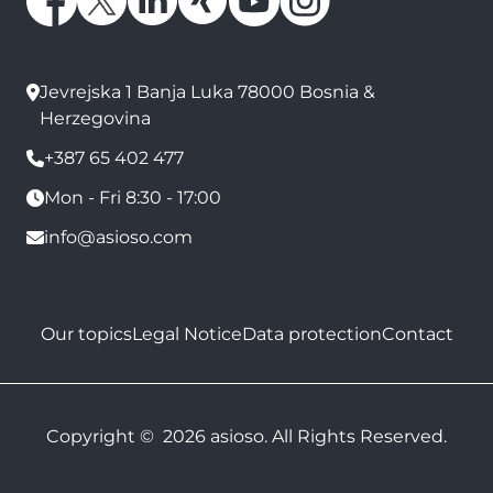
Jevrejska 1 Banja Luka 78000 Bosnia &
Herzegovina
+387 65 402 477
Mon - Fri 8:30 - 17:00
info@asioso.com
Our topics
Legal Notice
Data protection
Contact
Copyright © 2026 asioso. All Rights Reserved.