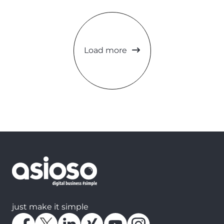
Load more
just make it simple