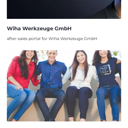
Wiha Werkzeuge GmbH
after-sales portal for Wiha Werkzeuge GmbH