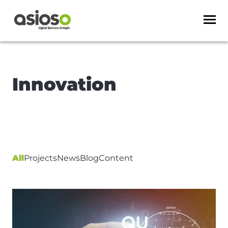
Innovation
All
Projects
News
Blog
Content