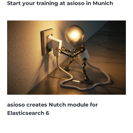
Start your training at asioso in Munich
asioso creates Nutch module for
Elasticsearch 6