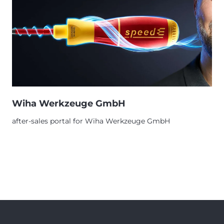
Wiha Werkzeuge GmbH
after-sales portal for Wiha Werkzeuge GmbH