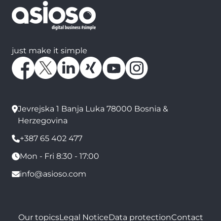
just make it simple
Jevrejska 1 Banja Luka 78000 Bosnia &
Herzegovina
+387 65 402 477
Mon - Fri 8:30 - 17:00
info@asioso.com
Our topics
Legal Notice
Data protection
Contact