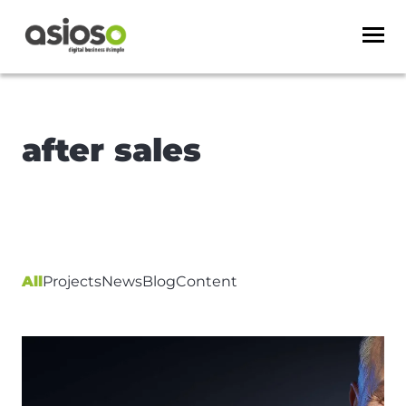
after sales
All
Projects
News
Blog
Content