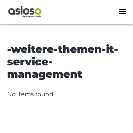
-weitere-themen-it-
service-
management
No items found