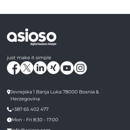
just make it simple
Jevrejska 1 Banja Luka 78000 Bosnia &
Herzegovina
+387 65 402 477
Mon - Fri 8:30 - 17:00