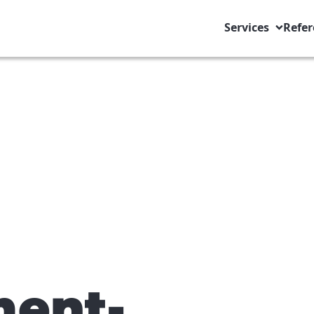
Services
Refer
ent-