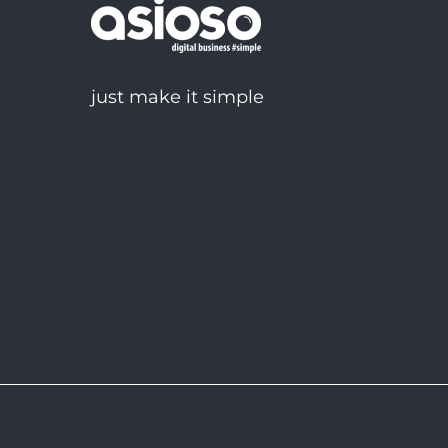
just make it simple