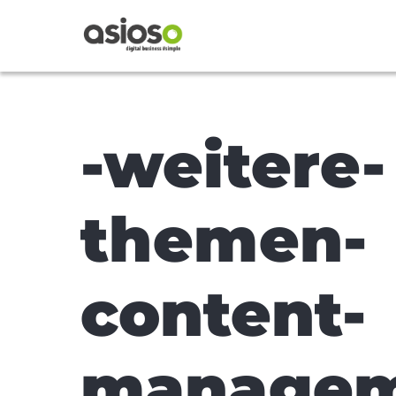
-weitere-
themen-
content-
managem