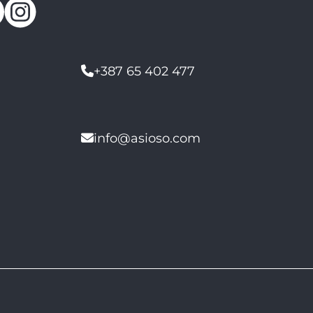
+387 65 402 477
info@asioso.com