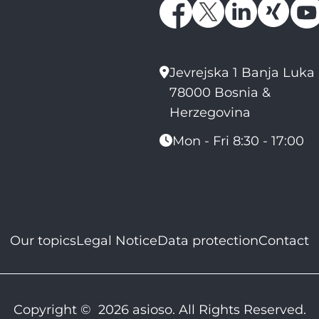
Jevrejska 1 Banja Luka
78000 Bosnia &
Herzegovina
Mon - Fri 8:30 - 17:00
Our topics
Legal Notice
Data protection
Contact
Copyright © 2026 asioso. All Rights Reserved.