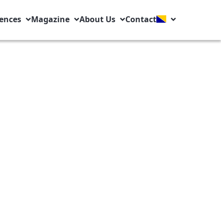
ences
Magazine
About Us
Contact