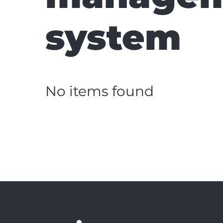
system
No items found