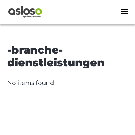
-branche-
dienstleistungen
No items found