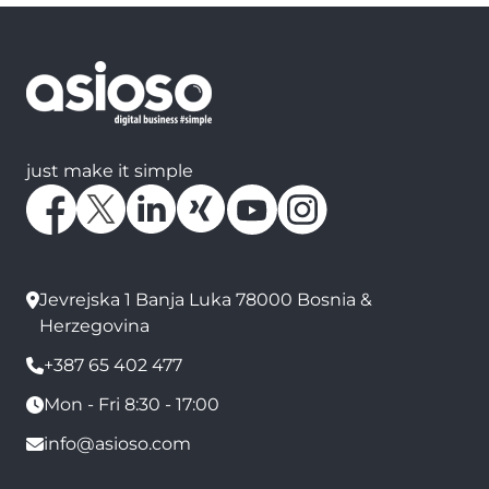
just make it simple
Jevrejska 1 Banja Luka 78000 Bosnia &
Herzegovina
+387 65 402 477
Mon - Fri 8:30 - 17:00
info@asioso.com