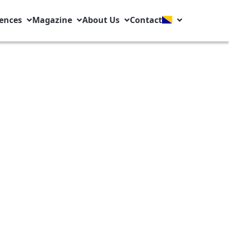
ences
Magazine
About Us
Contact