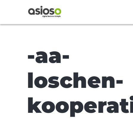
-aa-
loschen-
kooperat