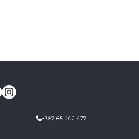
+387 65 402 477