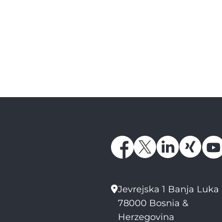
Jevrejska 1 Banja Luka
78000 Bosnia &
Herzegovina