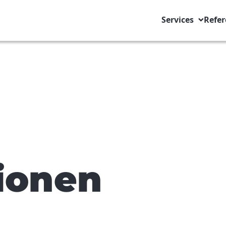
Services
Refer
ionen