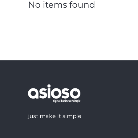
No items found
just make it simple