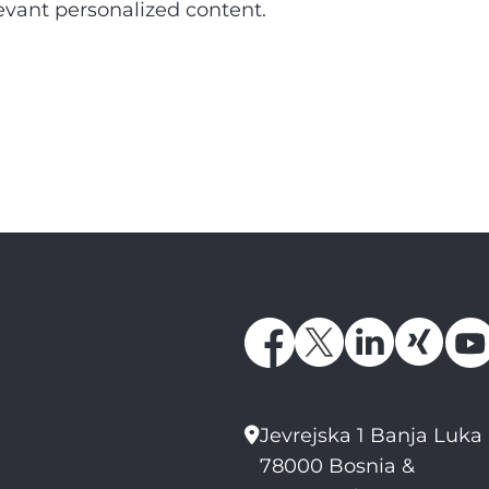
elevant personalized content.
Jevrejska 1 Banja Luka
78000 Bosnia &