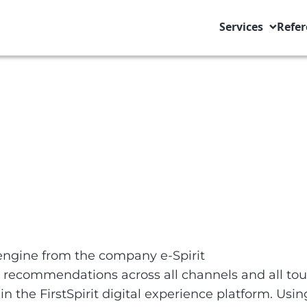
Services
Refer
engine from the company e-Spirit
 recommendations across all channels and all tou
the FirstSpirit digital experience platform. Using