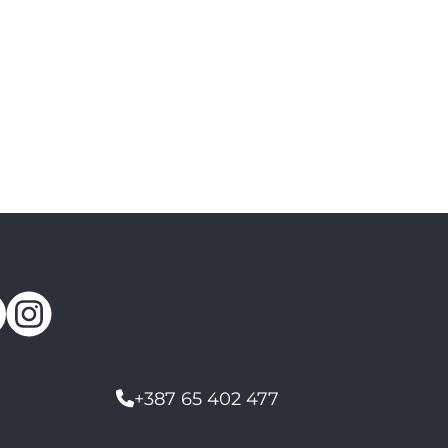
+387 65 402 477