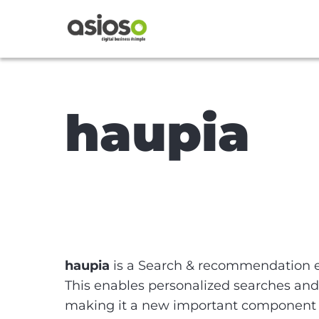
haupia
haupia
is a Search & recommendation 
This enables personalized searches and
making it a new important component in 