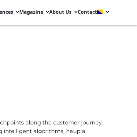
ences
Magazine
About Us
Contact
chpoints along the customer journey,
 intelligent algorithms, haupia