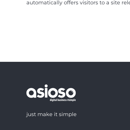
automatically offers visitors to a site r
just make it simple