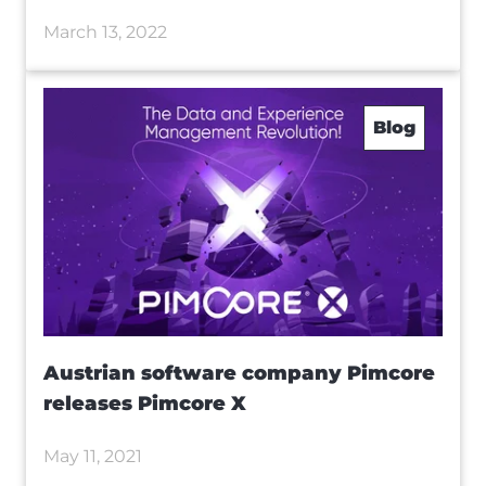
March 13, 2022
Blog
Austrian software company Pimcore
releases Pimcore X
May 11, 2021