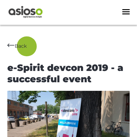
Back
e-Spirit devcon 2019 - a
successful event