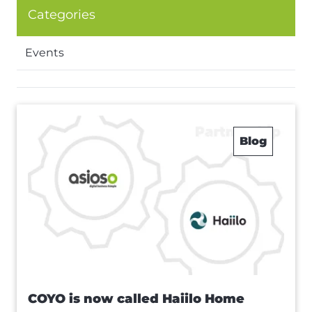
Categories
Events
Blog
COYO is now called Haiilo Home