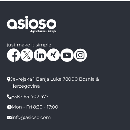
just make it simple
Jevrejska 1 Banja Luka 78000 Bosnia &
Herzegovina
+387 65 402 477
Mon - Fri 8:30 - 17:00
info@asioso.com