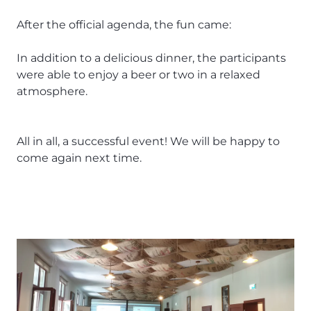
After the official agenda, the fun came:
In addition to a delicious dinner, the participants
were able to enjoy a beer or two in a relaxed
atmosphere.
All in all, a successful event! We will be happy to
come again next time.