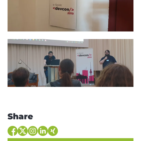
Share