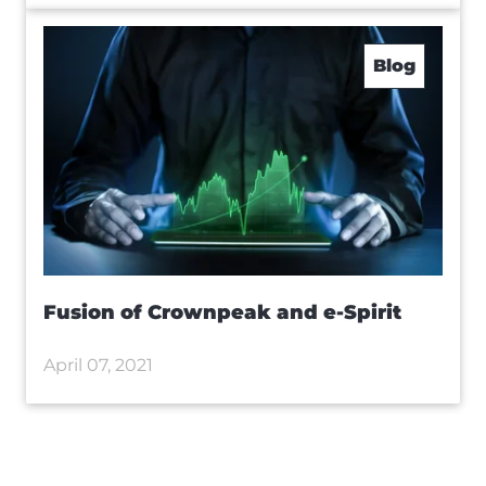
Blog
Fusion of Crownpeak and e-Spirit
April 07, 2021