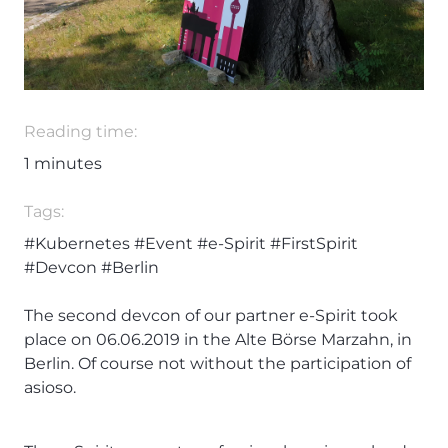
Reading time:
1
minutes
Tags:
#Kubernetes
#Event
#e-Spirit
#FirstSpirit
#Devcon
#Berlin
The second devcon of our partner e-Spirit took
place on 06.06.2019 in the Alte Börse Marzahn, in
Berlin. Of course not without the participation of
asioso.