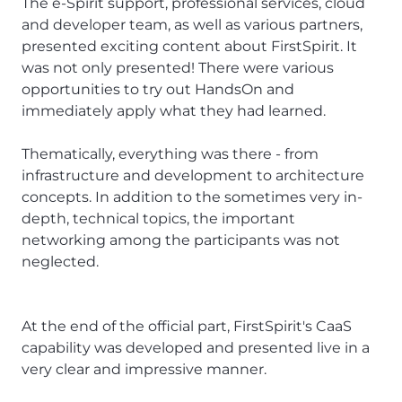
The e-Spirit support, professional services, cloud
and developer team, as well as various partners,
presented exciting content about FirstSpirit. It
was not only presented! There were various
opportunities to try out HandsOn and
immediately apply what they had learned.
Thematically, everything was there - from
infrastructure and development to architecture
concepts. In addition to the sometimes very in-
depth, technical topics, the important
networking among the participants was not
neglected.
At the end of the official part, FirstSpirit's CaaS
capability was developed and presented live in a
very clear and impressive manner.