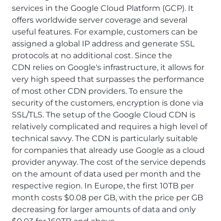
services in the Google Cloud Platform (GCP). It
offers worldwide server coverage and several
useful features. For example, customers can be
assigned a global IP address and generate SSL
protocols at no additional cost. Since the
CDN relies on Google's infrastructure, it allows for
very high speed that surpasses the performance
of most other CDN providers. To ensure the
security of the customers, encryption is done via
SSL/TLS. The setup of the Google Cloud CDN is
relatively complicated and requires a high level of
technical savvy. The CDN is particularly suitable
for companies that already use Google as a cloud
provider anyway. The cost of the service depends
on the amount of data used per month and the
respective region. In Europe, the first 10TB per
month costs $0.08 per GB, with the price per GB
decreasing for larger amounts of data and only