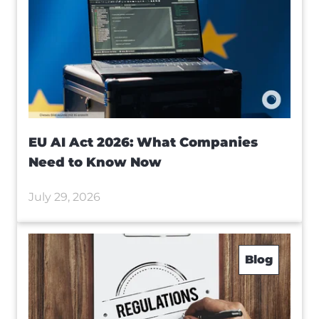
EU AI Act 2026: What Companies
Need to Know Now
July 29, 2026
Blog