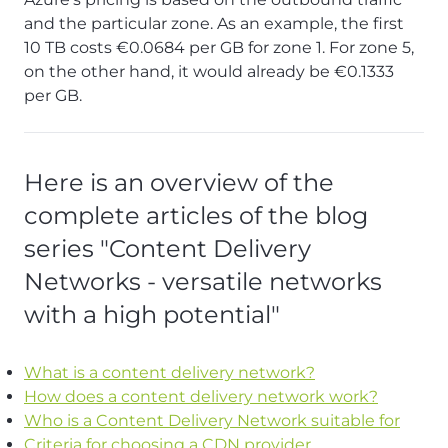
and the particular zone. As an example, the first
10 TB costs €0.0684 per GB for zone 1. For zone 5,
on the other hand, it would already be €0.1333
per GB.
Here is an overview of the
complete articles of the blog
series "Content Delivery
Networks - versatile networks
with a high potential"
What is a content delivery network?
How does a content delivery network work?
Who is a Content Delivery Network suitable for
Criteria for choosing a CDN provider