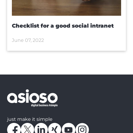
Checklist for a good social intranet
June 07, 2022
just make it simple