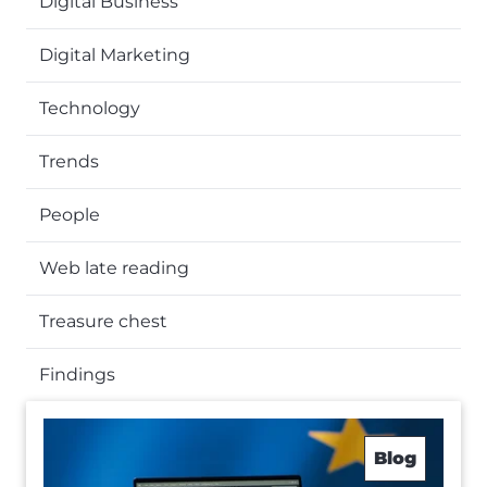
Digital Business
Digital Marketing
Technology
Trends
People
Web late reading
Treasure chest
Findings
Blog