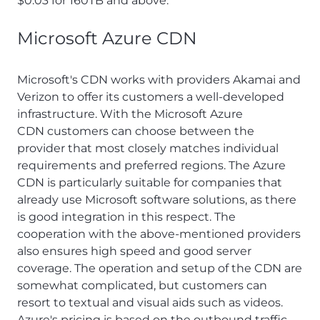
$0.03 for 160TB and above.
Microsoft Azure CDN
Microsoft's CDN works with providers Akamai and
Verizon to offer its customers a well-developed
infrastructure. With the Microsoft Azure
CDN customers can choose between the
provider that most closely matches individual
requirements and preferred regions. The Azure
CDN is particularly suitable for companies that
already use Microsoft software solutions, as there
is good integration in this respect. The
cooperation with the above-mentioned providers
also ensures high speed and good server
coverage. The operation and setup of the CDN are
somewhat complicated, but customers can
resort to textual and visual aids such as videos.
Azure's pricing is based on the outbound traffic