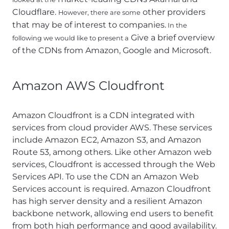
Cloudflare.
other providers
However, there are some
that may be of interest to companies.
In the
Give a brief overview
following we would like to present a
of the CDNs from Amazon, Google and Microsoft.
Amazon AWS Cloudfront
Amazon Cloudfront is a CDN integrated with
services from cloud provider AWS. These services
include Amazon EC2, Amazon S3, and Amazon
Route 53, among others. Like other Amazon web
services, Cloudfront is accessed through the Web
Services API. To use the CDN an Amazon Web
Services account is required. Amazon Cloudfront
has high server density and a resilient Amazon
backbone network, allowing end users to benefit
from both high performance and good availability.