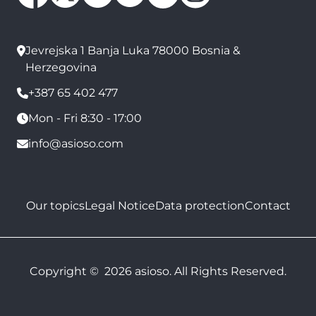
Jevrejska 1 Banja Luka 78000 Bosnia &
Herzegovina
+387 65 402 477
Mon - Fri 8:30 - 17:00
info@asioso.com
Our topics
Legal Notice
Data protection
Contact
Copyright © 2026 asioso. All Rights Reserved.