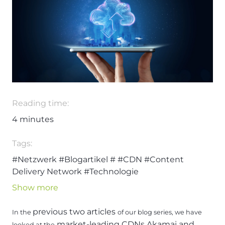
Reading time:
4
minutes
Tags:
#Netzwerk
#Blogartikel
#
#CDN
#Content
Delivery Network
#Technologie
Show more
previous two articles
In the
of our blog series, we have
market-leading CDNs Akamai and
looked at the