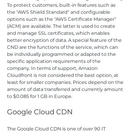
To protect customers, built-in features such as
the "AWS Shield Standard" and configurable
options such as the "AWS Certificate Manager"
(ACM) are available. The latter is used to create
and manage SSL certificates, which enables
better encryption of data. A special feature of the
CND are the functions of the service, which can
be individually programmed or adapted to the
specific application requirements of the
company. In terms of support, Amazon
Cloudfront is not considered the best option, at
least for smaller companies. Prices depend on the
amount of data transferred and currently amount
to $0.085 for 1 GB in Europe.
Google Cloud CDN
The Google Cloud CDN is one of over 90 IT