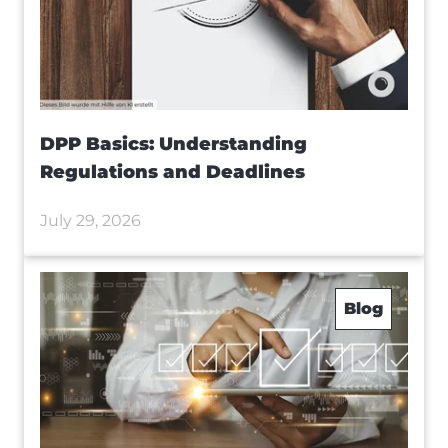
DPP Basics: Understanding
Regulations and Deadlines
July 29, 2026
Blog