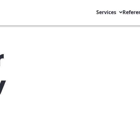
Services
Refere
r
y