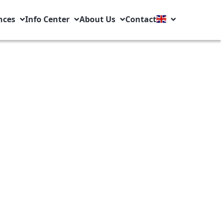
nces
Info Center
About Us
Contact