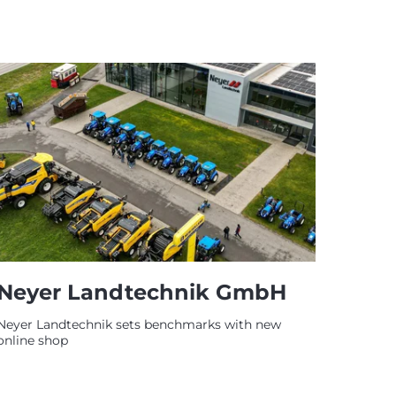
Neyer Landtechnik GmbH
Neyer Landtechnik sets benchmarks with new
online shop