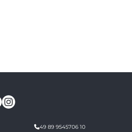
49 89 9545706 10