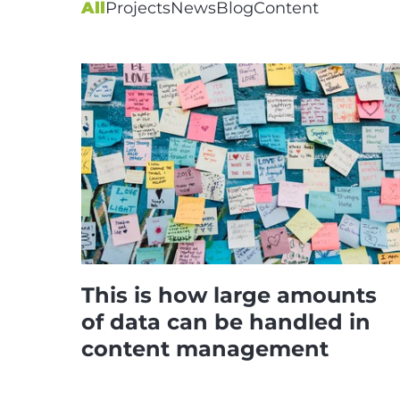
All
Projects
News
Blog
Content
This is how large amounts
of data can be handled in
content management