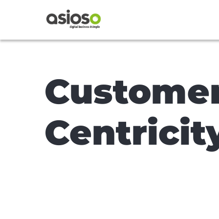
Custome
Centricit