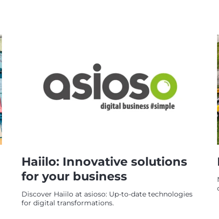
Haiilo: Innovative solutions
for your business
Discover Haiilo at asioso: Up-to-date technologies
for digital transformations.