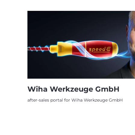
Wiha Werkzeuge GmbH
after-sales portal for Wiha Werkzeuge GmbH