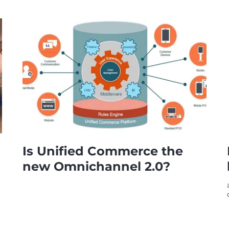
Is Unified Commerce the
new Omnichannel 2.0?