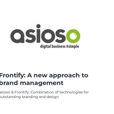
Frontify: A new approach to
brand management
asioso & Frontify: Combination of technologies for
outstanding branding and design.