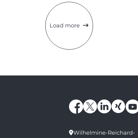
Load more
Wilhelmine-Reichard-