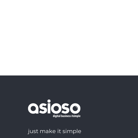
just make it simple