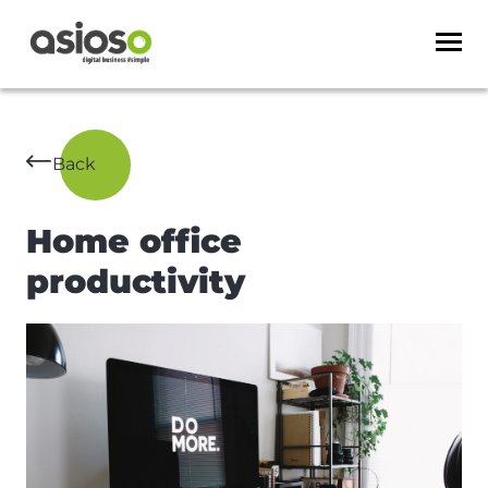
Back
Home office
productivity