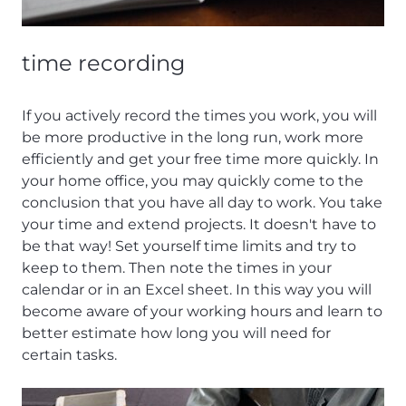
time recording
If you actively record the times you work, you will
be more productive in the long run, work more
efficiently and get your free time more quickly. In
your home office, you may quickly come to the
conclusion that you have all day to work. You take
your time and extend projects. It doesn't have to
be that way! Set yourself time limits and try to
keep to them. Then note the times in your
calendar or in an Excel sheet. In this way you will
become aware of your working hours and learn to
better estimate how long you will need for
certain tasks.