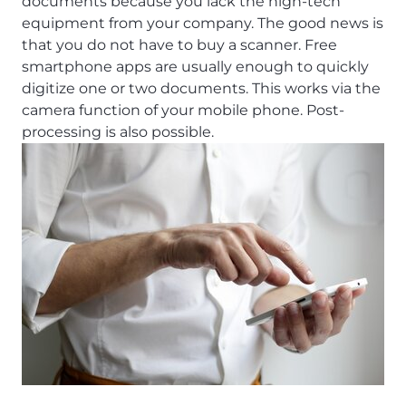
documents because you lack the high-tech
equipment from your company. The good news is
that you do not have to buy a scanner. Free
smartphone apps are usually enough to quickly
digitize one or two documents. This works via the
camera function of your mobile phone. Post-
processing is also possible.