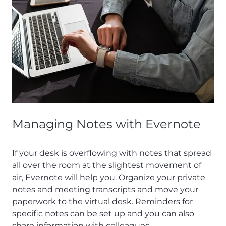
Managing Notes with Evernote
If your desk is overflowing with notes that spread
all over the room at the slightest movement of
air, Evernote will help you. Organize your private
notes and meeting transcripts and move your
paperwork to the virtual desk. Reminders for
specific notes can be set up and you can also
share information with colleagues.