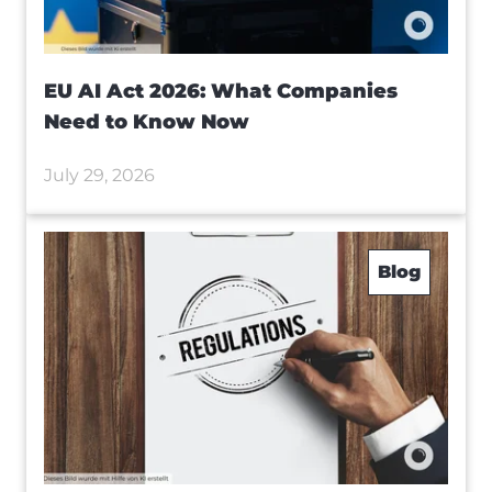
EU AI Act 2026: What Companies
Need to Know Now
July 29, 2026
Blog