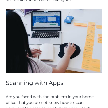
Scanning with Apps
Are you faced with the problem in your home
office that you do not know how to scan