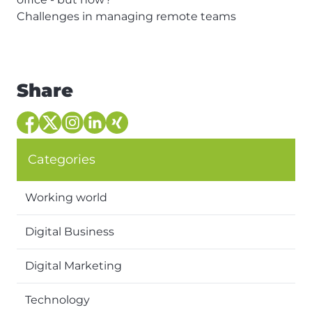
Challenges in managing remote teams
Share
Categories
Working world
Digital Business
Digital Marketing
Technology