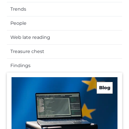
Trends
People
Web late reading
Treasure chest
Findings
Blog