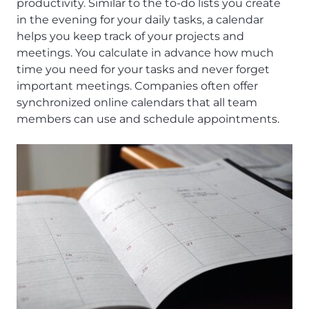
productivity. Similar to the to-do lists you create
in the evening for your daily tasks, a calendar
helps you keep track of your projects and
meetings. You calculate in advance how much
time you need for your tasks and never forget
important meetings. Companies often offer
synchronized online calendars that all team
members can use and schedule appointments.