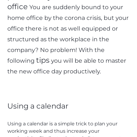
office
You are suddenly bound to your
home office by the corona crisis, but your
office there is not as well equipped or
structured as the workplace in the
company? No problem! With the
tips
following
you will be able to master
the new office day productively.
Using a calendar
Using a calendar is a simple trick to plan your
working week and thus increase your