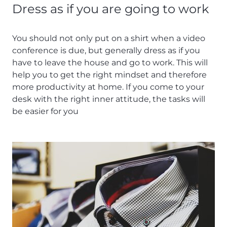
Dress as if you are going to work
You should not only put on a shirt when a video
conference is due, but generally dress as if you
have to leave the house and go to work. This will
help you to get the right mindset and therefore
more productivity at home. If you come to your
desk with the right inner attitude, the tasks will
be easier for you