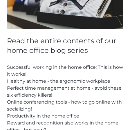
Read the entire contents of our
home office blog series
Successful working in the home office: This is how
it works!
Healthy at home - the ergonomic workplace
Perfect time management at home - avoid these
six efficiency killers!
Online conferencing tools - how to go online with
socializing!
Productivity in the home office
Reward and recognition also works in the home
office - but how?