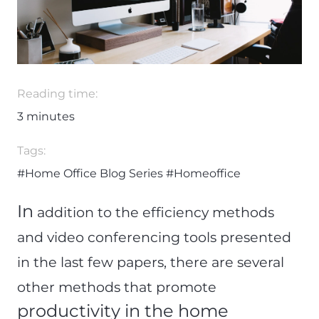
Reading time:
3
minutes
Tags:
#Home Office Blog Series
#Homeoffice
In
addition to the efficiency methods
and video conferencing tools presented
in the last few papers, there are several
other methods that
promote
productivity in the home