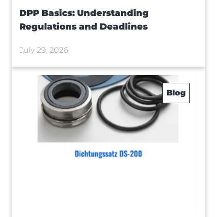
DPP Basics: Understanding
Regulations and Deadlines
July 29, 2026
Blog