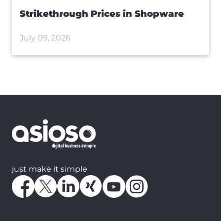
Strikethrough Prices in Shopware
July 09, 2026
just make it simple