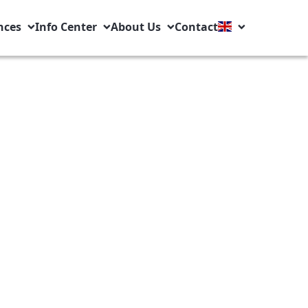
nces
Info Center
About Us
Contact