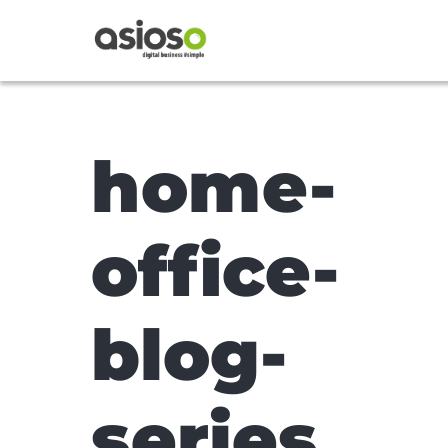
home-
office-
blog-
series