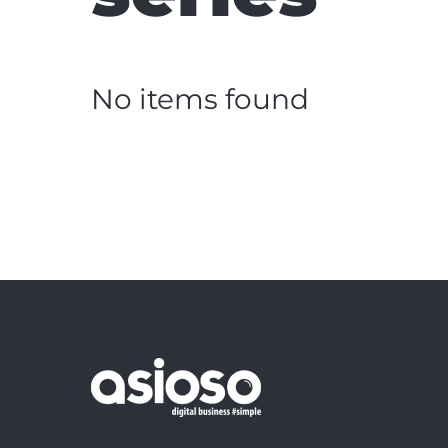
No items found