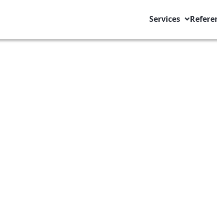
Services
Refere