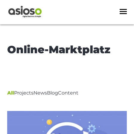
Online-Marktplatz
All
Projects
News
Blog
Content