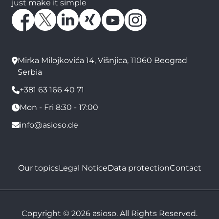
just make it simple
Mirka Milojkovića 14, Višnjica, 11060 Beograd
Serbia
+381 63 166 40 71
Mon - Fri 8:30 - 17:00
info@asioso.de
Our topics
Legal Notice
Data protection
Contact
Copyright © 2026 asioso. All Rights Reserved.