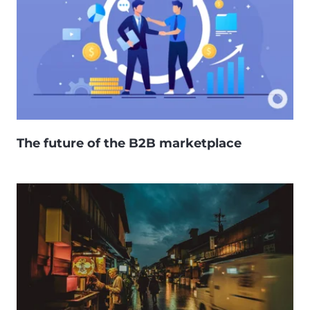
The future of the B2B marketplace