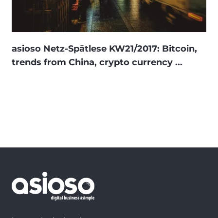
asioso Netz-Spätlese KW21/2017: Bitcoin,
trends from China, crypto currency ...