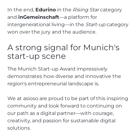
In the end,
Edurino
in the
Rising Star
category
and
inGemeinschaft
—a platform for
intergenerational living—in the
Start-up
category
won over the jury and the audience.
A strong signal for Munich's
start-up scene
The Munich Start-up Award impressively
demonstrates how diverse and innovative the
region's entrepreneurial landscape is.
We at asioso are proud to be part of this inspiring
community and look forward to continuing on
our path as a digital partner—with courage,
creativity, and passion for sustainable digital
solutions.