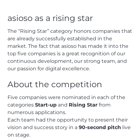
asioso as a rising star
The “Rising Star” category honors companies that
are already successfully established in the
market. The fact that asioso has made it into the
top five companies is a great recognition of our
continuous development, our strong team, and
our passion for digital excellence.
About the competition
Five companies were nominated in each of the
categories
Start-up
and
Rising Star
from
numerous applications.
Each team had the opportunity to present their
vision and success story in a
90-second pitch
live
on stage.