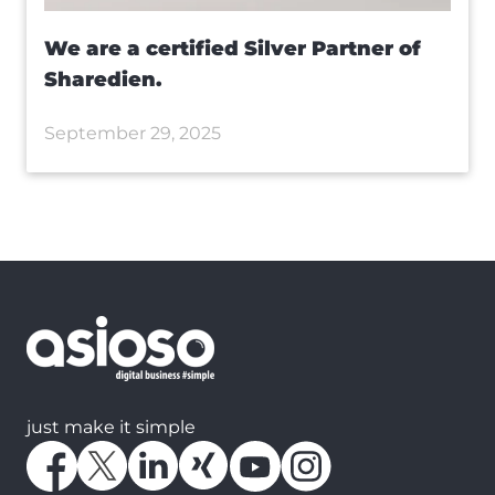
We are a certified Silver Partner of
Sharedien.
September 29, 2025
just make it simple