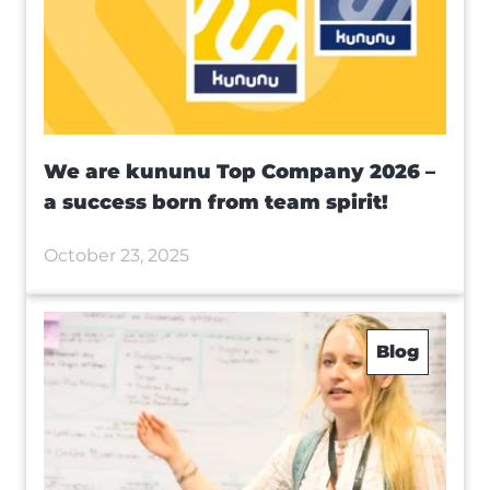
We are kununu Top Company 2026 –
a success born from team spirit!
October 23, 2025
Blog