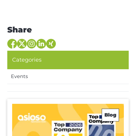
Share
Categories
Events
Blog