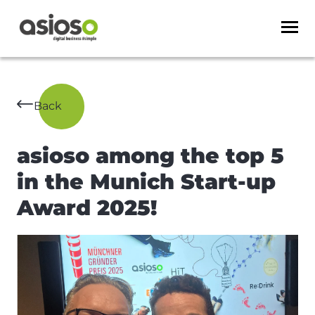
Back
asioso among the top 5
in the Munich Start-up
Award 2025!