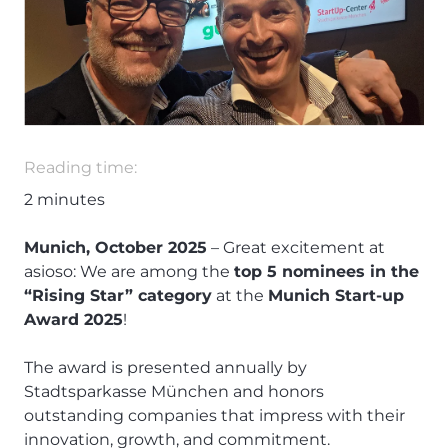
Reading time:
2
minutes
Munich, October 2025
– Great excitement at
asioso: We are among the
top 5 nominees in the
“Rising Star” category
at the
Munich Start-up
Award 2025
!
The award is presented annually by
Stadtsparkasse München and honors
outstanding companies that impress with their
innovation, growth, and commitment.