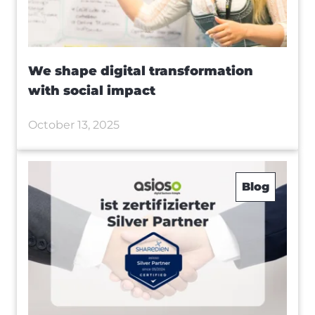
We shape digital transformation
with social impact
October 13, 2025
Blog