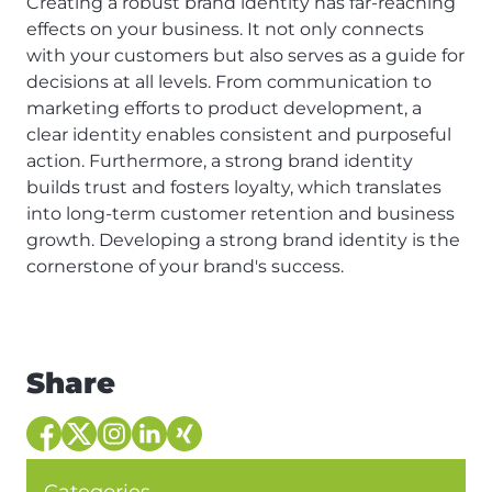
Creating a robust brand identity has far-reaching
effects on your business. It not only connects
with your customers but also serves as a guide for
decisions at all levels. From communication to
marketing efforts to product development, a
clear identity enables consistent and purposeful
action. Furthermore, a strong brand identity
builds trust and fosters loyalty, which translates
into long-term customer retention and business
growth. Developing a strong brand identity is the
cornerstone of your brand's success.
Share