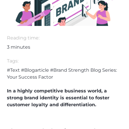
Reading time:
3
minutes
Tags:
#Text
#Blogarticle
#Brand Strength Blog Series:
Your Success Factor
In a highly competitive business world, a
strong brand identity is essential to foster
customer loyalty and differentiation.