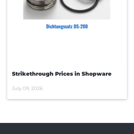
Strikethrough Prices in Shopware
July 09, 2026