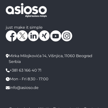
just make it simple
Mirka Milojkovića 14, Višnjica, 11060 Beograd
Serbia
+381 63 166 40 71
Mon - Fri 8:30 - 17:00
info@asioso.de