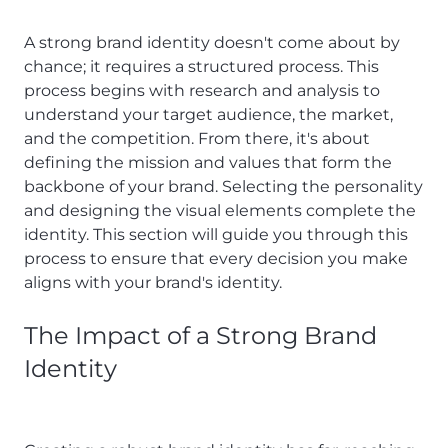
A strong brand identity doesn't come about by
chance; it requires a structured process. This
process begins with research and analysis to
understand your target audience, the market,
and the competition. From there, it's about
defining the mission and values that form the
backbone of your brand. Selecting the personality
and designing the visual elements complete the
identity. This section will guide you through this
process to ensure that every decision you make
aligns with your brand's identity.
The Impact of a Strong Brand
Identity