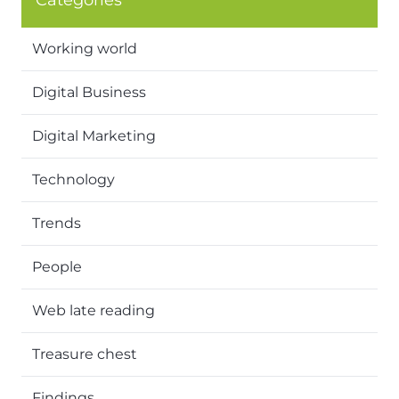
Categories
Working world
Digital Business
Digital Marketing
Technology
Trends
People
Web late reading
Treasure chest
Findings