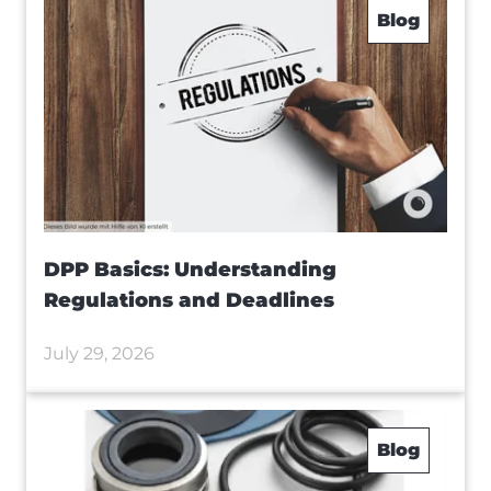
Blog
DPP Basics: Understanding
Regulations and Deadlines
July 29, 2026
Blog