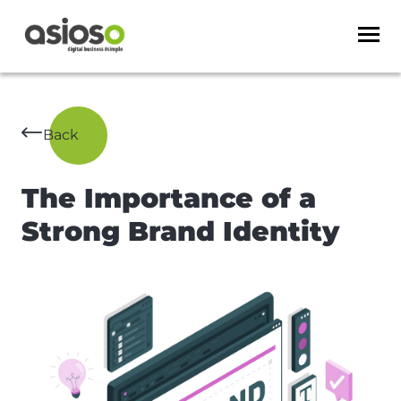
Back
The Importance of a
Strong Brand Identity