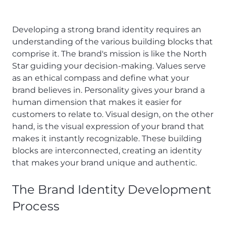
Developing a strong brand identity requires an
understanding of the various building blocks that
comprise it. The brand's mission is like the North
Star guiding your decision-making. Values serve
as an ethical compass and define what your
brand believes in. Personality gives your brand a
human dimension that makes it easier for
customers to relate to. Visual design, on the other
hand, is the visual expression of your brand that
makes it instantly recognizable. These building
blocks are interconnected, creating an identity
that makes your brand unique and authentic.
The Brand Identity Development
Process