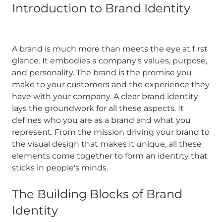
Introduction to Brand Identity
A brand is much more than meets the eye at first
glance. It embodies a company's values, purpose,
and personality. The brand is the promise you
make to your customers and the experience they
have with your company. A clear brand identity
lays the groundwork for all these aspects. It
defines who you are as a brand and what you
represent. From the mission driving your brand to
the visual design that makes it unique, all these
elements come together to form an identity that
sticks in people's minds.
The Building Blocks of Brand
Identity