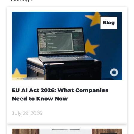
Blog
EU AI Act 2026: What Companies
Need to Know Now
July 29, 2026