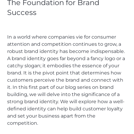
The Foundation for Brand
Success
In a world where companies vie for consumer
attention and competition continues to grow, a
robust brand identity has become indispensable.
A brand identity goes far beyond a fancy logo or a
catchy slogan; it embodies the essence of your
brand. It is the pivot point that determines how
customers perceive the brand and connect with
it. In this first part of our blog series on brand
building, we will delve into the significance of a
strong brand identity. We will explore how a well-
defined identity can help build customer loyalty
and set your business apart from the
competition.