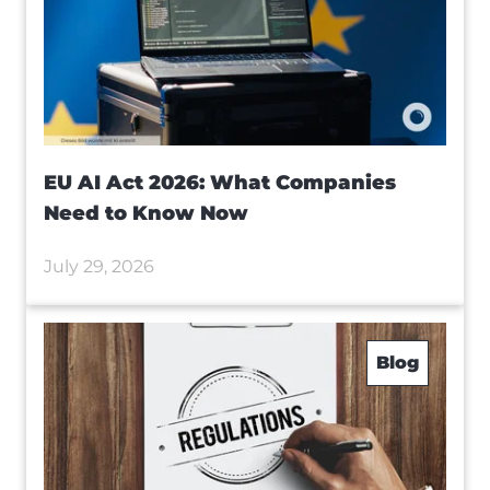
EU AI Act 2026: What Companies
Need to Know Now
July 29, 2026
Blog