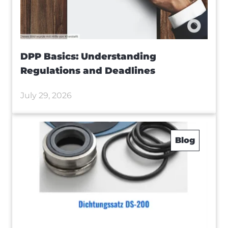
DPP Basics: Understanding
Regulations and Deadlines
July 29, 2026
Blog