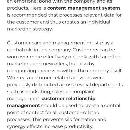
an
emotional bond
with the company and its
products. Here, a
content management system
is recommended that processes relevant data for
the customer and thus creates an individual
marketing strategy.
Customer care and management must play a
central role in the company. Customers can be
won over more effectively not only with targeted
marketing and new offers, but also by
reorganizing processes within the company itself.
Whereas customer-related activities were
previously distributed across several departments
such as marketing, sales, or complaint
management,
customer relationship
management
should be used to create a central
point of contact for all customer-related
processes. This prevents silo formation and
synergy effects increase productivity.