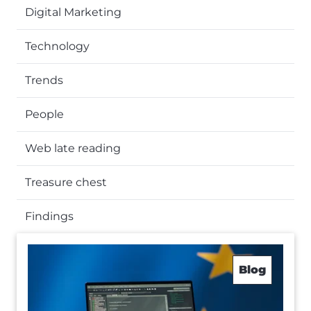
Digital Marketing
Technology
Trends
People
Web late reading
Treasure chest
Findings
Blog