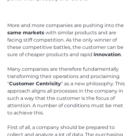
More and more companies are pushing into the
same markets
with similar products and are
facing stiff competition. As the only winner of
these competitive battles, the customer can be
sure of cheaper products and rapid
innovation
.
Many companies are therefore fundamentally
transforming their operations and proclaiming
"
Customer Centricity
" as a new philosophy. This
approach aligns all processes in the company in
such a way that the customer is the focus of
attention. A number of conditions must be met
to achieve this.
First of all, a company should be prepared to
collect and analyze a lot of data. The purchasing