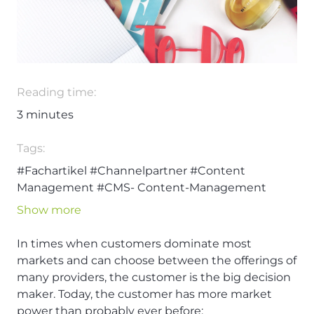
Reading time:
3
minutes
Tags:
#Fachartikel
#Channelpartner
#Content
Management
#CMS- Content-Management
#Content
#Content Management System
Show more
#Digitalisierung
#Nico Rehmann
In times when customers dominate most
markets and can choose between the offerings of
many providers, the customer is the big decision
maker. Today, the customer has more market
power than probably ever before: