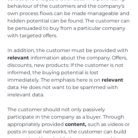
behaviour of the customers and the company's
own process flows can be made manageable and
hidden potential can be found. The customer can
be persuaded to buy from a particular company
with targeted offers.
In addition, the customer must be provided with
relevant
information about the company. Offers,
discounts, new products: If the customer is not
informed, the buying potential is lost
immediately. The emphasis here is on
relevant
data. He does not want to be spammed with
irrelevant data.
The customer should not only passively
participate in the company as a buyer. Through
appropriately provided
content,
such as videos or
posts in social networks, the customer can build