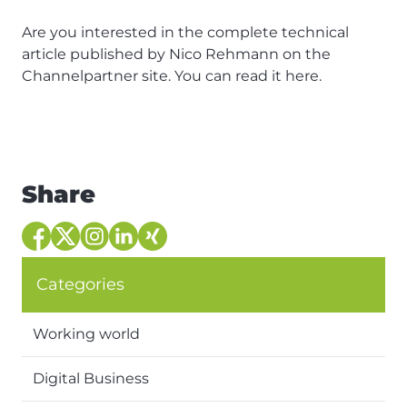
Are you interested in the complete technical
article published by Nico Rehmann on the
Channelpartner site. You can read it
here
.
Share
Categories
Working world
Digital Business