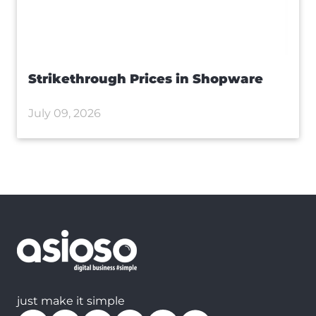
Strikethrough Prices in Shopware
July 09, 2026
just make it simple