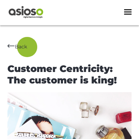
Back
Customer Centricity:
The customer is king!