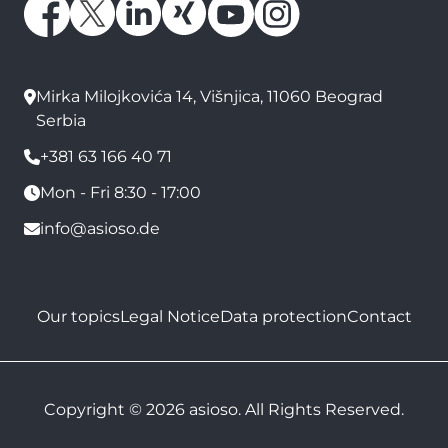
Mirka Milojkovića 14, Višnjica, 11060 Beograd
Serbia
+381 63 166 40 71
Mon - Fri 8:30 - 17:00
info@asioso.de
Our topics
Legal Notice
Data protection
Contact
Copyright © 2026 asioso. All Rights Reserved.