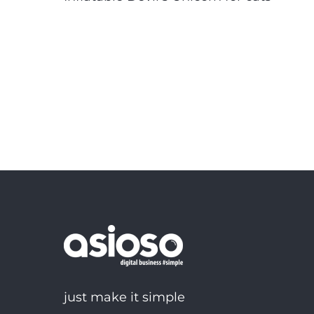
just make it simple