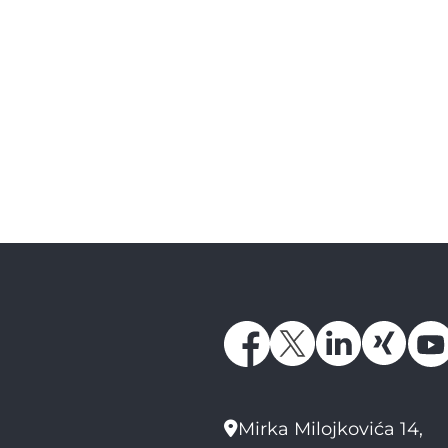
Mirka Milojkovića 14,