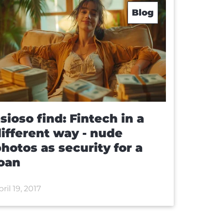
Blog
sioso find: Fintech in a
ifferent way - nude
hotos as security for a
oan
ril 19, 2017