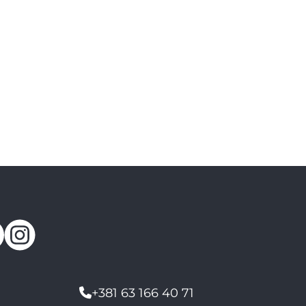
+381 63 166 40 71