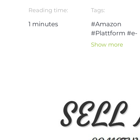
Reading time:
Tags:
1
minutes
#Amazon
#Plattform
#e-
commerce
Show more