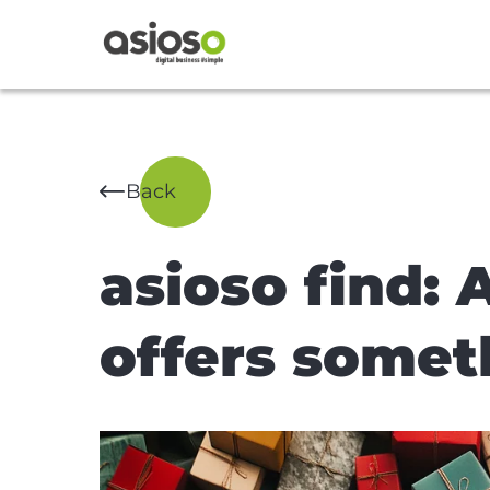
Back
asioso find: A
offers somet