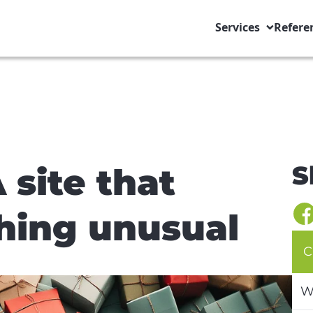
Services
Refere
S
 site that
hing unusual
C
W