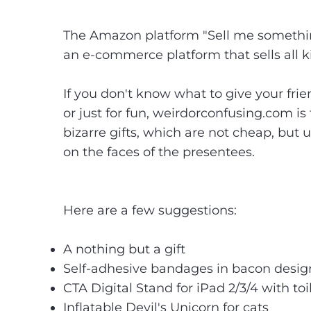
The Amazon platform "Sell me something 
an e-commerce platform that sells all k
If you don't know what to give your fri
or just for fun,
weirdorconfusing.com
is 
bizarre gifts, which are not cheap, but
on the faces of the presentees.
Here are a few suggestions:
A nothing but a gift
Self-adhesive bandages in bacon design, 
CTA Digital Stand for iPad 2/3/4 with toil
Inflatable Devil's Unicorn for cats