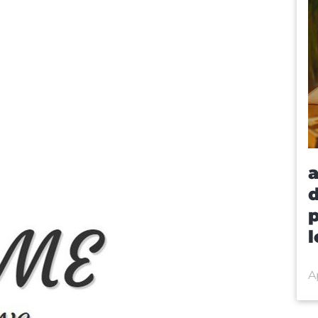
a
d
p
l
Ap