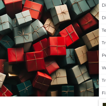
Di
D
T
T
P
W
T
F