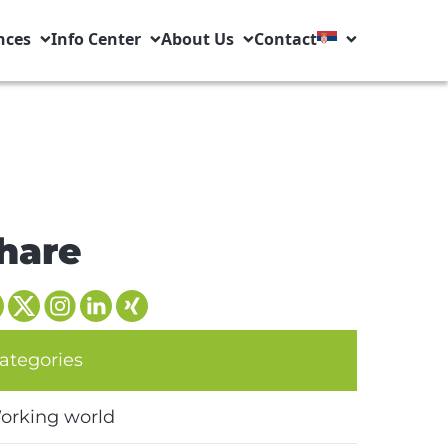
nces
Info Center
About Us
Contact
hare
ategories
orking world