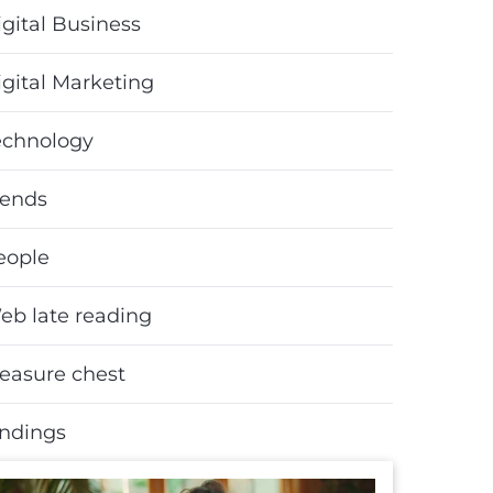
gital Business
igital Marketing
echnology
rends
eople
eb late reading
reasure chest
indings