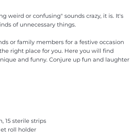
weird or confusing" sounds crazy, it is. It's
inds of unnecessary things.
ends or family members for a festive occasion
the right place for you. Here you will find
 unique and funny. Conjure up fun and laughter
15 sterile strips
et roll holder