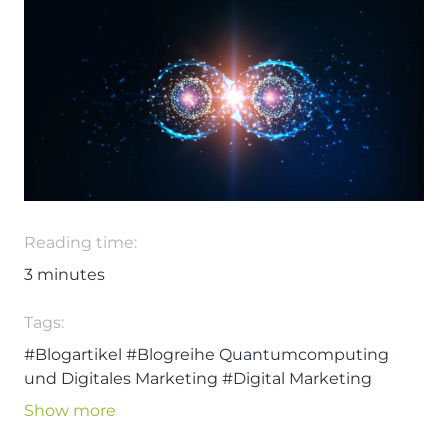
Reading time:
3
minutes
Tags:
#Blogartikel
#Blogreihe Quantumcomputing
und Digitales Marketing
#Digital Marketing
#Quantumcomputing
#Technologie
Show more