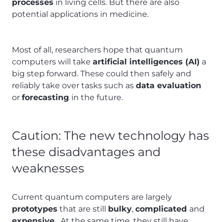
processes
in living cells. But there are also
potential applications in medicine.
Most of all, researchers hope that quantum
computers will take
artificial intelligences (AI)
a
big step forward. These could then safely and
reliably take over tasks such as
data evaluation
or
forecasting
in the future.
Caution: The new technology has
these disadvantages and
weaknesses
Current quantum computers are largely
prototypes
that are still
bulky
,
complicated
and
expensive
. At the same time, they still have