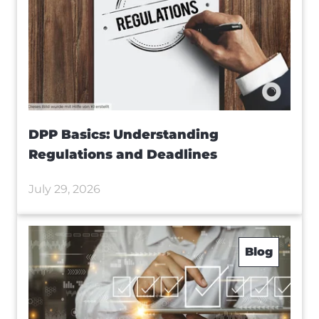
DPP Basics: Understanding
Regulations and Deadlines
July 29, 2026
Blog