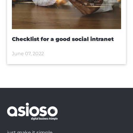
Checklist for a good social intranet
June 07, 2022
just make it simple