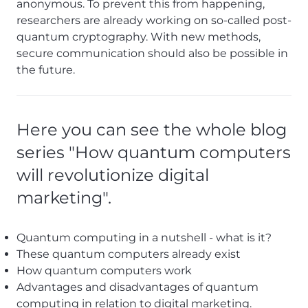
anonymous. To prevent this from happening,
researchers are already working on so-called post-
quantum cryptography. With new methods,
secure communication should also be possible in
the future.
Here you can see the whole blog
series "How quantum computers
will revolutionize digital
marketing".
Quantum computing in a nutshell - what is it?
These quantum computers already exist
How quantum computers work
Advantages and disadvantages of quantum
computing in relation to digital marketing.