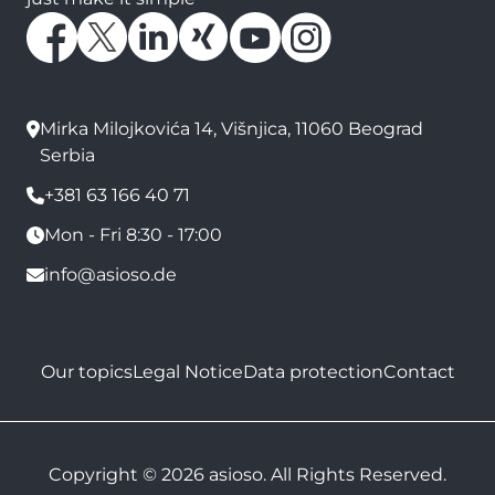
Mirka Milojkovića 14, Višnjica, 11060 Beograd
Serbia
+381 63 166 40 71
Mon - Fri 8:30 - 17:00
info@asioso.de
Our topics
Legal Notice
Data protection
Contact
Copyright © 2026 asioso. All Rights Reserved.