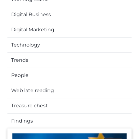
Digital Business
Digital Marketing
Technology
Trends
People
Web late reading
Treasure chest
Findings