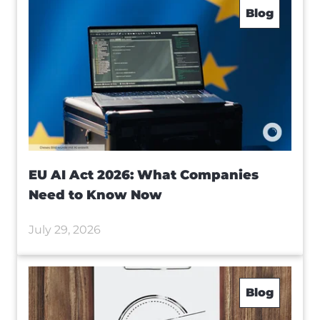
Blog
EU AI Act 2026: What Companies
Need to Know Now
July 29, 2026
Blog