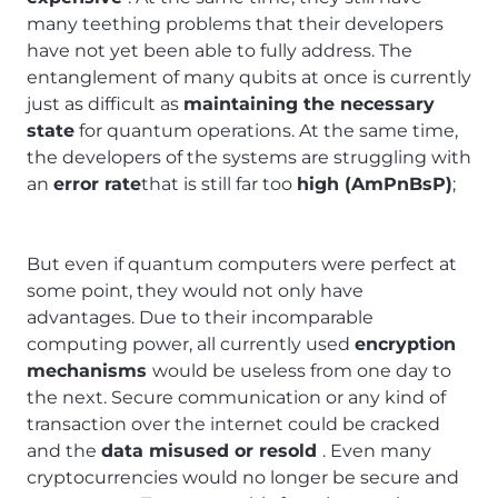
many teething problems that their developers
have not yet been able to fully address. The
entanglement of many qubits at once is currently
just as difficult as
maintaining the necessary
state
for quantum operations. At the same time,
the developers of the systems are struggling with
an
error rate
that is still far too
high (AmPnBsP)
;
But even if quantum computers were perfect at
some point, they would not only have
advantages. Due to their incomparable
computing power, all currently used
encryption
mechanisms
would be useless from one day to
the next. Secure communication or any kind of
transaction over the internet could be cracked
and the
data misused or resold
. Even many
cryptocurrencies would no longer be secure and