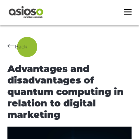
Back
Advantages and
disadvantages of
quantum computing in
relation to digital
marketing