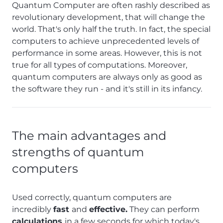
Quantum Computer are often rashly described as
revolutionary development, that will change the
world. That's only half the truth. In fact, the special
computers to achieve unprecedented levels of
performance in some areas. However, this is not
true for all types of computations. Moreover,
quantum computers are always only as good as
the software they run - and it's still in its infancy.
The main advantages and
strengths of quantum
computers
Used correctly, quantum computers are
incredibly
fast
and
effective.
They can perform
calculations
in a few seconds for which today's