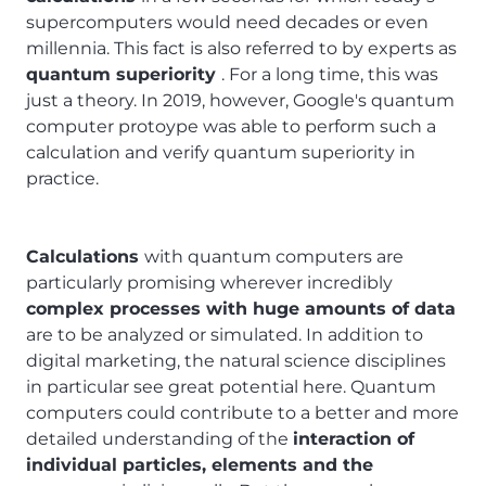
supercomputers would need decades or even
millennia. This fact is also referred to by experts as
quantum superiority
. For a long time, this was
just a theory. In 2019, however, Google's quantum
computer protoype was able to perform such a
calculation and verify quantum superiority in
practice.
Calculations
with quantum computers are
particularly promising wherever incredibly
complex processes with huge amounts of data
are to be analyzed or simulated. In addition to
digital marketing, the natural science disciplines
in particular see great potential here. Quantum
computers could contribute to a better and more
detailed understanding of the
interaction of
individual particles, elements and the