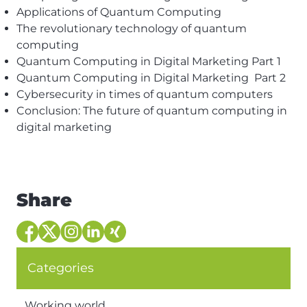
Applications of Quantum Computing
The revolutionary technology of quantum
computing
Quantum Computing in Digital Marketing Part 1
Quantum Computing in Digital Marketing Part 2
Cybersecurity in times of quantum computers
Conclusion: The future of quantum computing in
digital marketing
Share
Categories
Working world