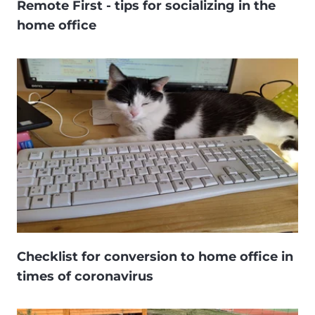
Remote First - tips for socializing in the
home office
Checklist for conversion to home office in
times of coronavirus