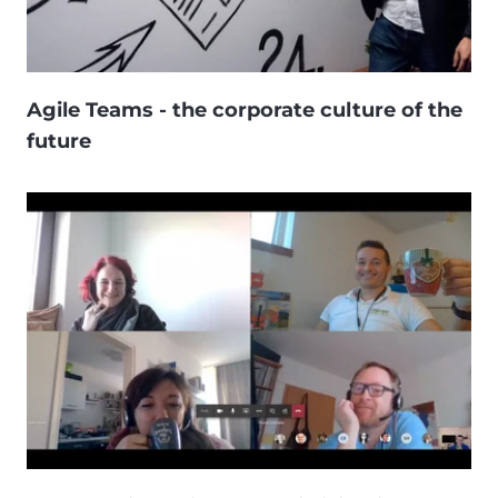
Agile Teams - the corporate culture of the
future