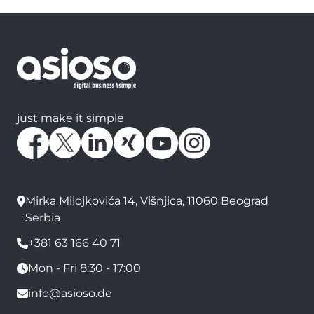
just make it simple
Mirka Milojkovića 14, Višnjica, 11060 Beograd
Serbia
+381 63 166 40 71
Mon - Fri 8:30 - 17:00
info@asioso.de