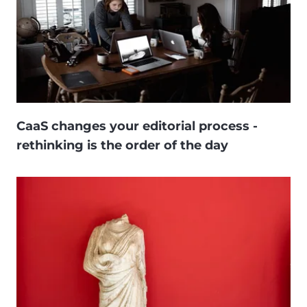
CaaS changes your editorial process -
rethinking is the order of the day