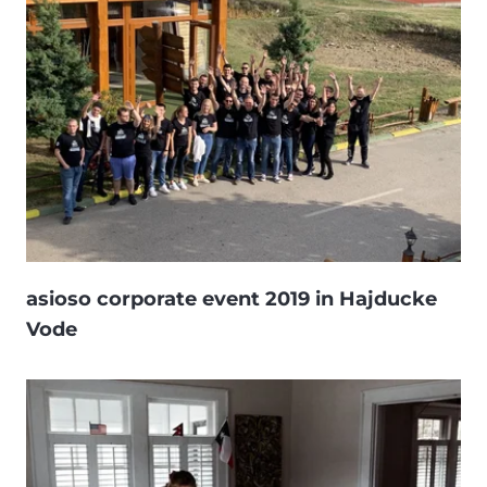
asioso corporate event 2019 in Hajducke
Vode