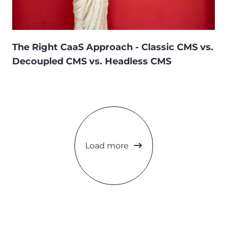
The Right CaaS Approach - Classic CMS vs.
Decoupled CMS vs. Headless CMS
Load more