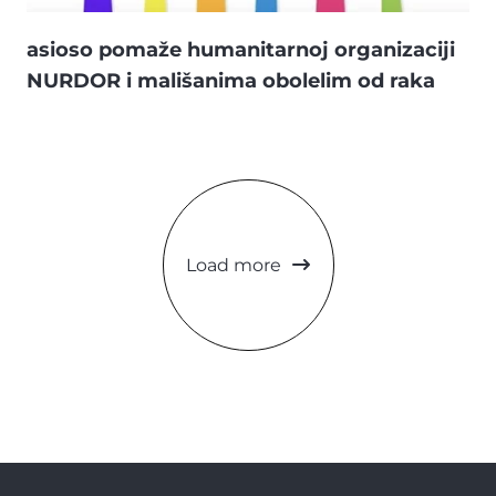
asioso pomaže humanitarnoj organizaciji
NURDOR i mališanima obolelim od raka
Load more