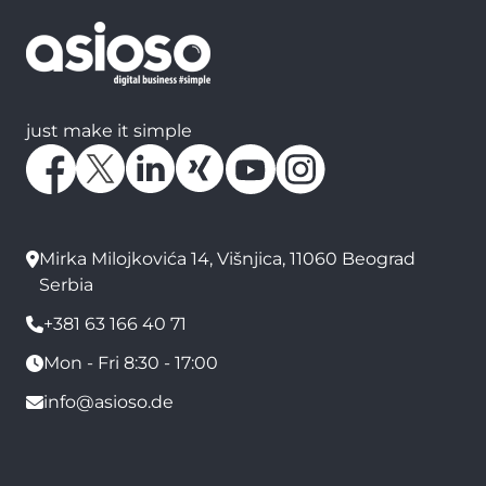
just make it simple
Mirka Milojkovića 14, Višnjica, 11060 Beograd
Serbia
+381 63 166 40 71
Mon - Fri 8:30 - 17:00
info@asioso.de