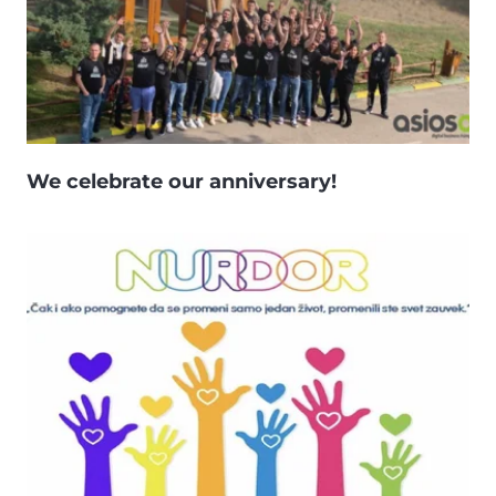
We celebrate our anniversary!