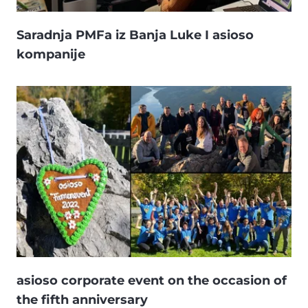
Saradnja PMFa iz Banja Luke I asioso
kompanije
asioso corporate event on the occasion of
the fifth anniversary