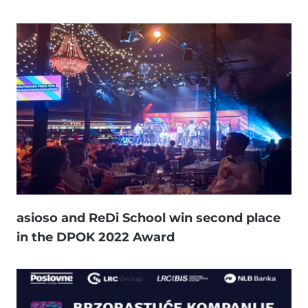
asioso and ReDi School win second place
in the DPOK 2022 Award