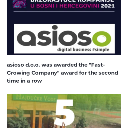
asioso d.o.o. was awarded the "Fast-
Growing Company" award for the second
time in a row