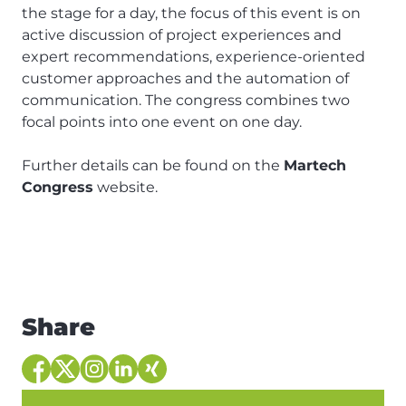
the stage for a day, the focus of this event is on
active discussion of project experiences and
expert recommendations, experience-oriented
customer approaches and the automation of
communication. The congress combines two
focal points into one event on one day.
Further details can be found on the
Martech
Congress
website.
Share