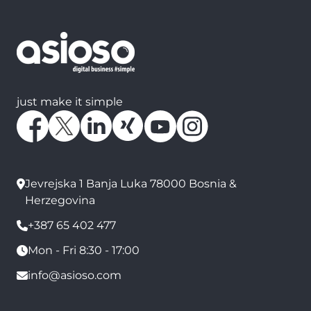
just make it simple
Jevrejska 1 Banja Luka 78000 Bosnia &
Herzegovina
+387 65 402 477
Mon - Fri 8:30 - 17:00
info@asioso.com