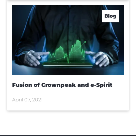
Blog
Fusion of Crownpeak and e-Spirit
April 07, 2021