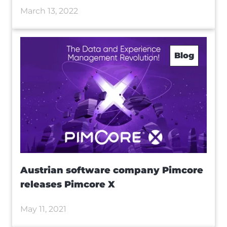
March 13, 2022
Blog
Austrian software company Pimcore
releases Pimcore X
May 11, 2021