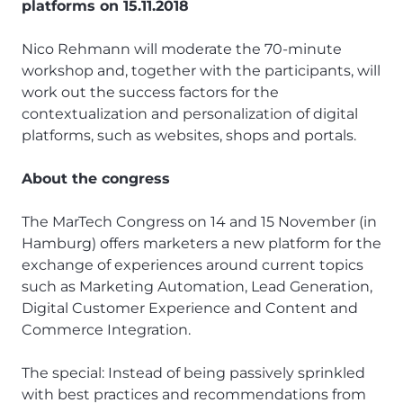
platforms on 15.11.2018
Nico Rehmann will moderate the 70-minute
workshop and, together with the participants, will
work out the success factors for the
contextualization and personalization of digital
platforms, such as websites, shops and portals.
About the congress
The MarTech Congress on 14 and 15 November (in
Hamburg) offers marketers a new platform for the
exchange of experiences around current topics
such as Marketing Automation, Lead Generation,
Digital Customer Experience and Content and
Commerce Integration.
The special: Instead of being passively sprinkled
with best practices and recommendations from