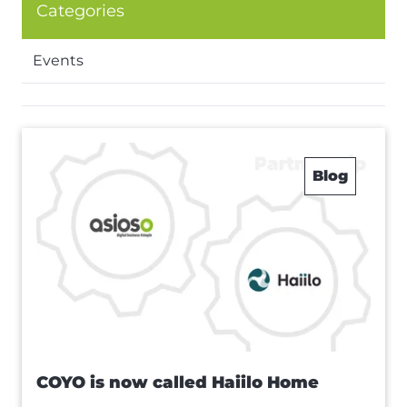
Categories
Events
Blog
COYO is now called Haiilo Home