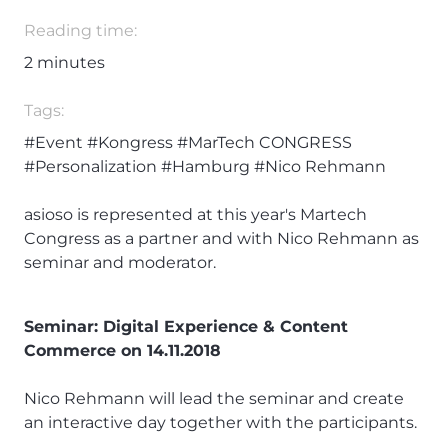
Reading time:
2
minutes
Tags:
#Event
#Kongress
#MarTech CONGRESS
#Personalization
#Hamburg
#Nico Rehmann
asioso is represented at this year's Martech
Congress as a partner and with Nico Rehmann as
seminar and moderator.
Seminar: Digital Experience & Content
Commerce on 14.11.2018
Nico Rehmann will lead the seminar and create
an interactive day together with the participants.