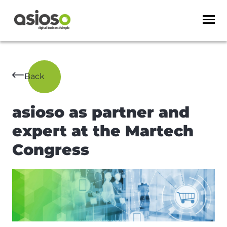
Back
asioso as partner and
expert at the Martech
Congress