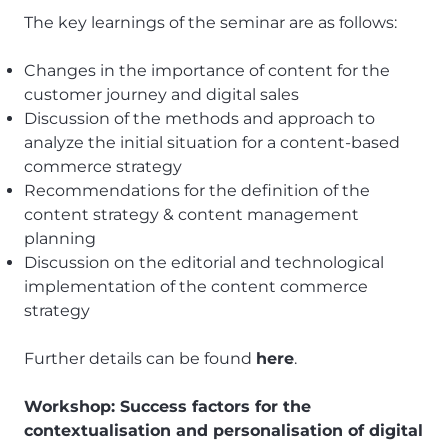
The key learnings of the seminar are as follows:
Changes in the importance of content for the
customer journey and digital sales
Discussion of the methods and approach to
analyze the initial situation for a content-based
commerce strategy
Recommendations for the definition of the
content strategy & content management
planning
Discussion on the editorial and technological
implementation of the content commerce
strategy
Further details can be found
here
.
Workshop: Success factors for the
contextualisation and personalisation of digital