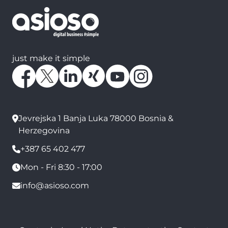
just make it simple
Jevrejska 1 Banja Luka 78000 Bosnia &
Herzegovina
+387 65 402 477
Mon - Fri 8:30 - 17:00
info@asioso.com