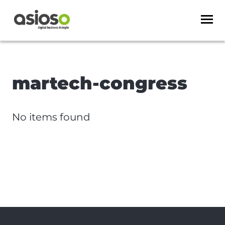
martech-congress
No items found