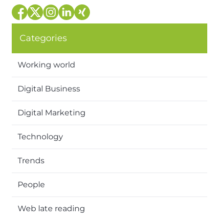
Categories
Working world
Digital Business
Digital Marketing
Technology
Trends
People
Web late reading