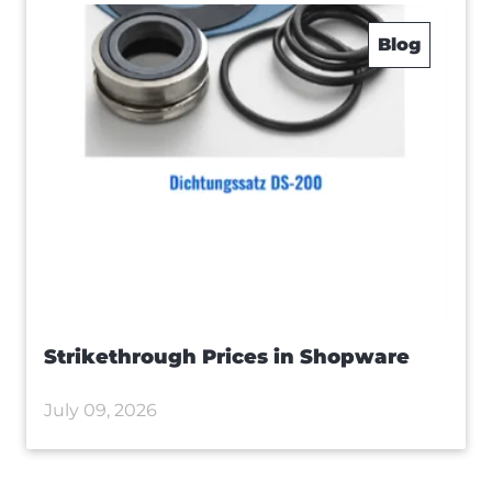
Blog
Strikethrough Prices in Shopware
July 09, 2026