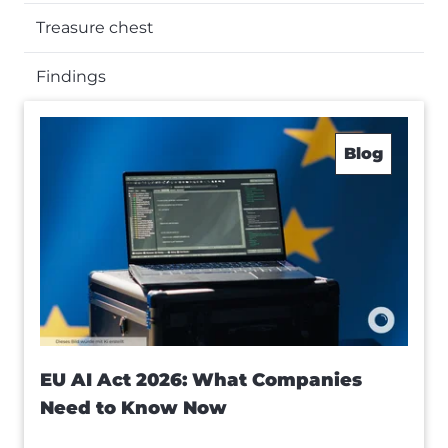
Treasure chest
Findings
Blog
EU AI Act 2026: What Companies
Need to Know Now