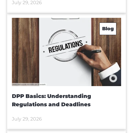
July 29, 2026
Blog
DPP Basics: Understanding
Regulations and Deadlines
July 29, 2026