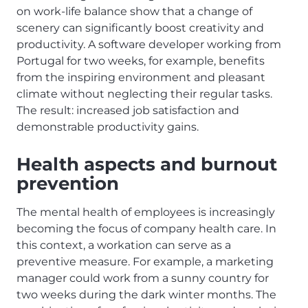
on work-life balance show that a change of
scenery can significantly boost creativity and
productivity. A software developer working from
Portugal for two weeks, for example, benefits
from the inspiring environment and pleasant
climate without neglecting their regular tasks.
The result: increased job satisfaction and
demonstrable productivity gains.
Health aspects and burnout
prevention
The mental health of employees is increasingly
becoming the focus of company health care. In
this context, a workation can serve as a
preventive measure. For example, a marketing
manager could work from a sunny country for
two weeks during the dark winter months. The