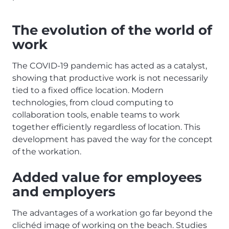
The evolution of the world of
work
The COVID-19 pandemic has acted as a catalyst,
showing that productive work is not necessarily
tied to a fixed office location. Modern
technologies, from cloud computing to
collaboration tools, enable teams to work
together efficiently regardless of location. This
development has paved the way for the concept
of the workation.
Added value for employees
and employers
The advantages of a workation go far beyond the
clichéd image of working on the beach. Studies