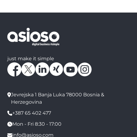
just make it simple
Jevrejska 1 Banja Luka 78000 Bosnia &
Herzegovina
+387 65 402 477
Mon - Fri 8:30 - 17:00
info@asioso.com