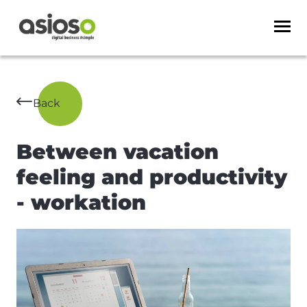
Back
Between vacation
feeling and productivity
- workation