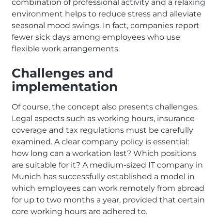
combination of professional activity and a relaxing
environment helps to reduce stress and alleviate
seasonal mood swings. In fact, companies report
fewer sick days among employees who use
flexible work arrangements.
Challenges and
implementation
Of course, the concept also presents challenges.
Legal aspects such as working hours, insurance
coverage and tax regulations must be carefully
examined. A clear company policy is essential:
how long can a workation last? Which positions
are suitable for it? A medium-sized IT company in
Munich has successfully established a model in
which employees can work remotely from abroad
for up to two months a year, provided that certain
core working hours are adhered to.