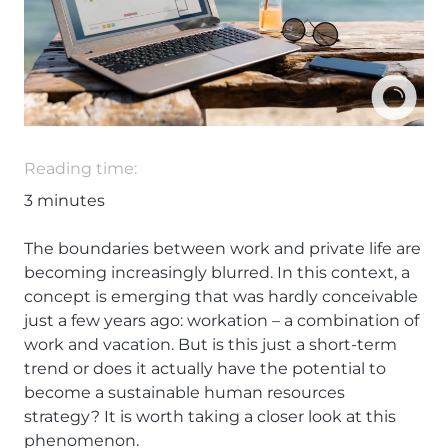
Reading time:
3
minutes
The boundaries between work and private life are
becoming increasingly blurred. In this context, a
concept is emerging that was hardly conceivable
just a few years ago: workation – a combination of
work and vacation. But is this just a short-term
trend or does it actually have the potential to
become a sustainable human resources
strategy? It is worth taking a closer look at this
phenomenon.