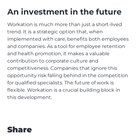
An investment in the future
Workation is much more than just a short-lived
trend. It is a strategic option that, when
implemented with care, benefits both employees
and companies. As a tool for employee retention
and health promotion, it makes a valuable
contribution to corporate culture and
competitiveness. Companies that ignore this
opportunity risk falling behind in the competition
for qualified specialists. The future of work is
flexible. Workation is a crucial building block in
this development.
Share