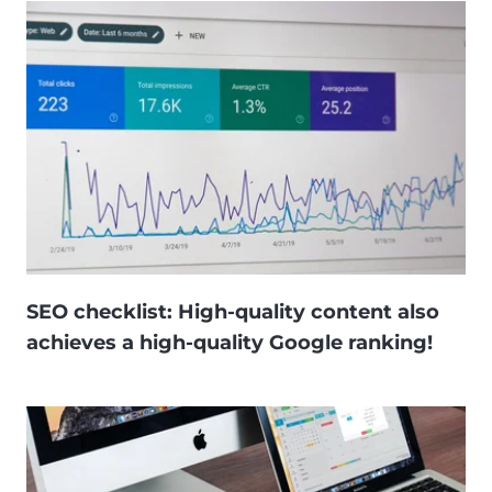
SEO checklist: High-quality content also
achieves a high-quality Google ranking!