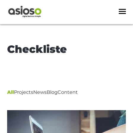
Checkliste
All
Projects
News
Blog
Content