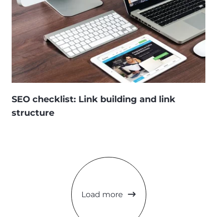
SEO checklist: Link building and link
structure
Load more