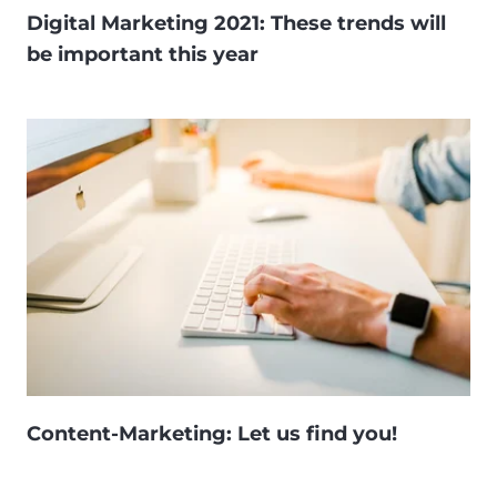
Digital Marketing 2021: These trends will
be important this year
Content-Marketing: Let us find you!