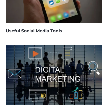
Useful Social Media Tools