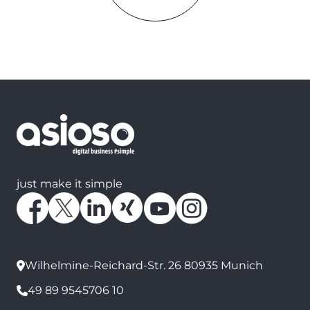
just make it simple
Wilhelmine-Reichard-Str. 26 80935 Munich
49 89 9545706 10