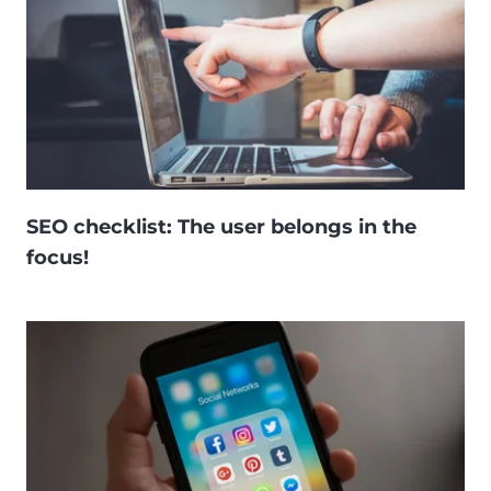
SEO checklist: The user belongs in the
focus!