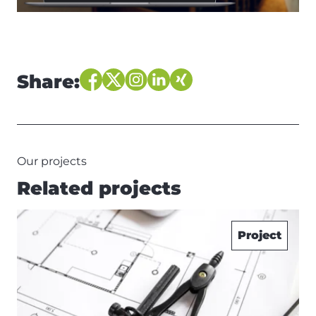
Share:
Our projects
Related projects
Project