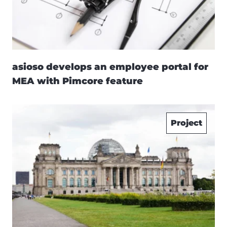
asioso develops an employee portal for
MEA with Pimcore feature
Project