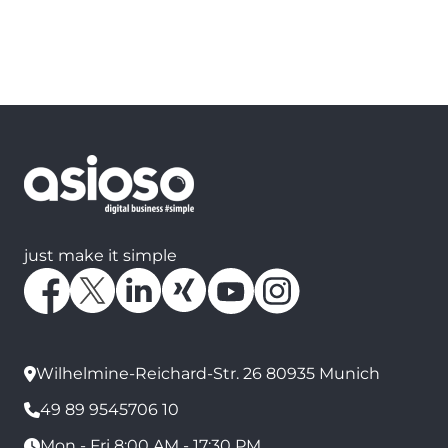
just make it simple
Wilhelmine-Reichard-Str. 26 80935 Munich
49 89 9545706 10
Mon - Fri 8:00 AM - 17:30 PM