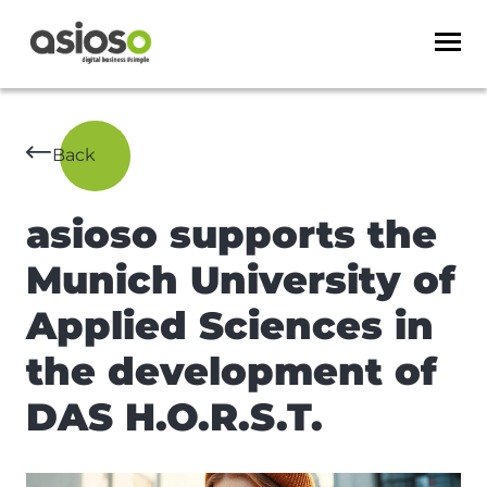
Back
asioso supports the
Munich University of
Applied Sciences in
the development of
DAS H.O.R.S.T.