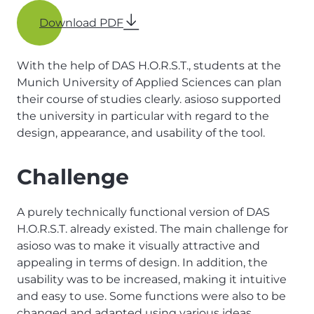
Download PDF
With the help of DAS H.O.R.S.T., students at the
Munich University of Applied Sciences can plan
their course of studies clearly. asioso supported
the university in particular with regard to the
design, appearance, and usability of the tool.
Challenge
A purely technically functional version of DAS
H.O.R.S.T. already existed. The main challenge for
asioso was to make it visually attractive and
appealing in terms of design. In addition, the
usability was to be increased, making it intuitive
and easy to use. Some functions were also to be
changed and adapted using various ideas.