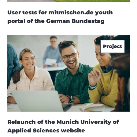
User tests for mitmischen.de youth
portal of the German Bundestag
Project
Relaunch of the Munich University of
Applied Sciences website