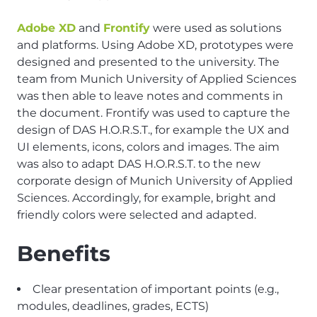
Adobe XD
and
Frontify
were used as solutions
and platforms. Using Adobe XD, prototypes were
designed and presented to the university. The
team from Munich University of Applied Sciences
was then able to leave notes and comments in
the document. Frontify was used to capture the
design of DAS H.O.R.S.T., for example the UX and
UI elements, icons, colors and images. The aim
was also to adapt DAS H.O.R.S.T. to the new
corporate design of Munich University of Applied
Sciences. Accordingly, for example, bright and
friendly colors were selected and adapted.
Benefits
Clear presentation of important points (e.g.,
modules, deadlines, grades, ECTS)