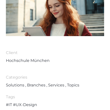
Client
Hochschule München
Categories
Solutions , Branches , Services , Topics
Tags
#IT
#UX-Design