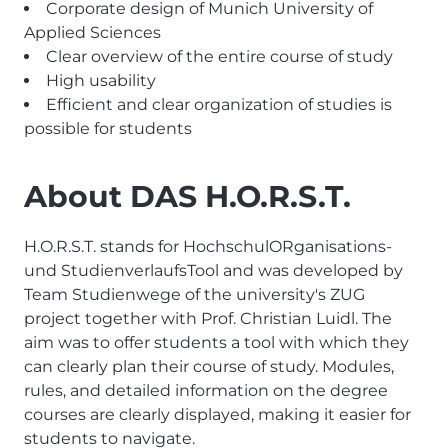
Corporate design of Munich University of
Applied Sciences
Clear overview of the entire course of study
High usability
Efficient and clear organization of studies is
possible for students
About DAS H.O.R.S.T.
H.O.R.S.T. stands for HochschulORganisations-
und StudienverlaufsTool and was developed by
Team Studienwege of the university's ZUG
project together with Prof. Christian Luidl. The
aim was to offer students a tool with which they
can clearly plan their course of study. Modules,
rules, and detailed information on the degree
courses are clearly displayed, making it easier for
students to navigate.