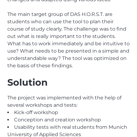
The main target group of DAS H.O.R.S.T. are
students who can use the tool to plan their
course of study clearly. The challenge was to find
out what is really important to the students.
What has to work immediately and be intuitive to
use? What needs to be presented in a simple and
understandable way? The tool was optimized on
the basis of these findings.
Solution
The project was implemented with the help of
several workshops and tests:
Kick-off workshop
Conception and creation workshop
Usability tests with real students from Munich
University of Applied Sciences