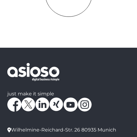
just make it simple
Wilhelmine-Reichard-Str. 26 80935 Munich