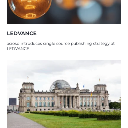
LEDVANCE
asioso introduces single source publishing strategy at
LEDVANCE