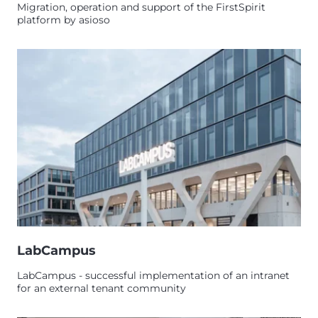
Migration, operation and support of the FirstSpirit
platform by asioso
LabCampus
LabCampus - successful implementation of an intranet
for an external tenant community