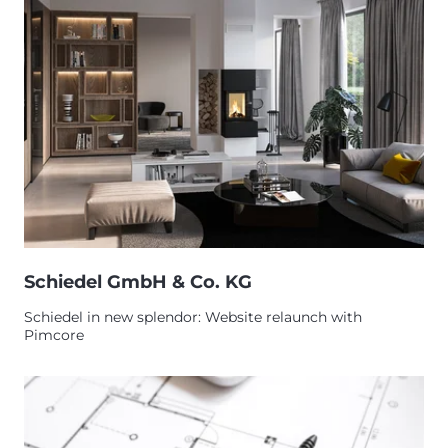
Schiedel GmbH & Co. KG
Schiedel in new splendor: Website relaunch with
Pimcore