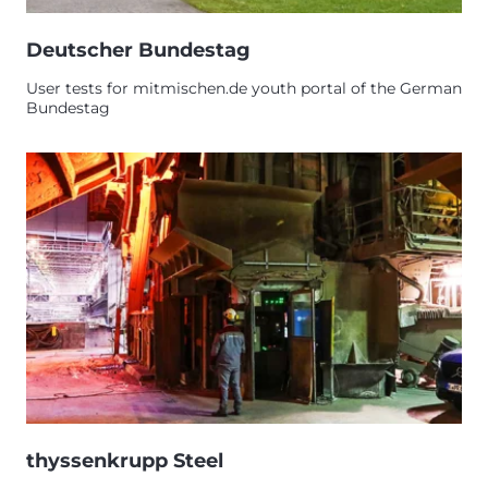
Deutscher Bundestag
User tests for mitmischen.de youth portal of the German
Bundestag
thyssenkrupp Steel