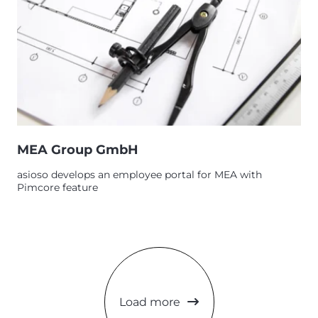
MEA Group GmbH
asioso develops an employee portal for MEA with
Pimcore feature
Load more