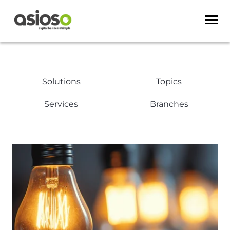
Solutions
Topics
Services
Branches