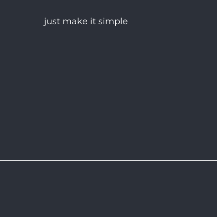
just make it simple