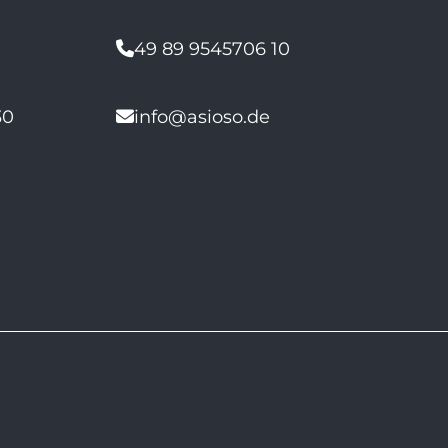
49 89 9545706 10
30
info@asioso.de