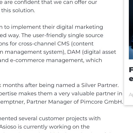
 are confident that we can offer our
this solution.
m to implement their digital marketing
nted way. The user-friendly single source
tions for cross-channel CMS (content
n management system), DAM (digital asset
 and e-commerce management, which
e
ix months after being named a Silver Partner.
xpertise makes them a very valuable partner in
A
n Kemptner, Partner Manager of Pimcore GmbH.
mented several customer projects with
Asioso is currently working on the