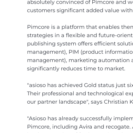
absolutely convinced of Pimcore and we
customers significant added value with 
Pimcore is a platform that enables the
strategies in a flexible and future-orie
publishing system offers efficient solu
management), PIM (product informatio
management), marketing automation
significantly reduces time to market.
"asioso has achieved Gold status just s
Their professional and technological e
our partner landscape", says Christia
"Asioso has already successfully imple
Pimcore, including Avira and recogate. 