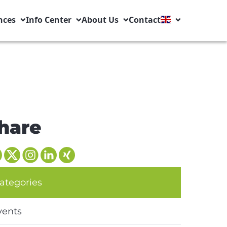
nces
Info Center
About Us
Contact
hare
ategories
vents