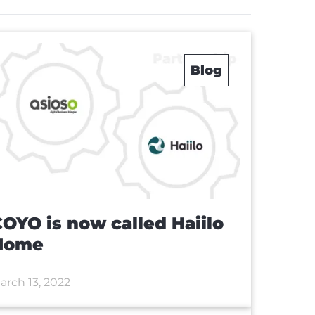
Blog
OYO is now called Haiilo
Home
arch 13, 2022