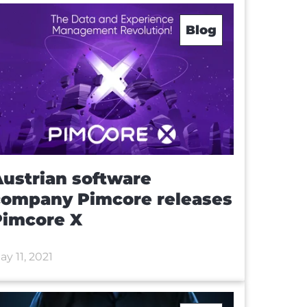
Blog
ustrian software
company Pimcore releases
Pimcore X
ay 11, 2021