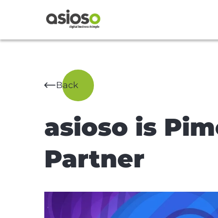
Back
asioso is Pi
Partner