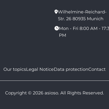
Wilhelmine-Reichard-
Str. 26 80935 Munich
Mon - Fri 8:00 AM - 17:
PM
Our topics
Legal Notice
Data protection
Contact
Copyright © 2026 asioso. All Rights Reserved.