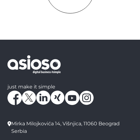
just make it simple
Mirka Milojkovića 14, Višnjica, 11060 Beograd
Serbia