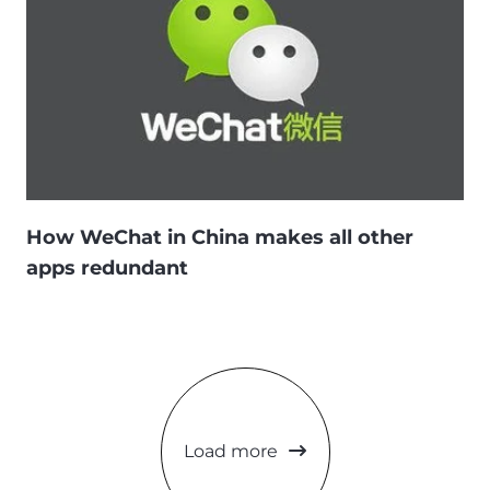
How WeChat in China makes all other
apps redundant
Load more