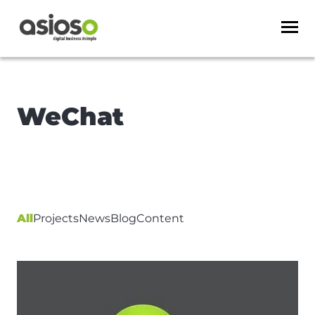
WeChat
All
Projects
News
Blog
Content